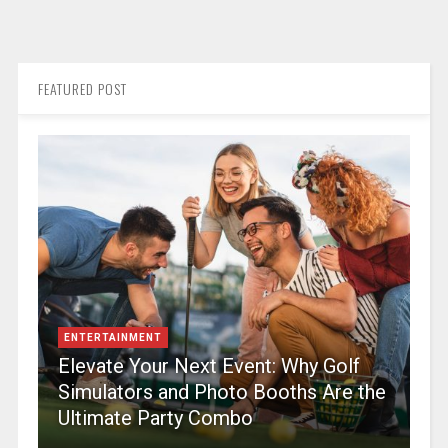
FEATURED POST
ENTERTAINMENT
Elevate Your Next Event: Why Golf
Simulators and Photo Booths Are the
Ultimate Party Combo