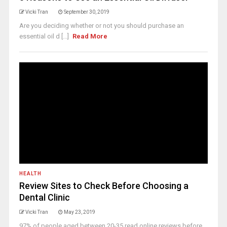
Vicki Tran
September 30, 2019
Are you deciding whether or not you should purchase an
essential oil d [...]
Read More
HEALTH
Review Sites to Check Before Choosing a
Dental Clinic
Vicki Tran
May 23, 2019
97% of people aged between 20-35 read online reviews before