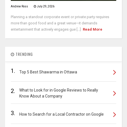
Andrew Ross
July 29, 2026
Planning a standout corporate event or private party requires
more than good food and a great venue—it demands
entertainment that actively engages gue [...]
Read More
TRENDING
1.
Top 5 Best Shawarma in Ottawa
2.
What to Look for in Google Reviews to Really
Know About a Company
3.
How to Search for a Local Contractor on Google