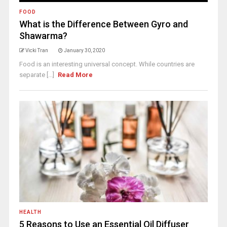
FOOD
What is the Difference Between Gyro and
Shawarma?
Vicki Tran
January 30, 2020
Food is an interesting universal concept. While countries are
separate [...]
Read More
HEALTH
5 Reasons to Use an Essential Oil Diffuser