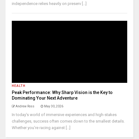
independence relies heavily on preserv [...]
HEALTH
Peak Performance: Why Sharp Vision is the Key to
Dominating Your Next Adventure
Andrew Ross
May 30, 2026
In today’s world of immersive experiences and high-stakes
challenges, success often comes down to the smallest details.
Whether you’re racing against [...]