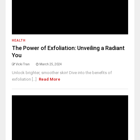
HEALTH
The Power of Exfoliation: Unveiling a Radiant
You
Vicki Tran
March 25, 2024
Unlock brighter, smoother skin! Dive into the benefits of
exfoliation [...]
Read More