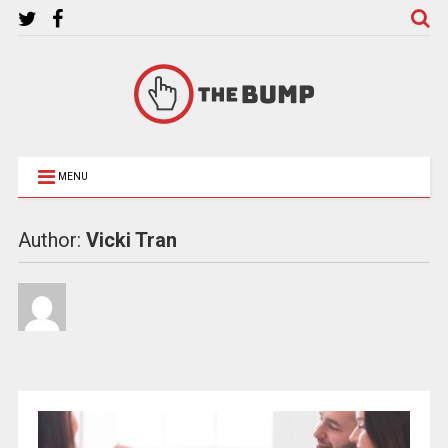
MENU
Author:
Vicki Tran