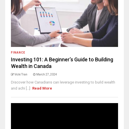
FINANCE
Investing 101: A Beginner’s Guide to Building
Wealth in Canada
Vicki Tran
March 27, 2024
Discover how Canadians can leverage investing to build wealth
and achi [...]
Read More