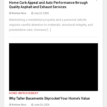
Home Curb Appeal and Auto Performance through
Quality Asphalt and Exhaust Services
Andrew Ross
July 22, 2026
Maintaining a residential property and a personal vehicle
requires careful attention to materials, structural integrity, and
preventative care. Homeow [...]
HOME IMPROVEMENT
Why Taller Basements Skyrocket Your Home’s Value
Andrew Ross
June 26, 2026