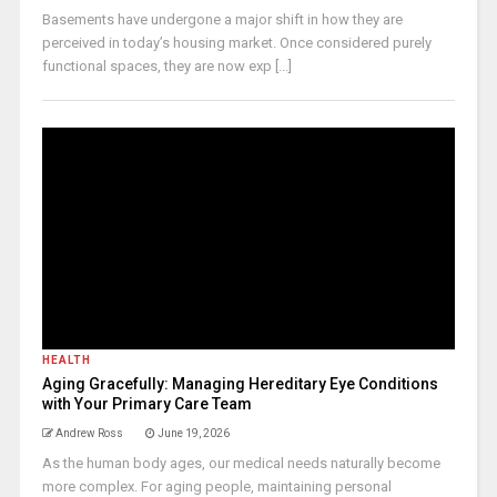
Basements have undergone a major shift in how they are
perceived in today’s housing market. Once considered purely
functional spaces, they are now exp [...]
HEALTH
Aging Gracefully: Managing Hereditary Eye Conditions
with Your Primary Care Team
Andrew Ross
June 19, 2026
As the human body ages, our medical needs naturally become
more complex. For aging people, maintaining personal