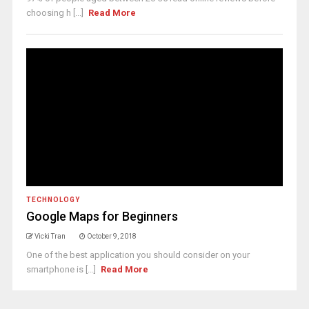
choosing h [...]
Read More
TECHNOLOGY
Google Maps for Beginners
Vicki Tran
October 9, 2018
One of the best application you should consider on your
smartphone is [...]
Read More