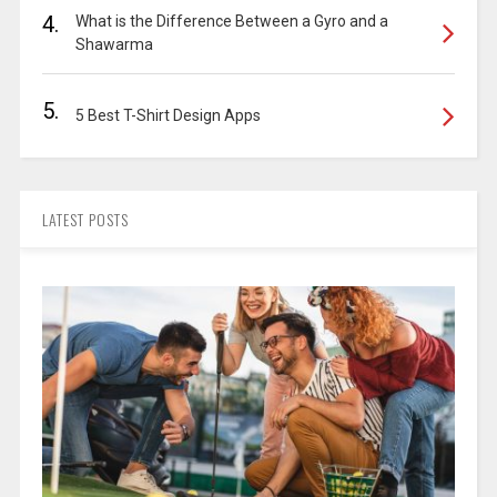
4.
What is the Difference Between a Gyro and a
Shawarma
5.
5 Best T-Shirt Design Apps
LATEST POSTS