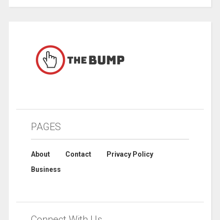
PAGES
About
Contact
Privacy Policy
Business
Connect With Us