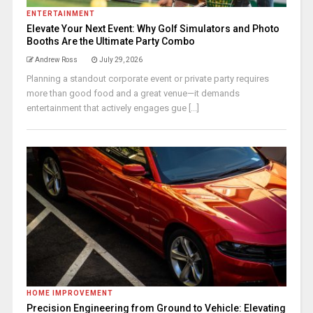
ENTERTAINMENT
Elevate Your Next Event: Why Golf Simulators and Photo
Booths Are the Ultimate Party Combo
Andrew Ross
July 29, 2026
Planning a standout corporate event or private party requires
more than good food and a great venue—it demands
entertainment that actively engages gue [...]
HOME IMPROVEMENT
Precision Engineering from Ground to Vehicle: Elevating