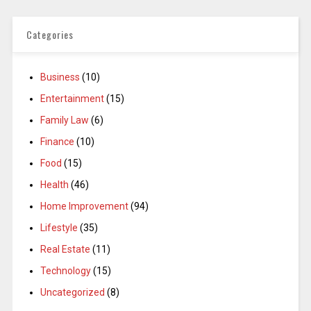
Categories
Business
(10)
Entertainment
(15)
Family Law
(6)
Finance
(10)
Food
(15)
Health
(46)
Home Improvement
(94)
Lifestyle
(35)
Real Estate
(11)
Technology
(15)
Uncategorized
(8)