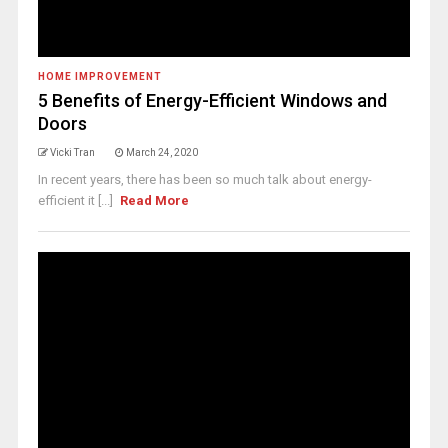
HOME IMPROVEMENT
5 Benefits of Energy-Efficient Windows and
Doors
Vicki Tran
March 24, 2020
In recent years, there has been so much talk about energy-
efficient it [...]
Read More