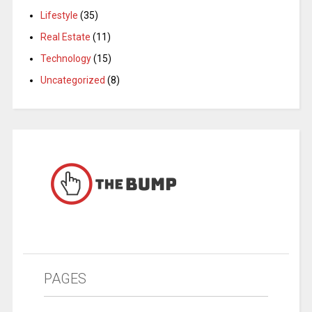
Lifestyle
(35)
Real Estate
(11)
Technology
(15)
Uncategorized
(8)
PAGES