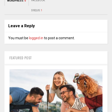
FACEBOOK:
WORDPRESS:
0
DISQUS:
1
Leave a Reply
You must be
logged in
to post a comment.
FEATURED POST