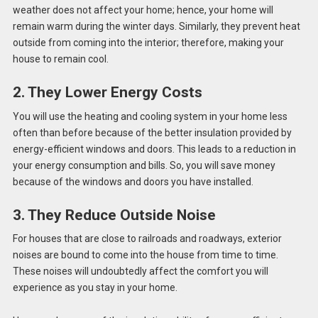
weather does not affect your home; hence, your home will
remain warm during the winter days. Similarly, they prevent heat
outside from coming into the interior; therefore, making your
house to remain cool.
2. They Lower Energy Costs
You will use the heating and cooling system in your home less
often than before because of the better insulation provided by
energy-efficient windows and doors. This leads to a reduction in
your energy consumption and bills. So, you will save money
because of the windows and doors you have installed.
3. They Reduce Outside Noise
For houses that are close to railroads and roadways, exterior
noises are bound to come into the house from time to time.
These noises will undoubtedly affect the comfort you will
experience as you stay in your home.