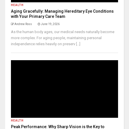
HEALTH
Aging Gracefully: Managing Hereditary Eye Conditions
with Your Primary Care Team
Andrew Ross
June 19, 2026
As the human body ages, our medical needs naturally become
more complex. For aging people, maintaining personal
independence relies heavily on preserv [...]
HEALTH
Peak Performance: Why Sharp Vision is the Key to