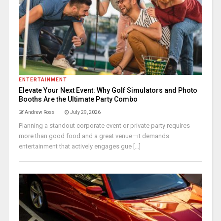
ENTERTAINMENT
Elevate Your Next Event: Why Golf Simulators and Photo
Booths Are the Ultimate Party Combo
Andrew Ross
July 29, 2026
Planning a standout corporate event or private party requires
more than good food and a great venue—it demands
entertainment that actively engages gue [...]