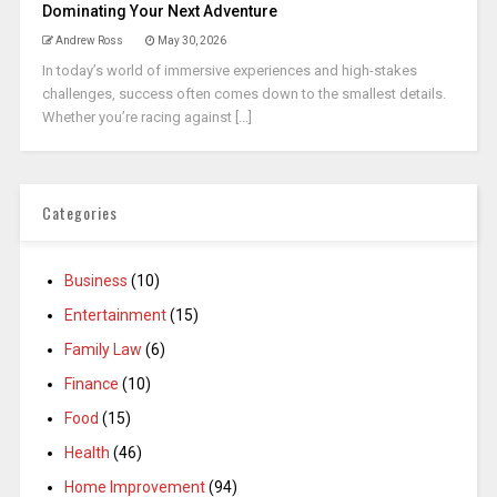
Dominating Your Next Adventure
Andrew Ross
May 30, 2026
In today’s world of immersive experiences and high-stakes
challenges, success often comes down to the smallest details.
Whether you’re racing against [...]
Categories
Business
(10)
Entertainment
(15)
Family Law
(6)
Finance
(10)
Food
(15)
Health
(46)
Home Improvement
(94)