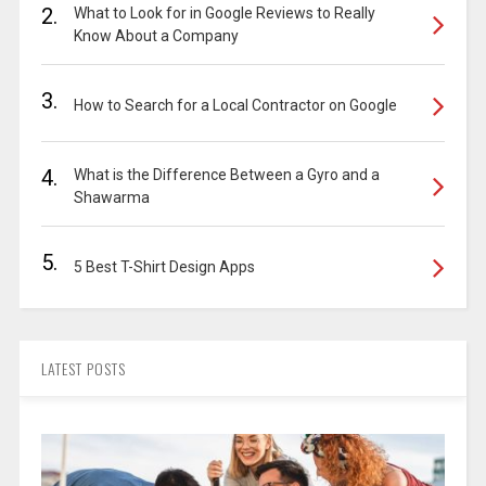
2.
What to Look for in Google Reviews to Really
Know About a Company
3.
How to Search for a Local Contractor on Google
4.
What is the Difference Between a Gyro and a
Shawarma
5.
5 Best T-Shirt Design Apps
LATEST POSTS