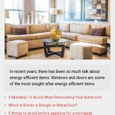
In recent years, there has been so much talk about
energy-efficient items. Windows and doors are some
of the most sought-after energy-efficient items
5 Mistakes To Avoid When Renovating Your Bathroom
Which is Better a Shingle or Metal Roof?
5 things to avoid before applying for a mortgage