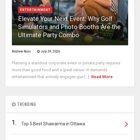
ENTERTAINMENT
Elevate Your Next Event: Why Golf
Simulators and Photo Booths Are the
Ultimate Party Combo
Andrew Ross
July 29, 2026
Planning a standout corporate event or private party requires
more than good food and a great venue—it demands
entertainment that actively engages gue [...]
Read More
TRENDING
1.
Top 5 Best Shawarma in Ottawa