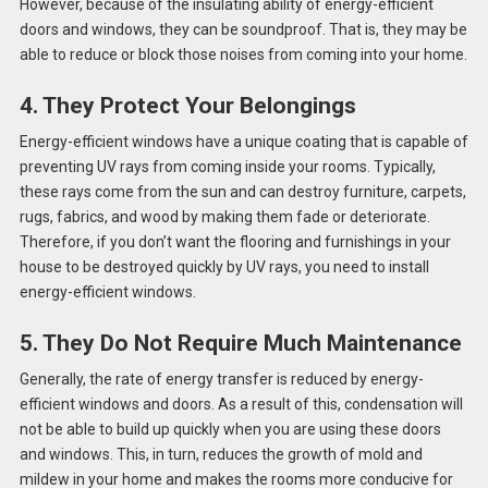
However, because of the insulating ability of energy-efficient
doors and windows, they can be soundproof. That is, they may be
able to reduce or block those noises from coming into your home.
4. They Protect Your Belongings
Energy-efficient windows have a unique coating that is capable of
preventing UV rays from coming inside your rooms. Typically,
these rays come from the sun and can destroy furniture, carpets,
rugs, fabrics, and wood by making them fade or deteriorate.
Therefore, if you don’t want the flooring and furnishings in your
house to be destroyed quickly by UV rays, you need to install
energy-efficient windows.
5. They Do Not Require Much Maintenance
Generally, the rate of energy transfer is reduced by energy-
efficient windows and doors. As a result of this, condensation will
not be able to build up quickly when you are using these doors
and windows. This, in turn, reduces the growth of mold and
mildew in your home and makes the rooms more conducive for