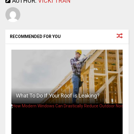
AUTHOR:
VICKI TRAN
RECOMMENDED FOR YOU
What To Do If Your Roof is Leaking?