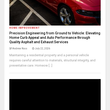
HOME IMPROVEMENT
Precision Engineering from Ground to Vehicle: Elevating
Home Curb Appeal and Auto Performance through
Quality Asphalt and Exhaust Services
Andrew Ross
July 22, 2026
Maintaining a residential property and a personal vehicle
requires careful attention to materials, structural integrity, and
preventative care. Homeow [...]