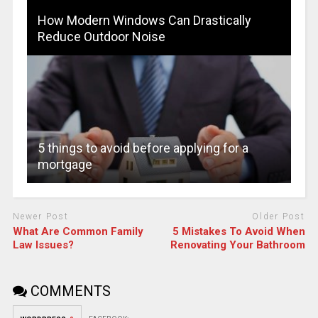
How Modern Windows Can Drastically
Reduce Outdoor Noise
5 things to avoid before applying for a
mortgage
Newer Post
Older Post
What Are Common Family
5 Mistakes To Avoid When
Law Issues?
Renovating Your Bathroom
COMMENTS