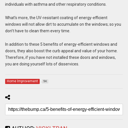
individuals with asthma and other respiratory conditions.
What’s more, the UV-resistant coating of energy-efficient
windows will not allow dirt to accumulate on the windows; so you
don’t have to clean them every time.
In addition to these 5 benefits of energy-efficient windows and
doors, they also boost the curb appeal and value of your home.
Therefore, if you have not installed these doors and windows,
you are doing yourself lots of disservices.
Home Improvement
94