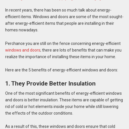
In recent years, there has been so much talk about energy-
efficient items. Windows and doors are some of the most sought-
after energy-efficient items that people are installing in their
homes nowadays.
Perchance you are still on the fence concerning energy-efficient
windows and doors
; there are lots of benefits that can make you
realize the importance of installing these items in your home.
Here are the 5 benefits of energy-efficient windows and doors:
1. They Provide Better Insulation
One of the most significant benefits of energy-efficient windows
and doors is better insulation. These items are capable of getting
rid of cold or hot elements inside your home while still lowering
the effects of the outdoor conditions.
As a result of this, these windows and doors ensure that cold