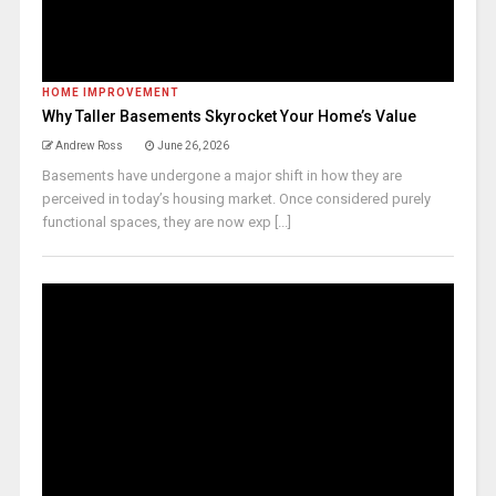
HOME IMPROVEMENT
Why Taller Basements Skyrocket Your Home’s Value
Andrew Ross
June 26, 2026
Basements have undergone a major shift in how they are
perceived in today’s housing market. Once considered purely
functional spaces, they are now exp [...]