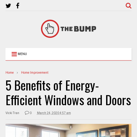
MENU
Home
Home Improvement
5 Benefits of Energy-
Efficient Windows and Doors
Vicki Tran
0
March 24, 2020 4:57 am