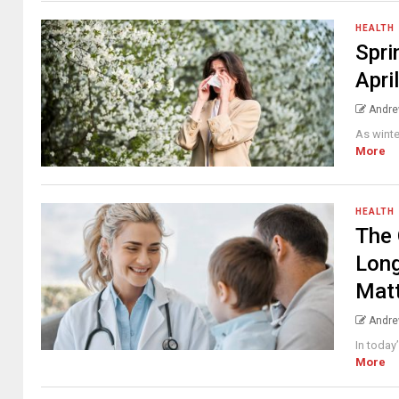
HEALTH
Spri
Apri
Andre
As winte
More
HEALTH
The 
Long
Mat
Andre
In today
More