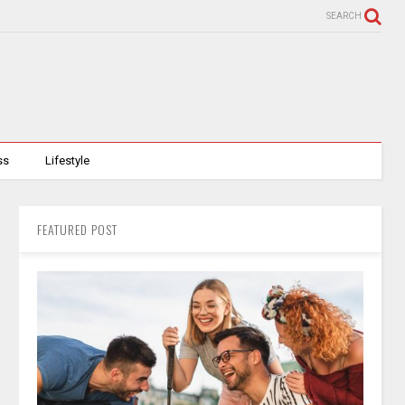
SEARCH
ss
Lifestyle
FEATURED POST