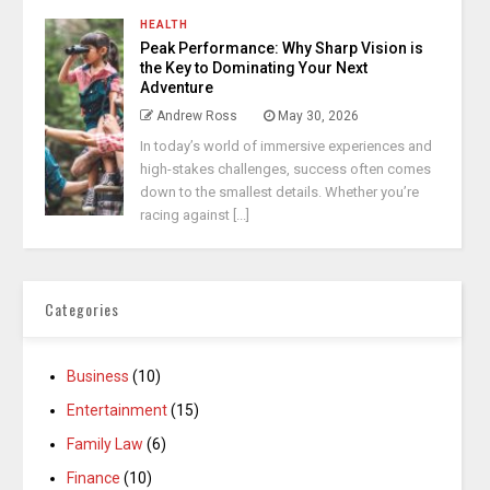
HEALTH
Peak Performance: Why Sharp Vision is
the Key to Dominating Your Next
Adventure
Andrew Ross
May 30, 2026
In today’s world of immersive experiences and
high-stakes challenges, success often comes
down to the smallest details. Whether you’re
racing against [...]
Categories
Business
(10)
Entertainment
(15)
Family Law
(6)
Finance
(10)