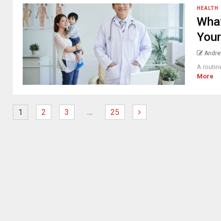
HEALTH
What
Your
Andre
A routin
More
…
1
2
3
25