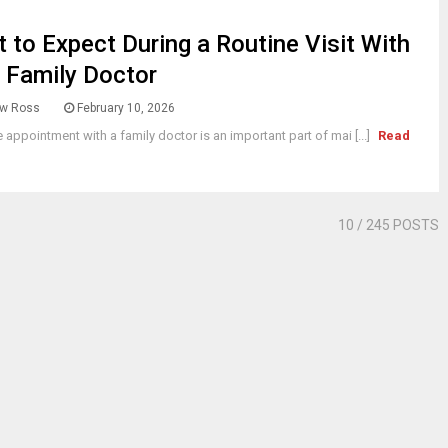
 to Expect During a Routine Visit With
 Family Doctor
w Ross
February 10, 2026
e appointment with a family doctor is an important part of mai [...]
Read
10
/ 245 POSTS