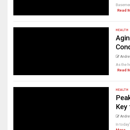
Basement
Read 
HEALTH
Agin
Cond
Andre
As the h
Read 
HEALTH
Peak
Key 
Andre
In today
More