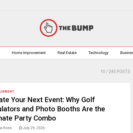
h
Home Improvement
Real Estate
Technology
Busine
10
/ 245 POSTS
AINMENT
ate Your Next Event: Why Golf
lators and Photo Booths Are the
mate Party Combo
w Ross
July 29, 2026