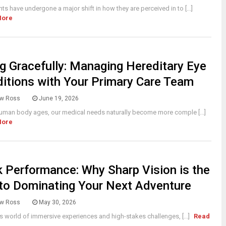
s have undergone a major shift in how they are perceived in to [...]
More
g Gracefully: Managing Hereditary Eye
itions with Your Primary Care Team
w Ross
June 19, 2026
uman body ages, our medical needs naturally become more comple [...]
More
 Performance: Why Sharp Vision is the
to Dominating Your Next Adventure
w Ross
May 30, 2026
’s world of immersive experiences and high-stakes challenges, [...]
Read