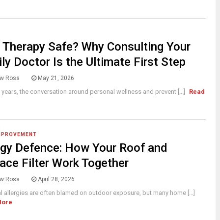
V Therapy Safe? Why Consulting Your
ly Doctor Is the Ultimate First Step
w Ross
May 21, 2026
t years, the conversation around personal wellness and prevent [...]
Read
MPROVEMENT
rgy Defence: How Your Roof and
ace Filter Work Together
w Ross
April 28, 2026
 allergies are often blamed on outdoor exposure, but many home [...]
More