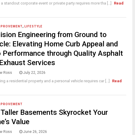
 a standout corporate event or private party requires more tha [...]
Read
,
MPROVEMENT
LIFESTYLE
ision Engineering from Ground to
cle: Elevating Home Curb Appeal and
 Performance through Quality Asphalt
Exhaust Services
w Ross
July 22, 2026
ing a residential property and a personal vehicle requires car [...]
Read
MPROVEMENT
Taller Basements Skyrocket Your
e’s Value
w Ross
June 26, 2026