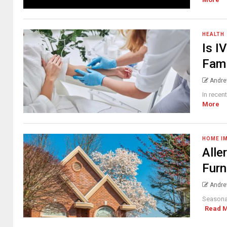
HEALTH
Is I
Fami
Andre
In recen
More
HOME I
Alle
Furn
Andre
Seasonal
Read 