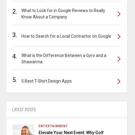
2.
What to Look for in Google Reviews to Really
Know About a Company
3.
How to Search for a Local Contractor on Google
4.
What is the Difference Between a Gyro and a
Shawarma
5.
5 Best T-Shirt Design Apps
LATEST POSTS
ENTERTAINMENT
Elevate Your Next Event: Why Golf