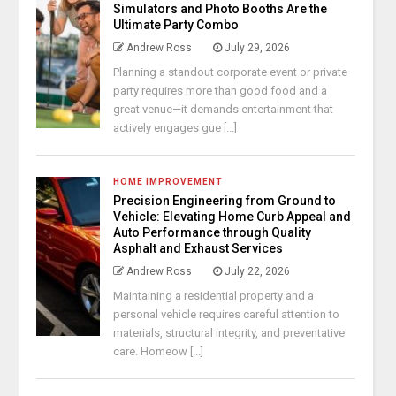
Simulators and Photo Booths Are the
Ultimate Party Combo
Andrew Ross
July 29, 2026
Planning a standout corporate event or private
party requires more than good food and a
great venue—it demands entertainment that
actively engages gue [...]
HOME IMPROVEMENT
Precision Engineering from Ground to
Vehicle: Elevating Home Curb Appeal and
Auto Performance through Quality
Asphalt and Exhaust Services
Andrew Ross
July 22, 2026
Maintaining a residential property and a
personal vehicle requires careful attention to
materials, structural integrity, and preventative
care. Homeow [...]