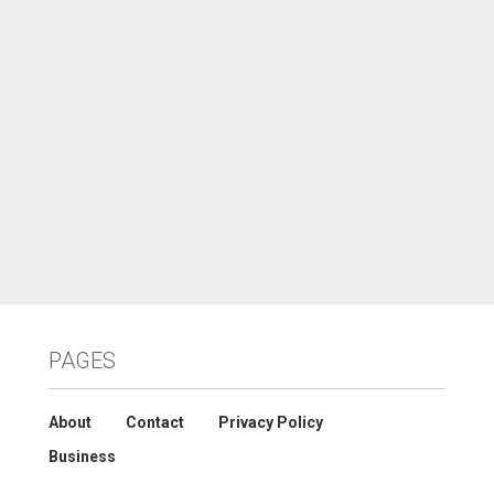
PAGES
About
Contact
Privacy Policy
Business