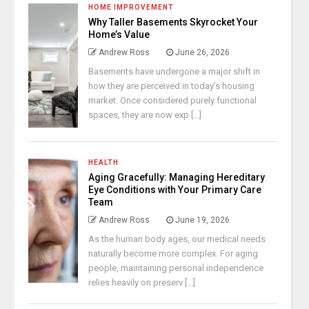
HOME IMPROVEMENT
Why Taller Basements Skyrocket Your
Home’s Value
Andrew Ross
June 26, 2026
Basements have undergone a major shift in
how they are perceived in today’s housing
market. Once considered purely functional
spaces, they are now exp [...]
HEALTH
Aging Gracefully: Managing Hereditary
Eye Conditions with Your Primary Care
Team
Andrew Ross
June 19, 2026
As the human body ages, our medical needs
naturally become more complex. For aging
people, maintaining personal independence
relies heavily on preserv [...]