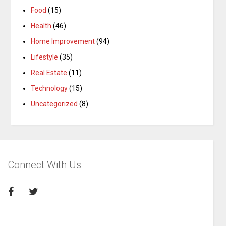
Food
(15)
Health
(46)
Home Improvement
(94)
Lifestyle
(35)
Real Estate
(11)
Technology
(15)
Uncategorized
(8)
Connect With Us