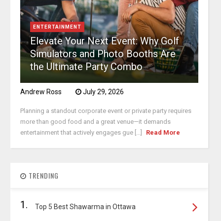
ENTERTAINMENT
Elevate Your Next Event: Why Golf
Simulators and Photo Booths Are
the Ultimate Party Combo
Andrew Ross
July 29, 2026
Planning a standout corporate event or private party requires
more than good food and a great venue—it demands
entertainment that actively engages gue [...]
Read More
TRENDING
1.
Top 5 Best Shawarma in Ottawa