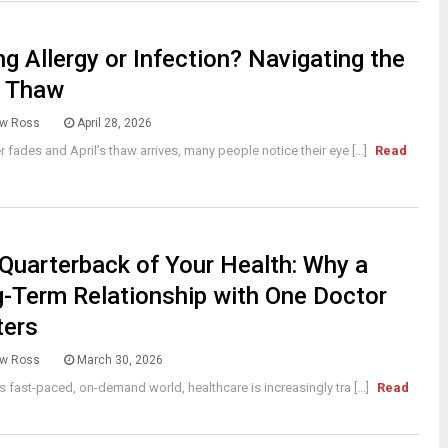
ng Allergy or Infection? Navigating the
l Thaw
w Ross
April 28, 2026
r fades and April’s thaw arrives, many people notice their eye [...]
Read
Quarterback of Your Health: Why a
-Term Relationship with One Doctor
ters
w Ross
March 30, 2026
’s fast-paced, on-demand world, healthcare is increasingly tra [...]
Read