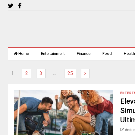
Home
Entertainment
Finance
Food
Healt
…
1
2
3
25
ENTERT
Elev
Simu
Ulti
Andre