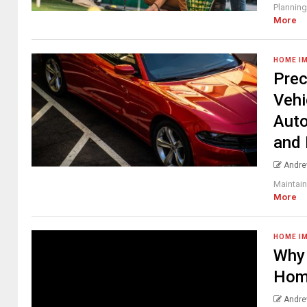
Planning
More
HOME I
Prec
Vehi
Auto
and 
Andre
Maintain
More
HOME I
Why 
Hom
Andre