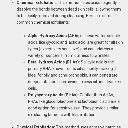
Chemical Exfoliation:
This method uses acids to gently
dissolve the bonds between dead skin cells, allowing them
to be easily removed during cleansing. Here are some
common chemical exfoliants:
Alpha Hydroxy Acids (AHAs):
These water-soluble
acids, like glycolic and lactic acid, are great for all skin
types (except very sensitive) and can address a
variety of concerns, from dullness to wrinkles.
Beta Hydroxy Acids (BHAs):
Salicylic acid is the
primary BHA, known for its oil-solubility, making it
ideal for oily and acne-prone skin. It can penetrate
deeper into pores, removing excess oil and dead skin
cells.
Polyhydroxy Acids (PHAs):
Gentler than AHAs,
PHAs like gluconolactone and lactobionic acid are a
good option for sensitive skin. They provide similar
exfoliating benefits with less irritation.
Physical Exfoliation:
This method uses abrasive particles