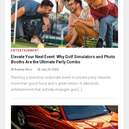
ENTERTAINMENT
Elevate Your Next Event: Why Golf Simulators and Photo
Booths Are the Ultimate Party Combo
Andrew Ross
July 29, 2026
Planning a standout corporate event or private party requires
more than good food and a great venue—it demands
entertainment that actively engages gue [...]