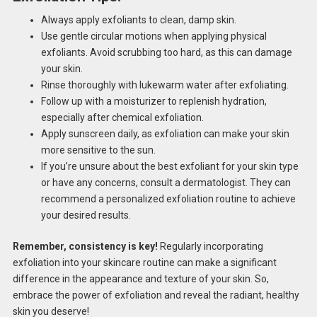
Always apply exfoliants to clean, damp skin.
Use gentle circular motions when applying physical
exfoliants. Avoid scrubbing too hard, as this can damage
your skin.
Rinse thoroughly with lukewarm water after exfoliating.
Follow up with a moisturizer to replenish hydration,
especially after chemical exfoliation.
Apply sunscreen daily, as exfoliation can make your skin
more sensitive to the sun.
If you’re unsure about the best exfoliant for your skin type
or have any concerns, consult a dermatologist. They can
recommend a personalized exfoliation routine to achieve
your desired results.
Remember, consistency is key!
Regularly incorporating
exfoliation into your skincare routine can make a significant
difference in the appearance and texture of your skin. So,
embrace the power of exfoliation and reveal the radiant, healthy
skin you deserve!