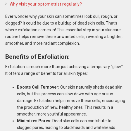
Why visit your optometrist regularly?
Ever wonder why your skin can sometimes look dull, rough, or
clogged? It could be due to a buildup of dead skin cells. That’s
where exfoliation comes in! This essential step in your skincare
routine helps remove these unwanted cells, revealing a brighter,
smoother, and more radiant complexion.
Benefits of Exfoliation:
Exfoliation is much more than just achieving a temporary “glow.”
It offers a range of benefits for all skin types:
Boosts Cell Turnover:
Our skin naturally sheds dead skin
cells, but this process can slow down with age or sun
damage. Exfoliation helps remove these cells, encouraging
the production of new, healthy ones. This results in a
smoother, more youthful appearance.
Minimizes Pores:
Dead skin cells can contribute to
clogged pores, leading to blackheads and whiteheads.