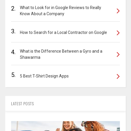
2.
What to Look for in Google Reviews to Really
Know About a Company
3.
How to Search for a Local Contractor on Google
4.
What is the Difference Between a Gyro and a
Shawarma
5.
5 Best T-Shirt Design Apps
LATEST POSTS