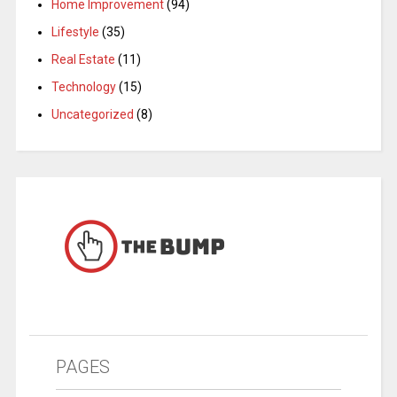
Home Improvement
(94)
Lifestyle
(35)
Real Estate
(11)
Technology
(15)
Uncategorized
(8)
PAGES