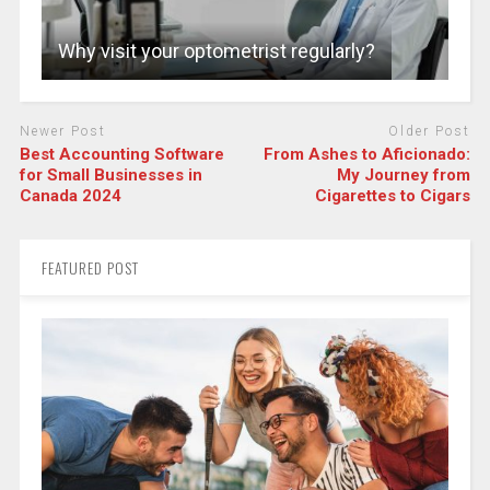
Why visit your optometrist regularly?
Newer Post
Older Post
Best Accounting Software
From Ashes to Aficionado:
for Small Businesses in
My Journey from
Canada 2024
Cigarettes to Cigars
FEATURED POST