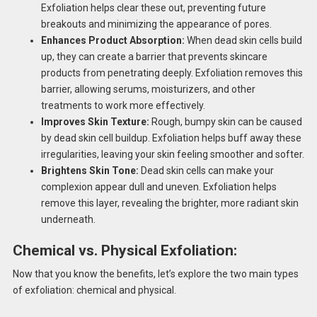
Exfoliation helps clear these out, preventing future
breakouts and minimizing the appearance of pores.
Enhances Product Absorption:
When dead skin cells build
up, they can create a barrier that prevents skincare
products from penetrating deeply. Exfoliation removes this
barrier, allowing serums, moisturizers, and other
treatments to work more effectively.
Improves Skin Texture:
Rough, bumpy skin can be caused
by dead skin cell buildup. Exfoliation helps buff away these
irregularities, leaving your skin feeling smoother and softer.
Brightens Skin Tone:
Dead skin cells can make your
complexion appear dull and uneven. Exfoliation helps
remove this layer, revealing the brighter, more radiant skin
underneath.
Chemical vs. Physical Exfoliation:
Now that you know the benefits, let’s explore the two main types
of exfoliation: chemical and physical.