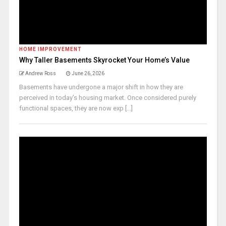
HOME IMPROVEMENT
Why Taller Basements Skyrocket Your Home’s Value
Andrew Ross
June 26, 2026
Basements have undergone a major shift in how they are
perceived in today’s housing market. Once considered purely
functional spaces, they are now exp [...]