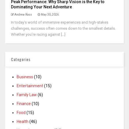
Peak Performance: Why Sharp Vision is the Key to
Dominating Your Next Adventure
Andrew Ross
May 30, 2026
In today’s world of immersive experiences and high-stakes
challenges, success often comes down to the smallest details.
Whether you’re racing against [...]
Categories
Business
(10)
Entertainment
(15)
Family Law
(6)
Finance
(10)
Food
(15)
Health
(46)