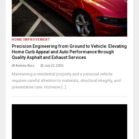
HOME IMPROVEMENT
Precision Engineering from Ground to Vehicle: Elevating
Home Curb Appeal and Auto Performance through
Quality Asphalt and Exhaust Services
Andrew Ross
July 22, 2026
Maintaining a residential property and a personal vehicle
requires careful attention to materials, structural integrity, and
preventative care. Homeow [...]