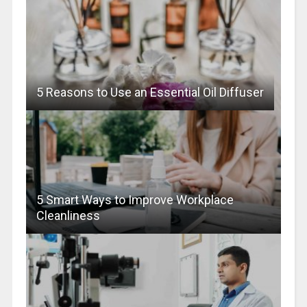
5 Reasons to Use an Essential Oil Diffuser
5 Smart Ways to Improve Workplace
Cleanliness