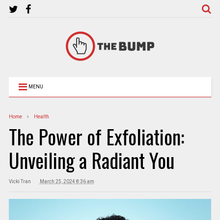
MENU
Home
Health
The Power of Exfoliation:
Unveiling a Radiant You
Vicki Tran
March 25, 2024 8:36 am