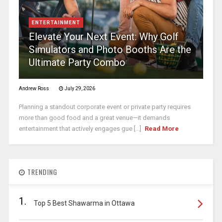
ENTERTAINMENT
Elevate Your Next Event: Why Golf
Simulators and Photo Booths Are the
Ultimate Party Combo
Andrew Ross
July 29, 2026
Planning a standout corporate event or private party requires
more than good food and a great venue—it demands
entertainment that actively engages gue [...]
Read More
TRENDING
1.
Top 5 Best Shawarma in Ottawa