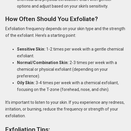
options and adjust based on your skin’s sensitivity.
How Often Should You Exfoliate?
Exfoliation frequency depends on your skin type and the strength
of the exfoliant. Here’s a starting point:
Sensitive Skin:
1-2 times per week with a gentle chemical
exfoliant.
Normal/Combination Skin:
2-3 times per week with a
chemical or physical exfoliant (depending on your
preference).
Oily Skin:
3-4 times per week with a chemical exfoliant,
focusing on the T-zone (forehead, nose, and chin).
It’s important to listen to your skin. If you experience any redness,
irritation, or burning, reduce the frequency or strength of your
exfoliation.
Exfoliation Tips: