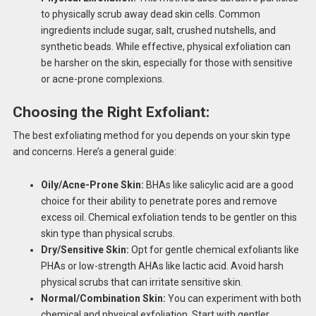
to physically scrub away dead skin cells. Common
ingredients include sugar, salt, crushed nutshells, and
synthetic beads. While effective, physical exfoliation can
be harsher on the skin, especially for those with sensitive
or acne-prone complexions.
Choosing the Right Exfoliant:
The best exfoliating method for you depends on your skin type
and concerns. Here’s a general guide:
Oily/Acne-Prone Skin:
BHAs like salicylic acid are a good
choice for their ability to penetrate pores and remove
excess oil. Chemical exfoliation tends to be gentler on this
skin type than physical scrubs.
Dry/Sensitive Skin:
Opt for gentle chemical exfoliants like
PHAs or low-strength AHAs like lactic acid. Avoid harsh
physical scrubs that can irritate sensitive skin.
Normal/Combination Skin:
You can experiment with both
chemical and physical exfoliation. Start with gentler