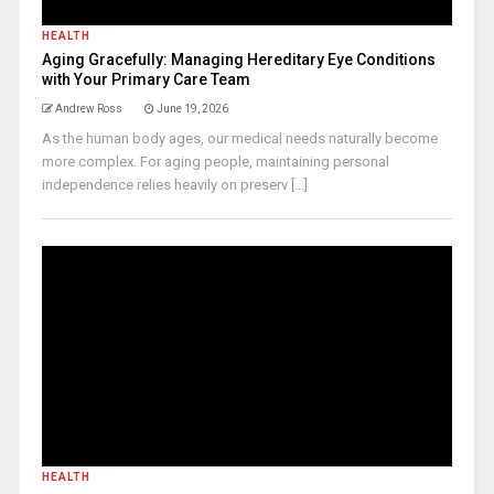
HEALTH
Aging Gracefully: Managing Hereditary Eye Conditions
with Your Primary Care Team
Andrew Ross
June 19, 2026
As the human body ages, our medical needs naturally become
more complex. For aging people, maintaining personal
independence relies heavily on preserv [...]
HEALTH