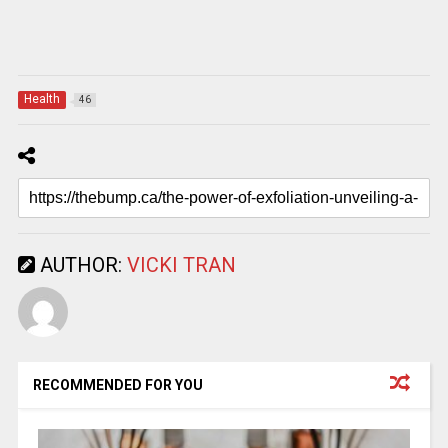
Health
46
AUTHOR:
VICKI TRAN
RECOMMENDED FOR YOU