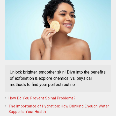
Unlock brighter, smoother skin! Dive into the benefits
of exfoliation & explore chemical vs. physical
methods to find your perfect routine.
How Do You Prevent Spinal Problems?
The Importance of Hydration: How Drinking Enough Water
Supports Your Health