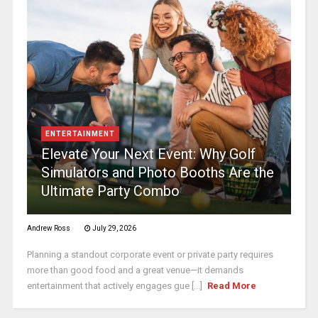
ENTERTAINMENT
Elevate Your Next Event: Why Golf
Simulators and Photo Booths Are the
Ultimate Party Combo
Andrew Ross
July 29, 2026
Planning a standout corporate event or private party requires
more than good food and a great venue—it demands
entertainment that actively engages gue [...]
Read More