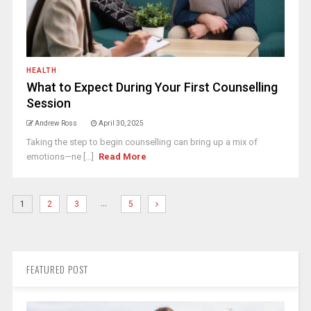
HEALTH
What to Expect During Your First Counselling
Session
Andrew Ross
April 30, 2025
Taking the step to begin counselling can bring up a mix of
emotions—ne [...]
Read More
…
1
2
3
5
FEATURED POST