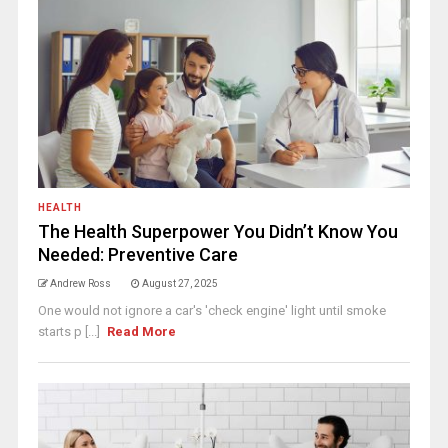
HEALTH
The Health Superpower You Didn’t Know You
Needed: Preventive Care
Andrew Ross
August 27, 2025
One would not ignore a car's 'check engine' light until smoke
starts p [...]
Read More