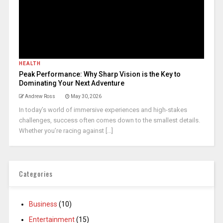
HEALTH
Peak Performance: Why Sharp Vision is the Key to
Dominating Your Next Adventure
Andrew Ross
May 30, 2026
In today’s world of immersive experiences and high-stakes
challenges, success often comes down to the smallest details.
Whether you’re racing against [...]
Categories
Business
(10)
Entertainment
(15)