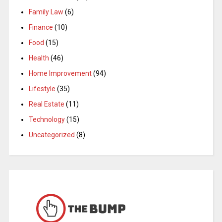
Family Law
(6)
Finance
(10)
Food
(15)
Health
(46)
Home Improvement
(94)
Lifestyle
(35)
Real Estate
(11)
Technology
(15)
Uncategorized
(8)