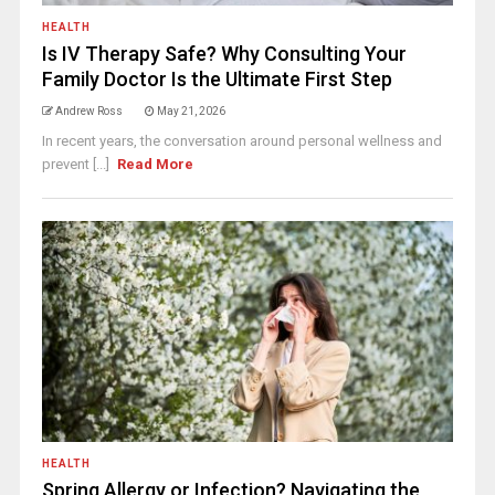
HEALTH
Is IV Therapy Safe? Why Consulting Your
Family Doctor Is the Ultimate First Step
Andrew Ross
May 21, 2026
In recent years, the conversation around personal wellness and
prevent [...]
Read More
HEALTH
Spring Allergy or Infection? Navigating the