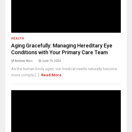
HEALTH
Aging Gracefully: Managing Hereditary Eye
Conditions with Your Primary Care Team
Andrew Ross
June 19, 2026
As the human body ages, our medical needs naturally become
more comple [...]
Read More