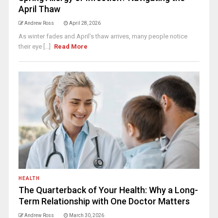
April Thaw
Andrew Ross
April 28, 2026
As winter fades and April’s thaw arrives, many people notice
their eye [...]
Read More
HEALTH
The Quarterback of Your Health: Why a Long-
Term Relationship with One Doctor Matters
Andrew Ross
March 30, 2026