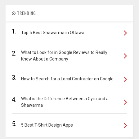
TRENDING
1.
Top 5 Best Shawarma in Ottawa
2.
What to Look for in Google Reviews to Really
Know About a Company
3.
How to Search for a Local Contractor on Google
4.
What is the Difference Between a Gyro and a
Shawarma
5.
5 Best T-Shirt Design Apps