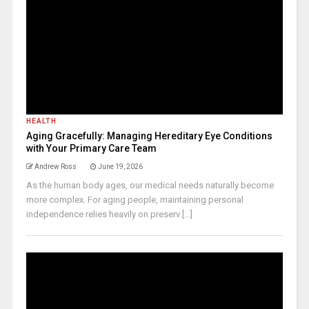
HEALTH
Aging Gracefully: Managing Hereditary Eye Conditions
with Your Primary Care Team
Andrew Ross
June 19, 2026
As the human body ages, our medical needs naturally become
more complex. For aging people, maintaining personal
independence relies heavily on preserv [...]