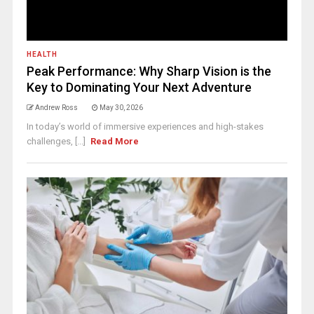
HEALTH
Peak Performance: Why Sharp Vision is the
Key to Dominating Your Next Adventure
Andrew Ross
May 30, 2026
In today’s world of immersive experiences and high-stakes
challenges, [...]
Read More