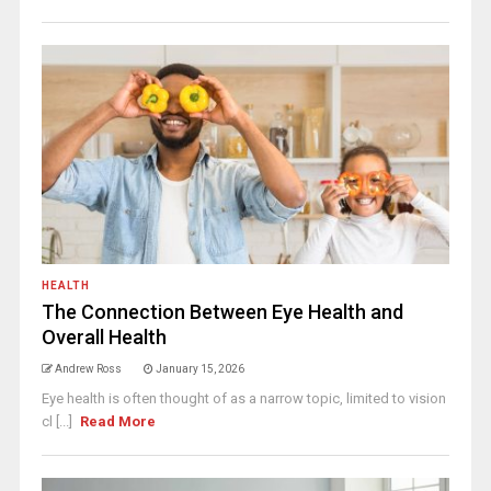
HEALTH
The Connection Between Eye Health and
Overall Health
Andrew Ross
January 15, 2026
Eye health is often thought of as a narrow topic, limited to vision
cl [...]
Read More