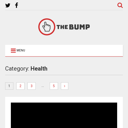
MENU
Category:
Health
…
1
2
3
5