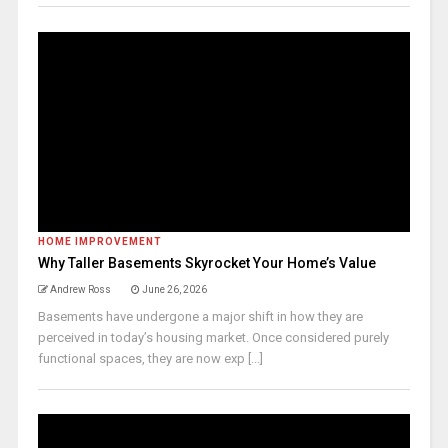
HOME IMPROVEMENT
Why Taller Basements Skyrocket Your Home’s Value
Andrew Ross
June 26, 2026
Basements have undergone a major shift in how they are
perceived in today’s housing market. Once considered purely
functional spaces, they are now exp [...]