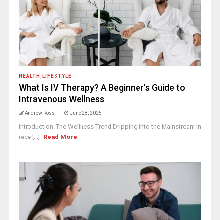
HEALTH
,
LIFESTYLE
What Is IV Therapy? A Beginner’s Guide to
Intravenous Wellness
Andrew Ross
June 28, 2025
Introduction: The Wellness Trend Dripping into the Mainstream In
rece [...]
Read More