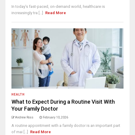
In today’s fast-paced, on-demand world, healthcare is
increasingly tra [...]
Read More
HEALTH
What to Expect During a Routine Visit With
Your Family Doctor
Andrew Ross
February 10, 2026
A routine appointment with a family doctor is an important part
of mai [...]
Read More