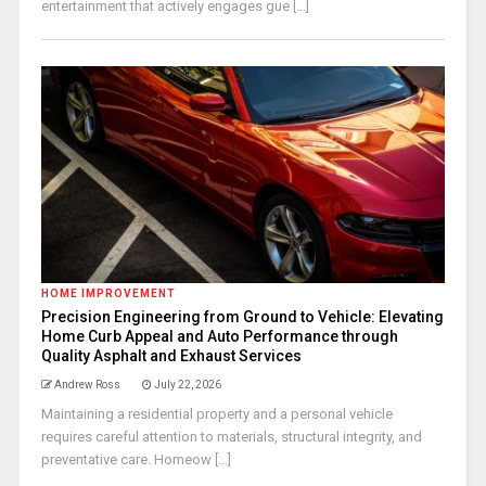
entertainment that actively engages gue [...]
HOME IMPROVEMENT
Precision Engineering from Ground to Vehicle: Elevating
Home Curb Appeal and Auto Performance through
Quality Asphalt and Exhaust Services
Andrew Ross
July 22, 2026
Maintaining a residential property and a personal vehicle
requires careful attention to materials, structural integrity, and
preventative care. Homeow [...]