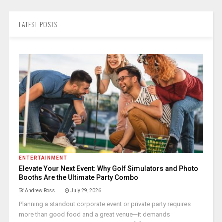
LATEST POSTS
ENTERTAINMENT
Elevate Your Next Event: Why Golf Simulators and Photo
Booths Are the Ultimate Party Combo
Andrew Ross
July 29, 2026
Planning a standout corporate event or private party requires
more than good food and a great venue—it demands