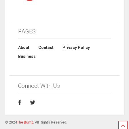
PAGES
About
Contact
Privacy Policy
Business
Connect With Us
© 2024
The Bump
. All Rights Reserved.