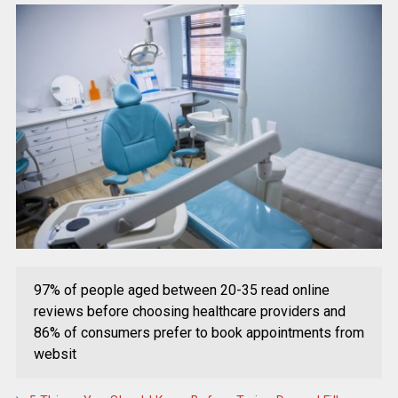
97% of people aged between 20-35 read online
reviews before choosing healthcare providers and
86% of consumers prefer to book appointments from
websit