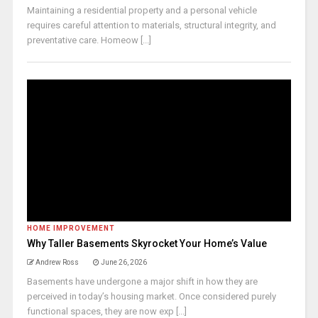
Maintaining a residential property and a personal vehicle
requires careful attention to materials, structural integrity, and
preventative care. Homeow [...]
HOME IMPROVEMENT
Why Taller Basements Skyrocket Your Home’s Value
Andrew Ross
June 26, 2026
Basements have undergone a major shift in how they are
perceived in today’s housing market. Once considered purely
functional spaces, they are now exp [...]