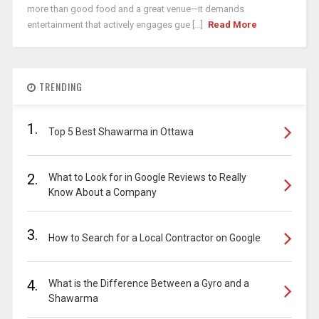
more than good food and a great venue—it demands
entertainment that actively engages gue [...]
Read More
TRENDING
1.
Top 5 Best Shawarma in Ottawa
2.
What to Look for in Google Reviews to Really
Know About a Company
3.
How to Search for a Local Contractor on Google
4.
What is the Difference Between a Gyro and a
Shawarma