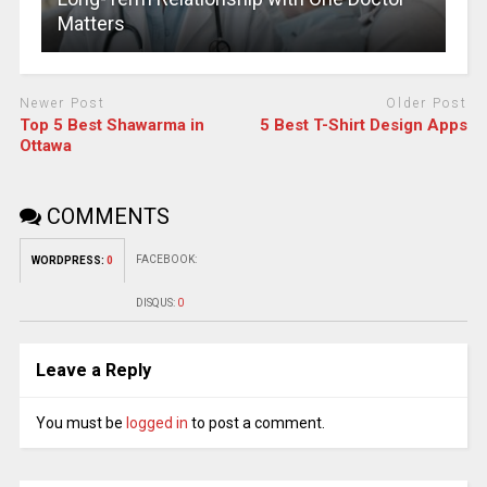
Matters
Newer Post
Older Post
Top 5 Best Shawarma in
5 Best T-Shirt Design Apps
Ottawa
COMMENTS
FACEBOOK:
WORDPRESS:
0
DISQUS:
0
Leave a Reply
You must be
logged in
to post a comment.