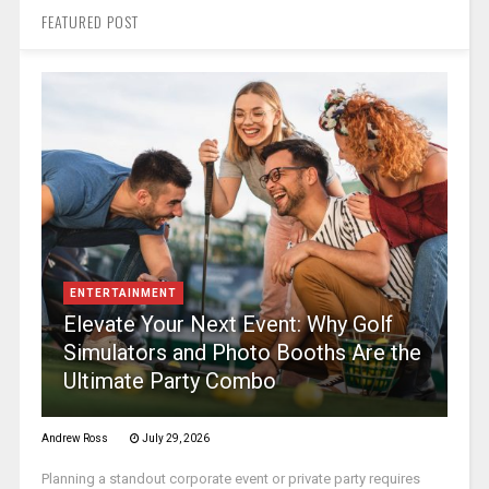
FEATURED POST
ENTERTAINMENT
Elevate Your Next Event: Why Golf
Simulators and Photo Booths Are the
Ultimate Party Combo
Andrew Ross
July 29, 2026
Planning a standout corporate event or private party requires