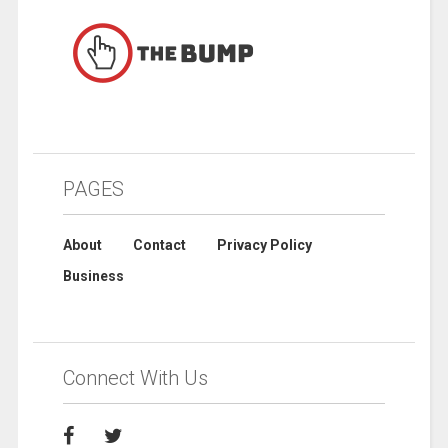
PAGES
About
Contact
Privacy Policy
Business
Connect With Us