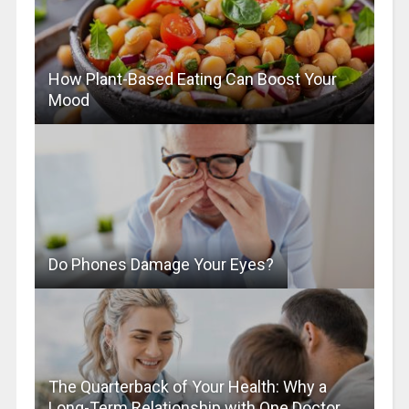
How Plant-Based Eating Can Boost Your
Mood
Do Phones Damage Your Eyes?
The Quarterback of Your Health: Why a
Long-Term Relationship with One Doctor