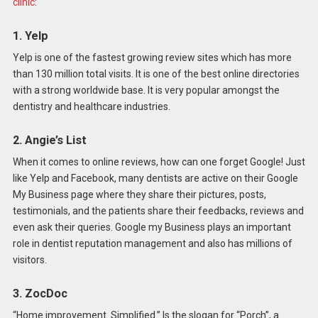
clinic
:
1. Yelp
Yelp is one of the fastest growing review sites which has more
than 130 million total visits. It is one of the best online directories
with a strong worldwide base. It is very popular amongst the
dentistry and healthcare industries.
2. Angie’s List
When it comes to online reviews, how can one forget Google! Just
like Yelp and Facebook, many dentists are active on their Google
My Business page where they share their pictures, posts,
testimonials, and the patients share their feedbacks, reviews and
even ask their queries. Google my Business plays an important
role in dentist reputation management and also has millions of
visitors.
3. ZocDoc
“Home improvement. Simplified.” Is the slogan for “Porch”, a