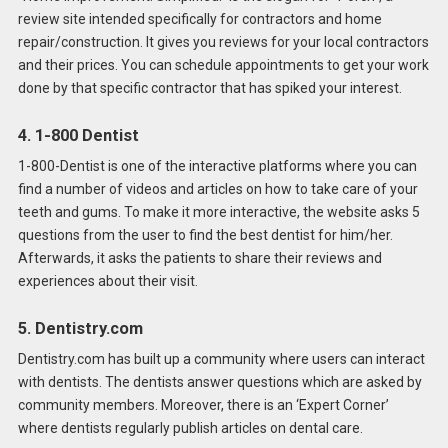
review site intended specifically for contractors and home
repair/construction. It gives you reviews for your local contractors
and their prices. You can schedule appointments to get your work
done by that specific contractor that has spiked your interest.
4. 1-800 Dentist
1-800-Dentist is one of the interactive platforms where you can
find a number of videos and articles on how to take care of your
teeth and gums. To make it more interactive, the website asks 5
questions from the user to find the best dentist for him/her.
Afterwards, it asks the patients to share their reviews and
experiences about their visit.
5. Dentistry.com
Dentistry.com has built up a community where users can interact
with dentists. The dentists answer questions which are asked by
community members. Moreover, there is an ‘Expert Corner’
where dentists regularly publish articles on dental care.