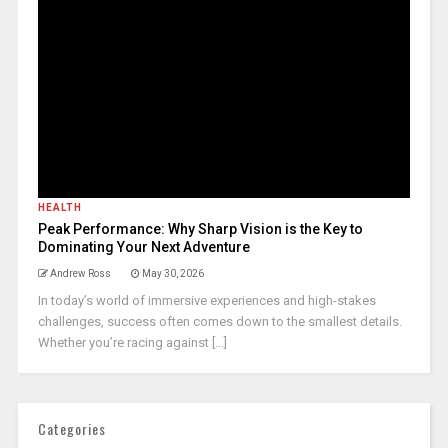
HEALTH
Peak Performance: Why Sharp Vision is the Key to
Dominating Your Next Adventure
Andrew Ross
May 30, 2026
In today’s world of immersive experiences and high-stakes
challenges, success often comes down to the smallest details.
Whether you’re racing against [...]
Categories