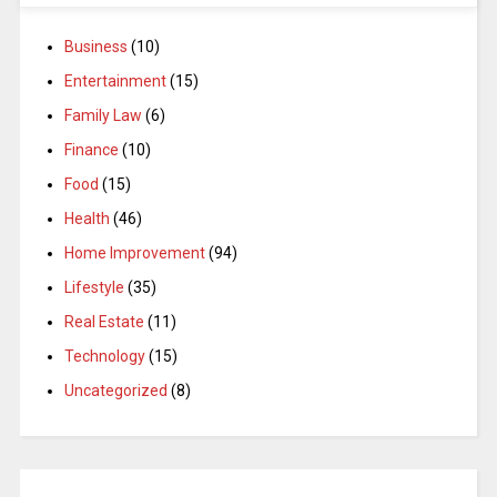
Business
(10)
Entertainment
(15)
Family Law
(6)
Finance
(10)
Food
(15)
Health
(46)
Home Improvement
(94)
Lifestyle
(35)
Real Estate
(11)
Technology
(15)
Uncategorized
(8)