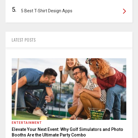
5.
5 Best T-Shirt Design Apps
LATEST POSTS
ENTERTAINMENT
Elevate Your Next Event: Why Golf Simulators and Photo
Booths Are the Ultimate Party Combo