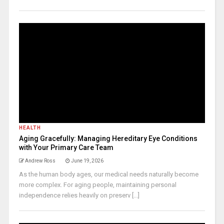
HEALTH
Aging Gracefully: Managing Hereditary Eye Conditions
with Your Primary Care Team
Andrew Ross
June 19, 2026
As the human body ages, our medical needs naturally become
more complex. For aging people, maintaining personal
independence relies heavily on preserv [...]