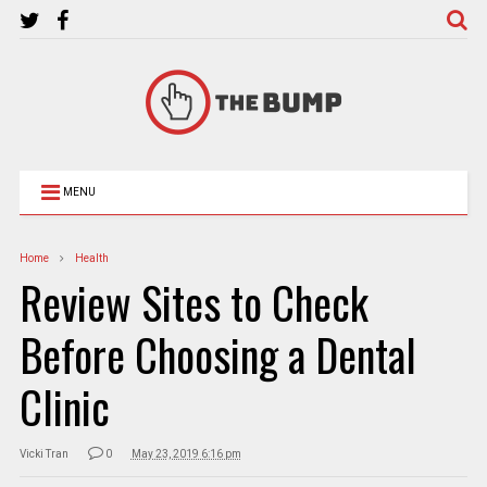
MENU
Home
Health
Review Sites to Check
Before Choosing a Dental
Clinic
Vicki Tran
0
May 23, 2019 6:16 pm