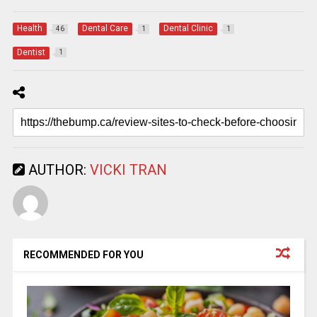
Health
Dental Care
Dental Clinic
46
1
1
Dentist
1
AUTHOR:
VICKI TRAN
RECOMMENDED FOR YOU