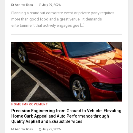
Andrew Ross
July 29, 2026
Planning a standout corporate event or private party requires
more than good food and a great venue—it demands
entertainment that actively engages gue [...]
HOME IMPROVEMENT
Precision Engineering from Ground to Vehicle: Elevating
Home Curb Appeal and Auto Performance through
Quality Asphalt and Exhaust Services
Andrew Ross
July 22, 2026