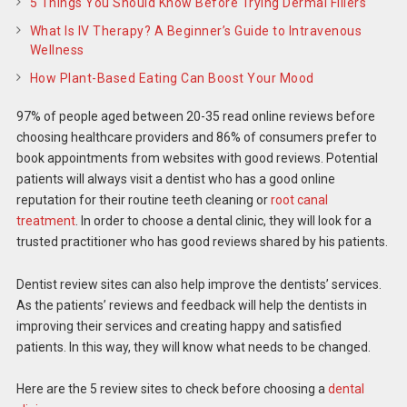
5 Things You Should Know Before Trying Dermal Fillers
What Is IV Therapy? A Beginner’s Guide to Intravenous
Wellness
How Plant-Based Eating Can Boost Your Mood
97% of people aged between 20-35 read online reviews before
choosing healthcare providers and 86% of consumers prefer to
book appointments from websites with good reviews. Potential
patients will always visit a dentist who has a good online
reputation for their routine teeth cleaning or
root canal
treatment
. In order to choose a dental clinic, they will look for a
trusted practitioner who has good reviews shared by his patients.
Dentist review sites can also help improve the dentists’ services.
As the patients’ reviews and feedback will help the dentists in
improving their services and creating happy and satisfied
patients. In this way, they will know what needs to be changed.
Here are the 5 review sites to check before choosing a
dental