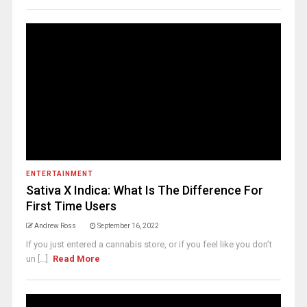
ENTERTAINMENT
Sativa X Indica: What Is The Difference For
First Time Users
Andrew Ross
September 16, 2022
If you just entered a cannabis store, or if you feel like you don’t
un [...]
Read More