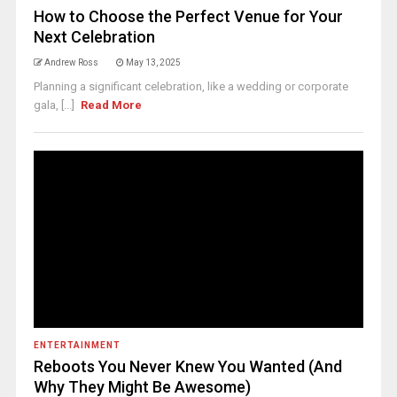
How to Choose the Perfect Venue for Your
Next Celebration
Andrew Ross
May 13, 2025
Planning a significant celebration, like a wedding or corporate
gala, [...]
Read More
ENTERTAINMENT
Reboots You Never Knew You Wanted (And
Why They Might Be Awesome)