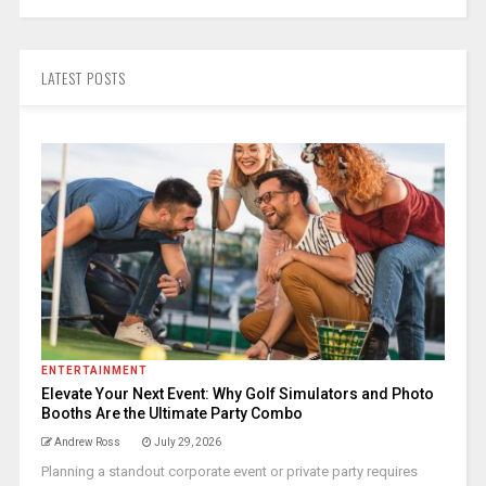
LATEST POSTS
ENTERTAINMENT
Elevate Your Next Event: Why Golf Simulators and Photo
Booths Are the Ultimate Party Combo
Andrew Ross
July 29, 2026
Planning a standout corporate event or private party requires