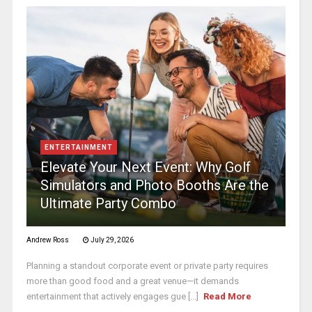
ENTERTAINMENT
Elevate Your Next Event: Why Golf
Simulators and Photo Booths Are the
Ultimate Party Combo
Andrew Ross
July 29, 2026
Planning a standout corporate event or private party requires
more than good food and a great venue—it demands
entertainment that actively engages gue [...]
Read More