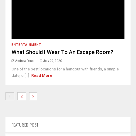
ENTERTAINMENT
What Should I Wear To An Escape Room?
Andrew Ross
July 29, 2020
One of the best locations for a hangout with friends, a simple
date, o [...]
Read More
1
2
FEATURED POST