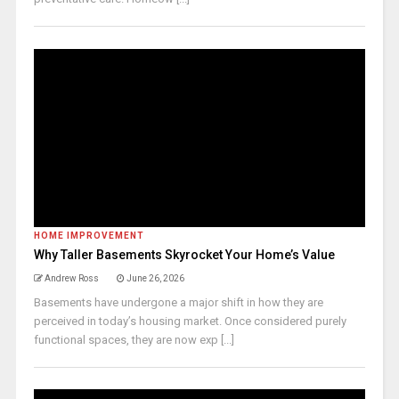
HOME IMPROVEMENT
Why Taller Basements Skyrocket Your Home’s Value
Andrew Ross
June 26, 2026
Basements have undergone a major shift in how they are
perceived in today’s housing market. Once considered purely
functional spaces, they are now exp [...]