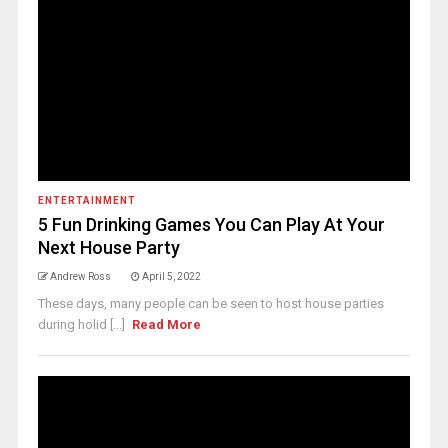
ENTERTAINMENT
5 Fun Drinking Games You Can Play At Your
Next House Party
Andrew Ross
April 5, 2022
These days, many people can be seen to host house parties
during holid [...]
Read More