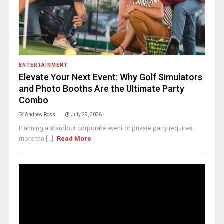
ENTERTAINMENT
Elevate Your Next Event: Why Golf Simulators
and Photo Booths Are the Ultimate Party
Combo
Andrew Ross
July 29, 2026
Planning a standout corporate event or private party requires
more tha [...]
Read More