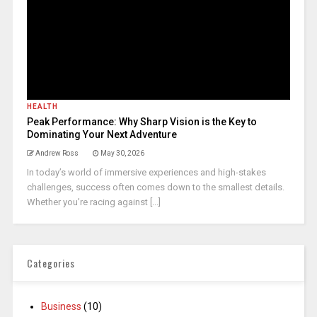
HEALTH
Peak Performance: Why Sharp Vision is the Key to
Dominating Your Next Adventure
Andrew Ross
May 30, 2026
In today’s world of immersive experiences and high-stakes
challenges, success often comes down to the smallest details.
Whether you’re racing against [...]
Categories
Business
(10)