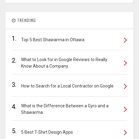
TRENDING
1.
Top 5 Best Shawarma in Ottawa
2.
What to Look for in Google Reviews to Really
Know About a Company
3.
How to Search for a Local Contractor on Google
4.
What is the Difference Between a Gyro and a
Shawarma
5.
5 Best T-Shirt Design Apps