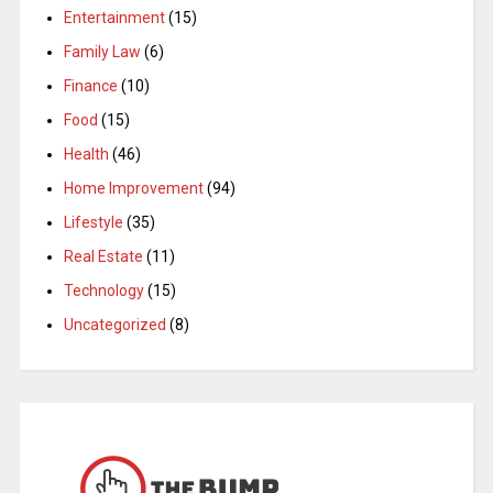
Entertainment
(15)
Family Law
(6)
Finance
(10)
Food
(15)
Health
(46)
Home Improvement
(94)
Lifestyle
(35)
Real Estate
(11)
Technology
(15)
Uncategorized
(8)