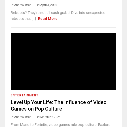
Andrew Ross
April 3, 2024
Reboots? They're not all cash grabs! Dive into unexpected
reboots that [...]
Read More
ENTERTAINMENT
Level Up Your Life: The Influence of Video
Games on Pop Culture
Andrew Ross
March 29, 2024
From Mario to Fortnite, video games rule pop culture. Explore