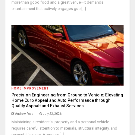
more than good food and a great venue—it demands
entertainment that actively engages gue [...]
HOME IMPROVEMENT
Precision Engineering from Ground to Vehicle: Elevating
Home Curb Appeal and Auto Performance through
Quality Asphalt and Exhaust Services
Andrew Ross
July 22, 2026
Maintaining a residential property and a personal vehicle
requires careful attention to materials, structural integrity, and
preventative care. Homeow [...]