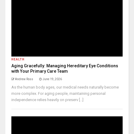
HEALTH
Aging Gracefully: Managing Hereditary Eye Conditions
with Your Primary Care Team
Andrew Ross
June 19, 2026
As the human body ages, our medical needs naturally become
more complex. For aging people, maintaining personal
independence relies heavily on preserv [...]