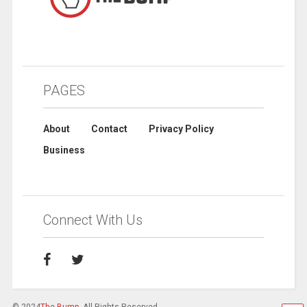
PAGES
About
Contact
Privacy Policy
Business
Connect With Us
© 2024
The Bump
. All Rights Reserved.