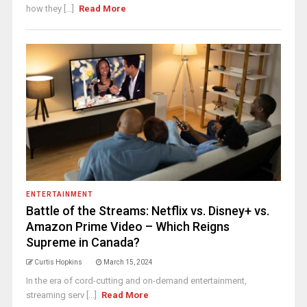
how they [...]
Read More
ENTERTAINMENT
Battle of the Streams: Netflix vs. Disney+ vs.
Amazon Prime Video – Which Reigns
Supreme in Canada?
Curtis Hopkins
March 15, 2024
In the era of cord-cutting and on-demand entertainment,
streaming serv [...]
Read More