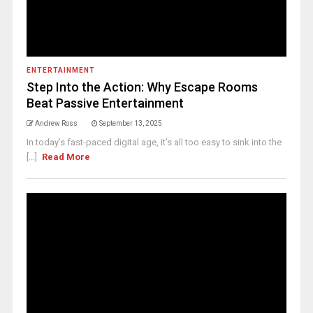
ENTERTAINMENT
Step Into the Action: Why Escape Rooms
Beat Passive Entertainment
Andrew Ross
September 13, 2025
In today’s fast-paced digital age, it’s all too easy to sink into the
[...]
Read More