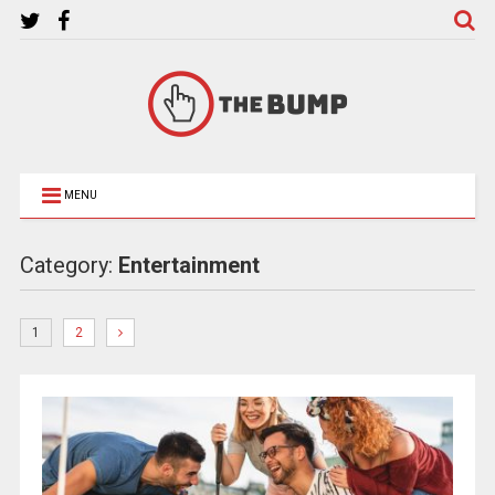
MENU
Category:
Entertainment
1
2