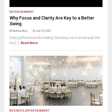
ENTERTAINMENT
Why Focus and Clarity Are Key to a Better
Swing
Andrew Ross
July 15, 2025
Every golfer knows the feeling. Standing over a crucial putt, the
line [...]
Read More
BUSINESS
,
ENTERTAINMENT