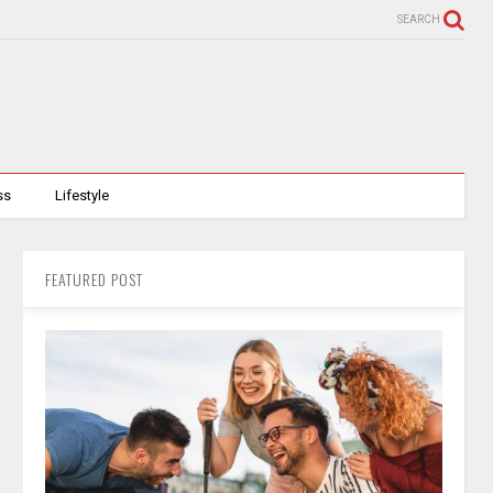
SEARCH
ss
Lifestyle
FEATURED POST