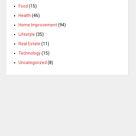
Food
(15)
Health
(46)
Home Improvement
(94)
Lifestyle
(35)
Real Estate
(11)
Technology
(15)
Uncategorized
(8)