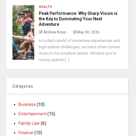
HEALTH
Peak Performance: Why Sharp Vision is
the Key to Dominating Your Next
Adventure
Andrew Ross
May 30, 2026
In today’s world of immersive experiences and
high-stakes challenges, success often comes
down to the smallest details. Whether you’re
racing against [...]
Categories
Business
(10)
Entertainment
(15)
Family Law
(6)
Finance
(10)