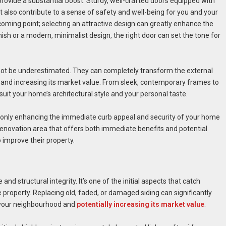
rovide a substantial boost. Sturdy, well-crafted doors equipped with
 also contribute to a sense of safety and well-being for you and your
coming point; selecting an attractive design can greatly enhance the
ish or a modern, minimalist design, the right door can set the tone for
not be underestimated. They can completely transform the external
and increasing its market value. From sleek, contemporary frames to
 suit your home’s architectural style and your personal taste.
t only enhancing the immediate curb appeal and security of your home
a renovation area that offers both immediate benefits and potential
 improve their property.
and structural integrity. It’s one of the initial aspects that catch
he property. Replacing old, faded, or damaged siding can significantly
n your neighbourhood and
potentially increasing its market value
.