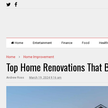
Home
Entertainment
Finance
Food
Healt
Home
Home Improvement
Top Home Renovations That B
Andrew Ross
March 19, 2024 9:16 am