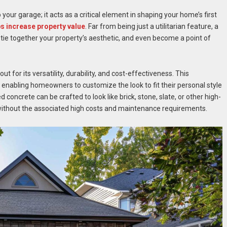
our garage; it acts as a critical element in shaping your home’s first
ps increase property value
. Far from being just a utilitarian feature, a
ie together your property’s aesthetic, and even become a point of
for its versatility, durability, and cost-effectiveness. This
 enabling homeowners to customize the look to fit their personal style
concrete can be crafted to look like brick, stone, slate, or other high-
 without the associated high costs and maintenance requirements.