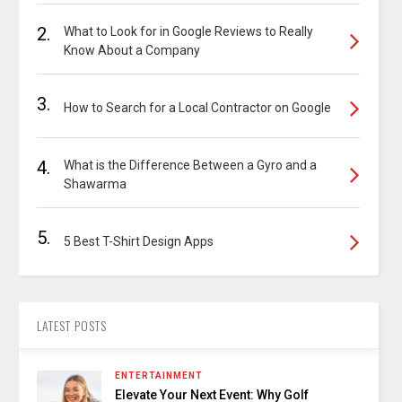
2.
What to Look for in Google Reviews to Really
Know About a Company
3.
How to Search for a Local Contractor on Google
4.
What is the Difference Between a Gyro and a
Shawarma
5.
5 Best T-Shirt Design Apps
LATEST POSTS
ENTERTAINMENT
Elevate Your Next Event: Why Golf