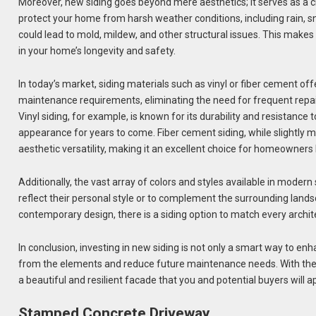
Moreover, new siding goes beyond mere aesthetics; it serves as a cr
protect your home from harsh weather conditions, including rain, s
could lead to mold, mildew, and other structural issues. This makes
in your home’s longevity and safety.
In today’s market, siding materials such as vinyl or fiber cement of
maintenance requirements, eliminating the need for frequent repain
Vinyl siding, for example, is known for its durability and resistanc
appearance for years to come. Fiber cement siding, while slightly mor
aesthetic versatility, making it an excellent choice for homeowners 
Additionally, the vast array of colors and styles available in moder
reflect their personal style or to complement the surrounding lands
contemporary design, there is a siding option to match every archit
In conclusion, investing in new siding is not only a smart way to en
from the elements and reduce future maintenance needs. With the r
a beautiful and resilient facade that you and potential buyers will a
Stamped Concrete Driveway