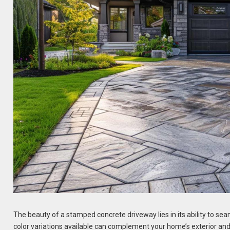
The beauty of a stamped concrete driveway lies in its ability to sea
color variations available can complement your home’s exterior and