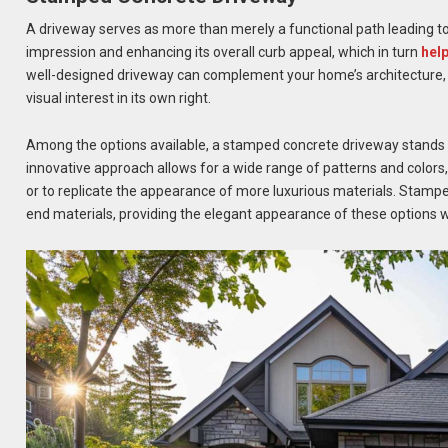
A driveway serves as more than merely a functional path leading to y
impression and enhancing its overall curb appeal, which in turn
hel
well-designed driveway can complement your home’s architecture, t
visual interest in its own right.
Among the options available, a stamped concrete driveway stands out 
innovative approach allows for a wide range of patterns and colors,
or to replicate the appearance of more luxurious materials. Stamped 
end materials, providing the elegant appearance of these options