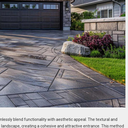
mlessly blend functionality with aesthetic appeal. The textural and
 landscape, creating a cohesive and attractive entrance. This method