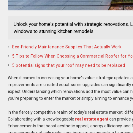
Unlock your home's potential with strategic renovations. 
windows to stunning kitchen remodels.
Eco-Friendly Maintenance Supplies That Actually Work
5 Tips to Follow When Choosing a Commercial Roofer for Yo
5 potential signs that your roof may need to be replaced
When it comes to increasing your home’s value, strategic updates an
improvements are created equal: some upgrades can significantly el
expect. Understanding which renovations add the most value can he
you’re preparing to enter the market or simply aiming to enhance yo
In the fiercely competitive realm of today’s real estate market, diffe
Collaborating with a knowledgeable
real estate agent
can provide y
Enhancements that boost aesthetic appeal, energy efficiency, and f
improvements not only make your home more appealing to prospecti