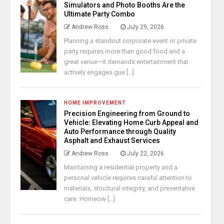
Simulators and Photo Booths Are the
Ultimate Party Combo
Andrew Ross
July 29, 2026
Planning a standout corporate event or private
party requires more than good food and a
great venue—it demands entertainment that
actively engages gue [...]
HOME IMPROVEMENT
Precision Engineering from Ground to
Vehicle: Elevating Home Curb Appeal and
Auto Performance through Quality
Asphalt and Exhaust Services
Andrew Ross
July 22, 2026
Maintaining a residential property and a
personal vehicle requires careful attention to
materials, structural integrity, and preventative
care. Homeow [...]