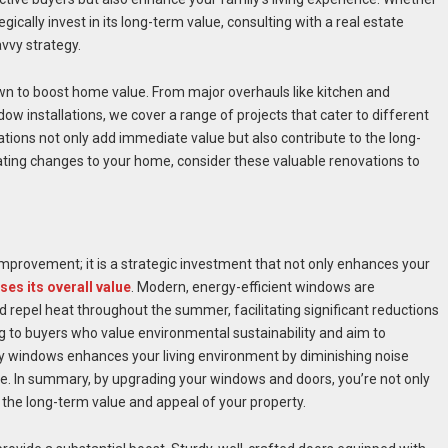
ically invest in its long-term value, consulting with a real estate
vvy strategy.
wn to boost home value. From major overhauls like kitchen and
 installations, we cover a range of projects that cater to different
ns not only add immediate value but also contribute to the long-
ating changes to your home, consider these valuable renovations to
provement; it is a strategic investment that not only enhances your
ses its overall value
. Modern, energy-efficient windows are
 repel heat throughout the summer, facilitating significant reductions
ng to buyers who value environmental sustainability and aim to
ity windows enhances your living environment by diminishing noise
ome. In summary, by upgrading your windows and doors, you’re not only
n the long-term value and appeal of your property.