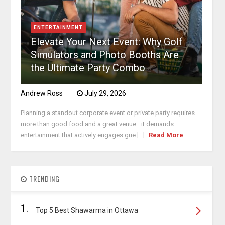
ENTERTAINMENT
Elevate Your Next Event: Why Golf
Simulators and Photo Booths Are
the Ultimate Party Combo
Andrew Ross
July 29, 2026
Planning a standout corporate event or private party requires
more than good food and a great venue—it demands
entertainment that actively engages gue [...]
Read More
TRENDING
1.
Top 5 Best Shawarma in Ottawa