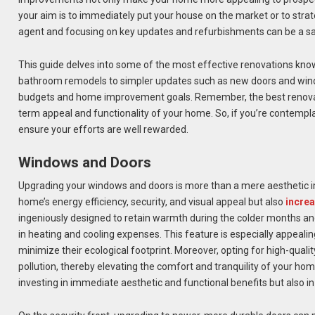
your aim is to immediately put your house on the market or to strateg
agent and focusing on key updates and refurbishments can be a sa
This guide delves into some of the most effective renovations kno
bathroom remodels to simpler updates such as new doors and window
budgets and home improvement goals. Remember, the best renovatio
term appeal and functionality of your home. So, if you’re contempl
ensure your efforts are well rewarded.
Windows and Doors
Upgrading your windows and doors is more than a mere aesthetic im
home’s energy efficiency, security, and visual appeal but also
increa
ingeniously designed to retain warmth during the colder months and
in heating and cooling expenses. This feature is especially appeali
minimize their ecological footprint. Moreover, opting for high-qual
pollution, thereby elevating the comfort and tranquility of your h
investing in immediate aesthetic and functional benefits but also i