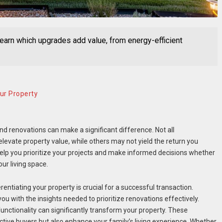
Learn which upgrades add value, from energy-efficient
ur Property
d renovations can make a significant difference. Not all
evate property value, while others may not yield the return you
lp you prioritize your projects and make informed decisions whether
ur living space.
rentiating your property is crucial for a successful transaction.
ou with the insights needed to prioritize renovations effectively.
unctionality can significantly transform your property. These
ve buyers but also enhance your family’s living experience. Whether