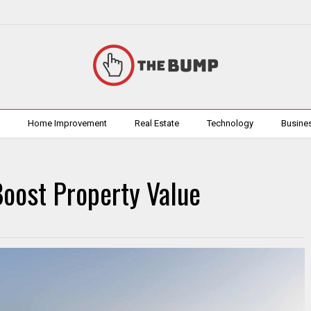
h
Home Improvement
Real Estate
Technology
Busine
oost Property Value