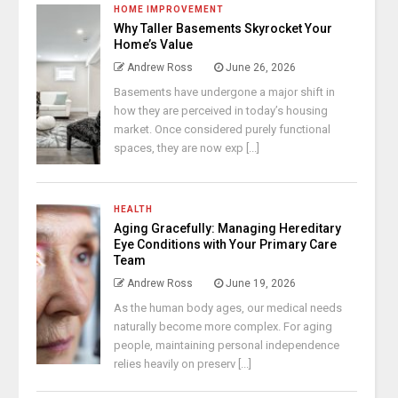
HOME IMPROVEMENT
Why Taller Basements Skyrocket Your
Home’s Value
Andrew Ross
June 26, 2026
Basements have undergone a major shift in
how they are perceived in today’s housing
market. Once considered purely functional
spaces, they are now exp [...]
HEALTH
Aging Gracefully: Managing Hereditary
Eye Conditions with Your Primary Care
Team
Andrew Ross
June 19, 2026
As the human body ages, our medical needs
naturally become more complex. For aging
people, maintaining personal independence
relies heavily on preserv [...]