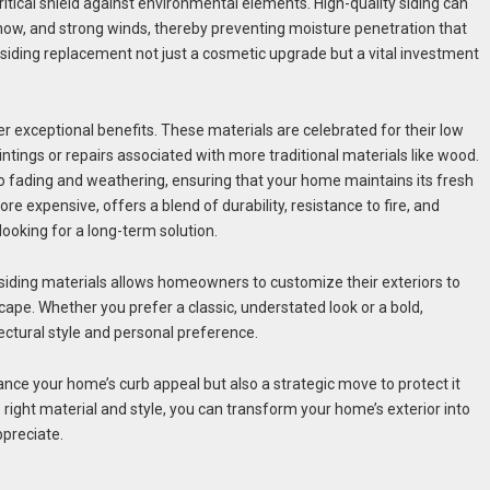
itical shield against environmental elements. High-quality siding can
now, and strong winds, thereby preventing moisture penetration that
 siding replacement not just a cosmetic upgrade but a vital investment
fer exceptional benefits. These materials are celebrated for their low
tings or repairs associated with more traditional materials like wood.
e to fading and weathering, ensuring that your home maintains its fresh
e expensive, offers a blend of durability, resistance to fire, and
looking for a long-term solution.
n siding materials allows homeowners to customize their exteriors to
cape. Whether you prefer a classic, understated look or a bold,
ectural style and personal preference.
hance your home’s curb appeal but also a strategic move to protect it
ight material and style, you can transform your home’s exterior into
ppreciate.