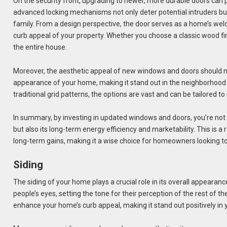
On the security front, upgrading to newer, more durable doors can p
advanced locking mechanisms not only deter potential intruders but
family. From a design perspective, the door serves as a home’s wel
curb appeal of your property. Whether you choose a classic wood fin
the entire house.
Moreover, the aesthetic appeal of new windows and doors should 
appearance of your home, making it stand out in the neighborhood 
traditional grid patterns, the options are vast and can be tailored to
In summary, by investing in updated windows and doors, you’re no
but also its long-term energy efficiency and marketability. This is 
long-term gains, making it a wise choice for homeowners looking to
Siding
The siding of your home plays a crucial role in its overall appearance 
people’s eyes, setting the tone for their perception of the rest of t
enhance your home’s curb appeal, making it stand out positively i