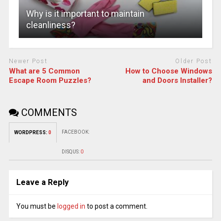
Why is it important to maintain
cleanliness?
Newer Post
Older Post
What are 5 Common
How to Choose Windows
Escape Room Puzzles?
and Doors Installer?
COMMENTS
FACEBOOK:
WORDPRESS:
0
DISQUS:
0
Leave a Reply
You must be
logged in
to post a comment.