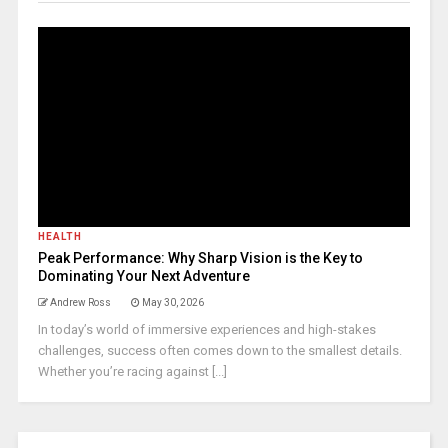
HEALTH
Peak Performance: Why Sharp Vision is the Key to
Dominating Your Next Adventure
Andrew Ross
May 30, 2026
In today’s world of immersive experiences and high-stakes
challenges, success often comes down to the smallest details.
Whether you’re racing against [...]