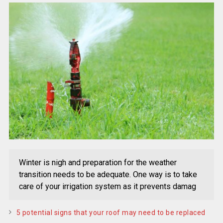
Winter is nigh and preparation for the weather
transition needs to be adequate. One way is to take
care of your irrigation system as it prevents damag
5 potential signs that your roof may need to be replaced