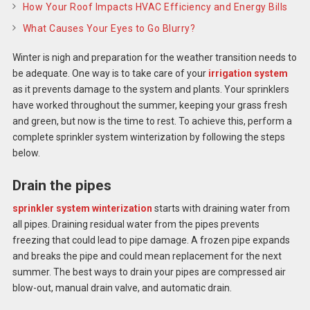
How Your Roof Impacts HVAC Efficiency and Energy Bills
What Causes Your Eyes to Go Blurry?
Winter is nigh and preparation for the weather transition needs to
be adequate. One way is to take care of your
irrigation system
as it prevents damage to the system and plants. Your sprinklers
have worked throughout the summer, keeping your grass fresh
and green, but now is the time to rest. To achieve this, perform a
complete
sprinkler system winterization
by following the steps
below.
Drain the pipes
sprinkler system winterization
starts with draining water from
all pipes. Draining residual water from the pipes prevents
freezing that could lead to pipe damage. A frozen pipe expands
and breaks the pipe and could mean replacement for the next
summer. The best ways to drain your pipes are compressed air
blow-out, manual drain valve, and automatic drain.