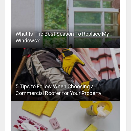
What Is The Best Season To Replace My
Windows?
5 Tips to Follow When Choosing a
Commercial Roofer for Your Property