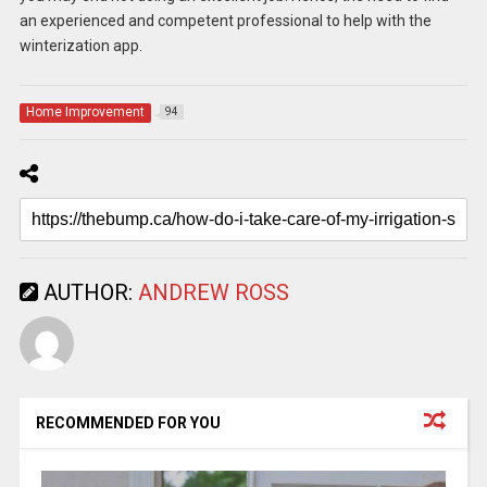
an experienced and competent professional to help with the
winterization app.
Home Improvement
94
AUTHOR:
ANDREW ROSS
RECOMMENDED FOR YOU