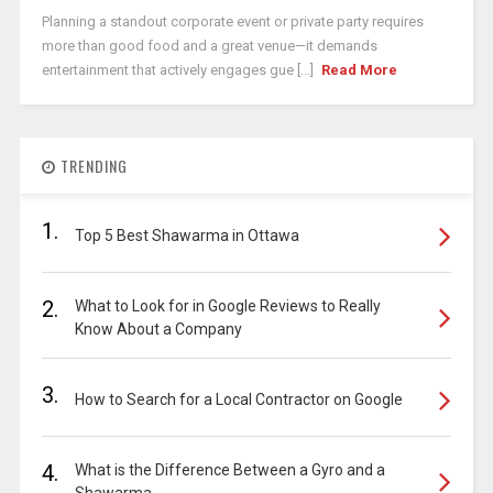
Planning a standout corporate event or private party requires
more than good food and a great venue—it demands
entertainment that actively engages gue [...]
Read More
TRENDING
1.
Top 5 Best Shawarma in Ottawa
2.
What to Look for in Google Reviews to Really
Know About a Company
3.
How to Search for a Local Contractor on Google
4.
What is the Difference Between a Gyro and a