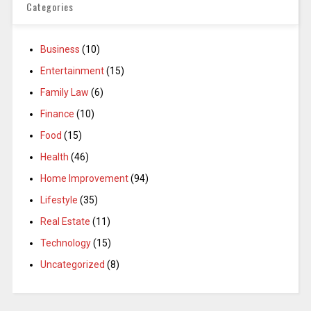
Categories
Business
(10)
Entertainment
(15)
Family Law
(6)
Finance
(10)
Food
(15)
Health
(46)
Home Improvement
(94)
Lifestyle
(35)
Real Estate
(11)
Technology
(15)
Uncategorized
(8)