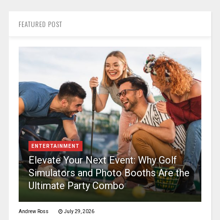
FEATURED POST
ENTERTAINMENT
Elevate Your Next Event: Why Golf
Simulators and Photo Booths Are the
Ultimate Party Combo
Andrew Ross
July 29, 2026