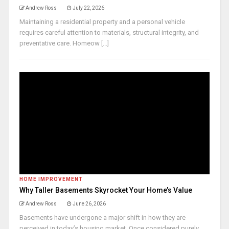
Andrew Ross
July 22, 2026
Maintaining a residential property and a personal vehicle
requires careful attention to materials, structural integrity, and
preventative care. Homeow [...]
HOME IMPROVEMENT
Why Taller Basements Skyrocket Your Home’s Value
Andrew Ross
June 26, 2026
Basements have undergone a major shift in how they are
perceived in today’s housing market. Once considered purely