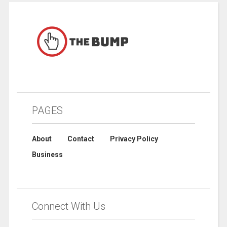
PAGES
About
Contact
Privacy Policy
Business
Connect With Us