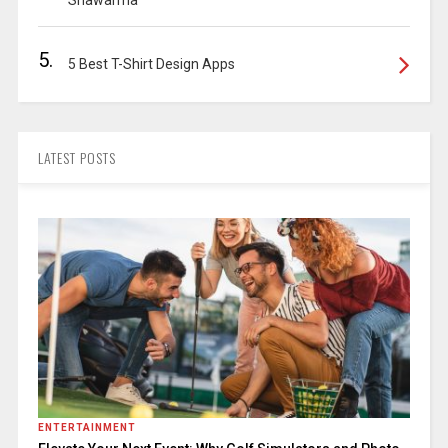
Shawarma
5.
5 Best T-Shirt Design Apps
LATEST POSTS
ENTERTAINMENT