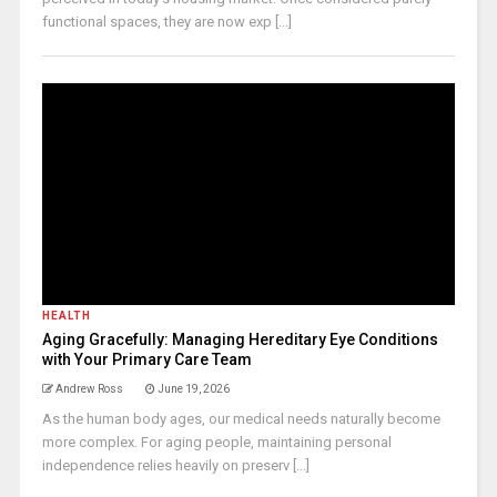
functional spaces, they are now exp [...]
HEALTH
Aging Gracefully: Managing Hereditary Eye Conditions
with Your Primary Care Team
Andrew Ross
June 19, 2026
As the human body ages, our medical needs naturally become
more complex. For aging people, maintaining personal
independence relies heavily on preserv [...]