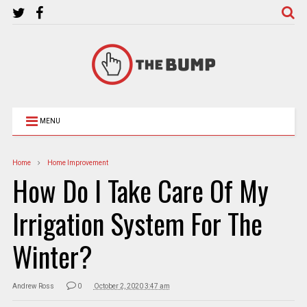
MENU
Home
Home Improvement
How Do I Take Care Of My
Irrigation System For The
Winter?
Andrew Ross
0
October 2, 2020 3:47 am