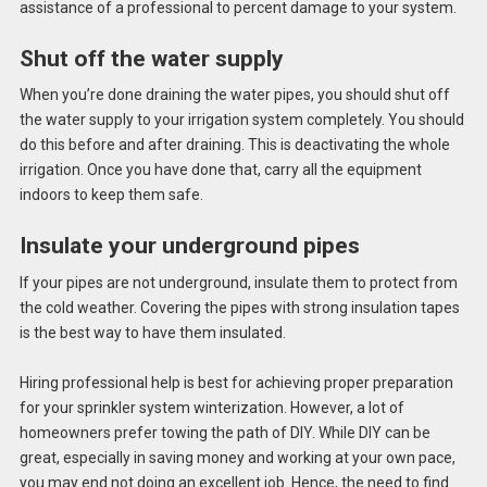
assistance of a professional to percent damage to your system.
Shut off the water supply
When you’re done draining the water pipes, you should shut off
the water supply to your
irrigation system
completely. You should
do this before and after draining. This is deactivating the whole
irrigation. Once you have done that, carry all the equipment
indoors to keep them safe.
Insulate your underground pipes
If your pipes are not underground, insulate them to protect from
the cold weather. Covering the pipes with strong insulation tapes
is the best way to have them insulated.
Hiring professional help is best for achieving proper preparation
for your
sprinkler system winterization
. However, a lot of
homeowners prefer towing the path of DIY. While DIY can be
great, especially in saving money and working at your own pace,
you may end not doing an excellent job. Hence, the need to find