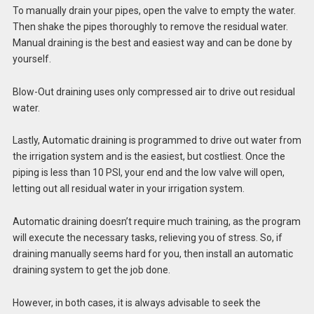
To manually drain your pipes, open the valve to empty the water.
Then shake the pipes thoroughly to remove the residual water.
Manual draining is the best and easiest way and can be done by
yourself.
Blow-Out draining uses only compressed air to drive out residual
water.
Lastly, Automatic draining is programmed to drive out water from
the
irrigation system
and is the easiest, but costliest. Once the
piping is less than 10 PSI, your end and the low valve will open,
letting out all residual water in your
irrigation system
.
Automatic draining doesn’t require much training, as the program
will execute the necessary tasks, relieving you of stress. So, if
draining manually seems hard for you, then install an automatic
draining system to get the job done.
However, in both cases, it is always advisable to seek the