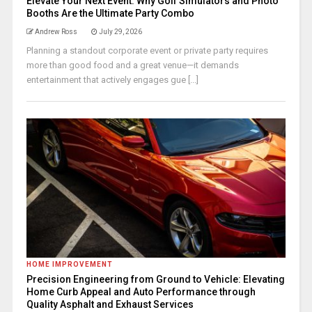
Elevate Your Next Event: Why Golf Simulators and Photo
Booths Are the Ultimate Party Combo
Andrew Ross
July 29, 2026
Planning a standout corporate event or private party requires
more than good food and a great venue—it demands
entertainment that actively engages gue [...]
HOME IMPROVEMENT
Precision Engineering from Ground to Vehicle: Elevating
Home Curb Appeal and Auto Performance through
Quality Asphalt and Exhaust Services