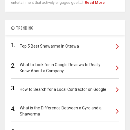
entertainment that actively engages gue [...]
Read More
TRENDING
1.
Top 5 Best Shawarma in Ottawa
2.
What to Look for in Google Reviews to Really
Know About a Company
3.
How to Search for a Local Contractor on Google
4.
What is the Difference Between a Gyro and a
Shawarma