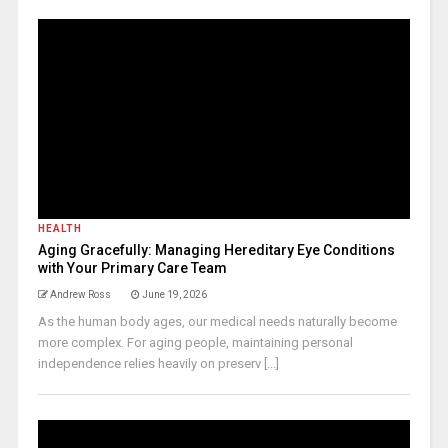
HEALTH
Aging Gracefully: Managing Hereditary Eye Conditions
with Your Primary Care Team
Andrew Ross
June 19, 2026
As the human body ages, our medical needs naturally become
more complex. For aging people, maintaining personal
independence relies heavily on preserv [...]