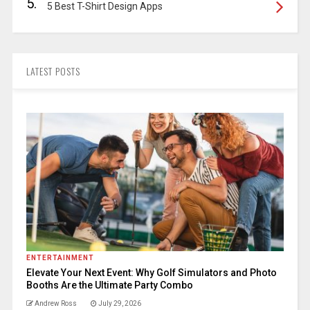
5.
5 Best T-Shirt Design Apps
LATEST POSTS
ENTERTAINMENT
Elevate Your Next Event: Why Golf Simulators and Photo
Booths Are the Ultimate Party Combo
Andrew Ross
July 29, 2026