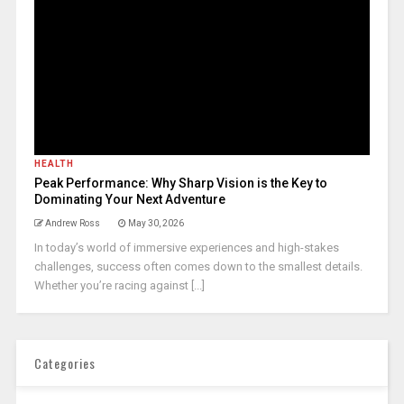
HEALTH
Peak Performance: Why Sharp Vision is the Key to
Dominating Your Next Adventure
Andrew Ross
May 30, 2026
In today’s world of immersive experiences and high-stakes
challenges, success often comes down to the smallest details.
Whether you’re racing against [...]
Categories