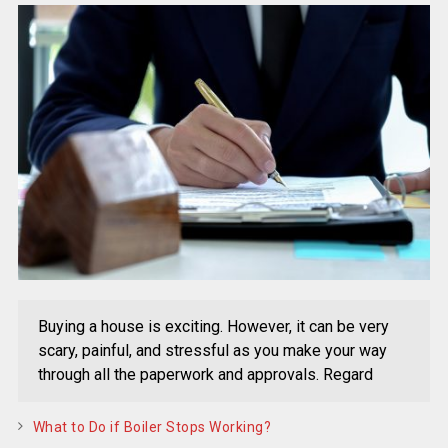
Buying a house is exciting. However, it can be very
scary, painful, and stressful as you make your way
through all the paperwork and approvals. Regard
What to Do if Boiler Stops Working?