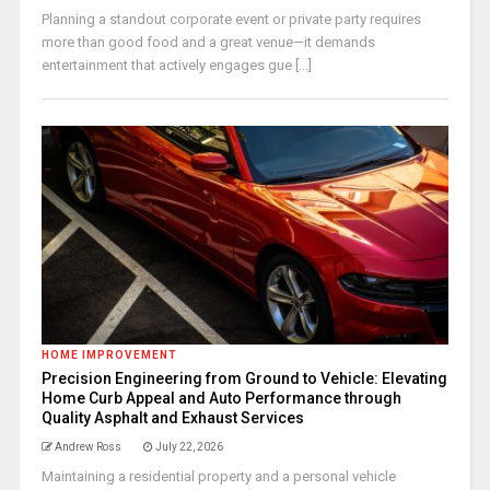
Planning a standout corporate event or private party requires
more than good food and a great venue—it demands
entertainment that actively engages gue [...]
HOME IMPROVEMENT
Precision Engineering from Ground to Vehicle: Elevating
Home Curb Appeal and Auto Performance through
Quality Asphalt and Exhaust Services
Andrew Ross
July 22, 2026
Maintaining a residential property and a personal vehicle