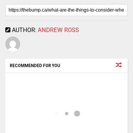
AUTHOR:
ANDREW ROSS
RECOMMENDED FOR YOU