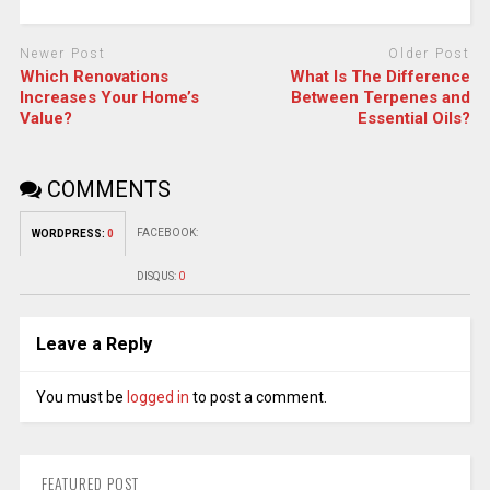
Newer Post
Older Post
Which Renovations
What Is The Difference
Increases Your Home’s
Between Terpenes and
Value?
Essential Oils?
COMMENTS
FACEBOOK:
WORDPRESS:
0
DISQUS:
0
Leave a Reply
You must be
logged in
to post a comment.
FEATURED POST