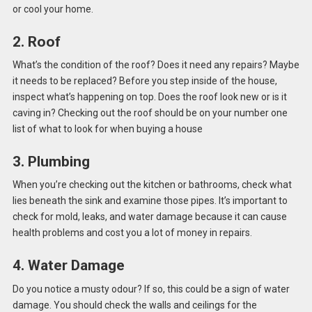
or cool your home.
2. Roof
What’s the condition of the roof? Does it need any repairs? Maybe
it needs to be replaced? Before you step inside of the house,
inspect what’s happening on top. Does the roof look new or is it
caving in? Checking out the roof should be on your number one
list of what to look for when buying a house
3. Plumbing
When you’re checking out the kitchen or bathrooms, check what
lies beneath the sink and examine those pipes. It’s important to
check for mold, leaks, and water damage because it can cause
health problems and cost you a lot of money in repairs.
4. Water Damage
Do you notice a musty odour? If so, this could be a sign of water
damage. You should check the walls and ceilings for the