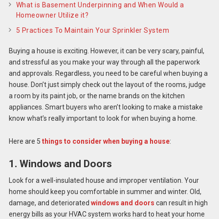
What is Basement Underpinning and When Would a
Homeowner Utilize it?
5 Practices To Maintain Your Sprinkler System
Buying a house is exciting. However, it can be very scary, painful,
and stressful as you make your way through all the paperwork
and approvals. Regardless, you need to be careful when buying a
house. Don’t just simply check out the layout of the rooms, judge
a room by its paint job, or the name brands on the kitchen
appliances. Smart buyers who aren’t looking to make a mistake
know what’s really important to look for when buying a home.
Here are 5
things to consider when buying a house
:
1. Windows and Doors
Look for a well-insulated house and improper ventilation. Your
home should keep you comfortable in summer and winter. Old,
damage, and deteriorated
windows and doors
can result in high
energy bills as your HVAC system works hard to heat your home