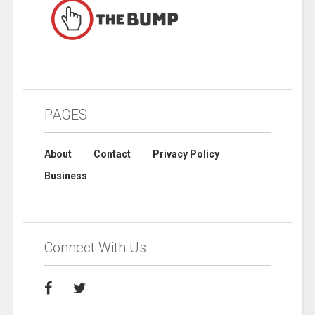
PAGES
About
Contact
Privacy Policy
Business
Connect With Us