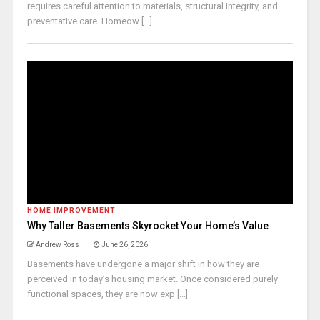
requires careful attention to materials, structural integrity, and
preventative care. Homeow [...]
HOME IMPROVEMENT
Why Taller Basements Skyrocket Your Home’s Value
Andrew Ross
June 26, 2026
Basements have undergone a major shift in how they are
perceived in today’s housing market. Once considered purely
functional spaces, they are now exp [...]