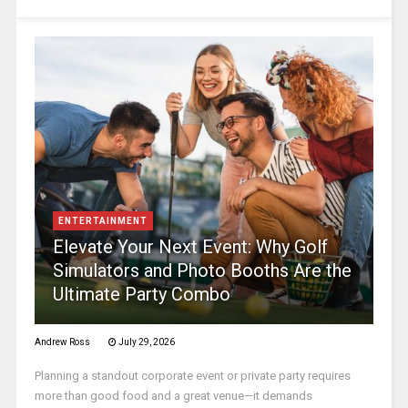
ENTERTAINMENT
Elevate Your Next Event: Why Golf
Simulators and Photo Booths Are the
Ultimate Party Combo
Andrew Ross
July 29, 2026
Planning a standout corporate event or private party requires
more than good food and a great venue—it demands