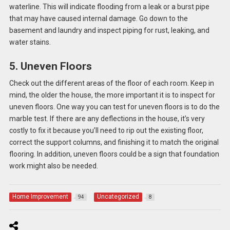
waterline. This will indicate flooding from a leak or a burst pipe
that may have caused internal damage. Go down to the
basement and laundry and inspect piping for rust, leaking, and
water stains.
5. Uneven Floors
Check out the different areas of the floor of each room. Keep in
mind, the older the house, the more important it is to inspect for
uneven floors. One way you can test for uneven floors is to do the
marble test. If there are any deflections in the house, it’s very
costly to fix it because you’ll need to rip out the existing floor,
correct the support columns, and finishing it to match the original
flooring. In addition, uneven floors could be a sign that foundation
work might also be needed.
Home Improvement
Uncategorized
94
8