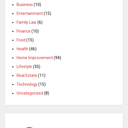
Business
(10)
Entertainment
(15)
Family Law
(6)
Finance
(10)
Food
(15)
Health
(46)
Home Improvement
(94)
Lifestyle
(35)
Real Estate
(11)
Technology
(15)
Uncategorized
(8)