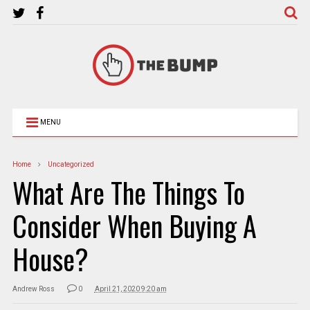
MENU
Home
Uncategorized
What Are The Things To
Consider When Buying A
House?
Andrew Ross
0
April 21, 2020 9:20 am