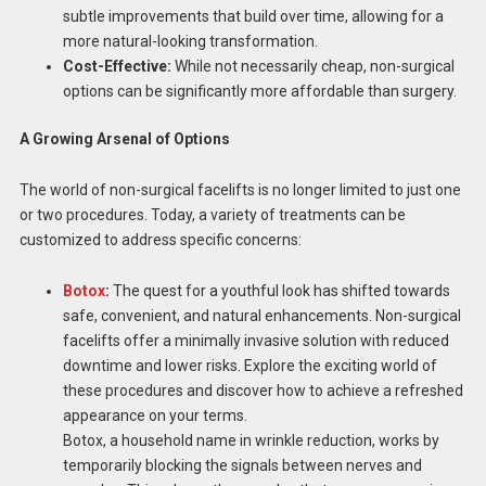
subtle improvements that build over time, allowing for a
more natural-looking transformation.
Cost-Effective:
While not necessarily cheap, non-surgical
options can be significantly more affordable than surgery.
A Growing Arsenal of Options
The world of non-surgical facelifts is no longer limited to just one
or two procedures. Today, a variety of treatments can be
customized to address specific concerns:
Botox
:
The quest for a youthful look has shifted towards
safe, convenient, and natural enhancements. Non-surgical
facelifts offer a minimally invasive solution with reduced
downtime and lower risks. Explore the exciting world of
these procedures and discover how to achieve a refreshed
appearance on your terms.
Botox, a household name in wrinkle reduction, works by
temporarily blocking the signals between nerves and