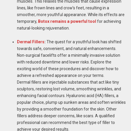
muscles. This relaxes the muscles that cause expression
lines, like frown lines and crow’s feet, resulting in a
smoother, more youthful appearance. While its effects are
temporary,
Botox remains a powerful tool
for achieving
natural-looking rejuvenation.
Dermal Fillers
:
The quest for a youthful look has shifted
towards safe, convenient, and natural enhancements.
Non-surgical facelifts offer a minimally invasive solution
with reduced downtime and lower risks. Explore the
exciting world of these procedures and discover how to
achieve a refreshed appearance on your terms.
Dermal fillers are injectable substances that act like tiny
sculptors, restoring lost volume, smoothing wrinkles, and
enhancing facial contours. Hyaluronic acid (HA) fillers, a
popular choice, plump up sunken areas and soften wrinkles
by providing a smoother foundation for the skin. Other
fillers address deeper concerns, like scars. A qualified
professional can recommend the best type of filler to
achieve your desired results.