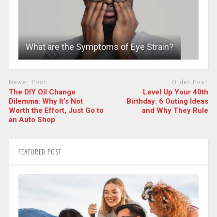
What are the Symptoms of Eye Strain?
Newer Post
Older Post
The DIY Oil Change
Level Up Your 40th
Dilemma: Why It’s Not
Birthday: 6 Outing Ideas
Worth the Effort, Just Go to
and Why They Rule
an Auto Shop
FEATURED POST