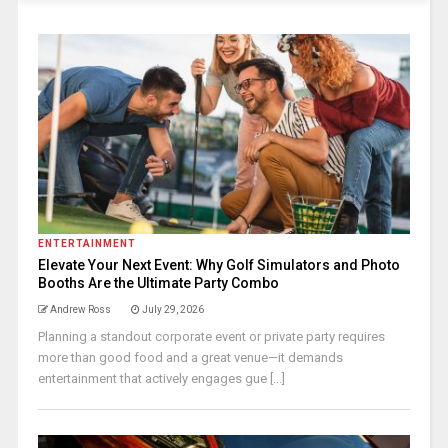
ENTERTAINMENT
Elevate Your Next Event: Why Golf Simulators and Photo
Booths Are the Ultimate Party Combo
Andrew Ross
July 29, 2026
Planning a standout corporate event or private party requires
more than good food and a great venue—it demands
entertainment that actively engages gue [...]