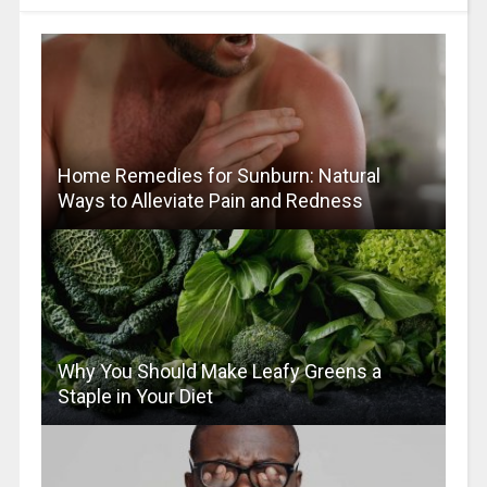
Home Remedies for Sunburn: Natural
Ways to Alleviate Pain and Redness
Why You Should Make Leafy Greens a
Staple in Your Diet