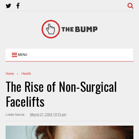
MENU
Home
Health
The Rise of Non-Surgical
Facelifts
Linda Garcia
March 21, 2024 10:15 am