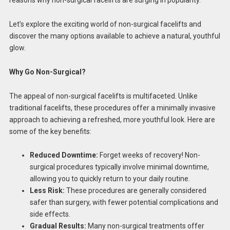
reasons why non-surgical facelifts are surging in popularity.
Let’s explore the exciting world of non-surgical facelifts and
discover the many options available to achieve a natural, youthful
glow.
Why Go Non-Surgical?
The appeal of non-surgical facelifts is multifaceted. Unlike
traditional facelifts, these procedures offer a minimally invasive
approach to achieving a refreshed, more youthful look. Here are
some of the key benefits:
Reduced Downtime:
Forget weeks of recovery! Non-
surgical procedures typically involve minimal downtime,
allowing you to quickly return to your daily routine.
Less Risk:
These procedures are generally considered
safer than surgery, with fewer potential complications and
side effects.
Gradual Results:
Many non-surgical treatments offer