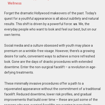
Wellness
Forget the dramatic Hollywood makeovers of the past. Today’s
quest for a youthful appearance is all about subtlety and natural
results. This shift is driven by a powerful force:
us
. We, the
everyday people who want to look and feel our best, but on our
own terms.
Social media and a culture obsessed with youth may place a
premium on a wrinkle-free visage. However, there’s a growing
desire for safe, convenient ways to achieve a more refreshed
look. Gone are the days of drastic procedures with extended
downtime. Enter the non-surgical facelift – a revolution in age-
defying treatments.
These minimally invasive procedures offer a path to a
rejuvenated appearance without the commitment of a traditional
facelift. Reduced downtime, lower risk profiles, and gradual
improvements that build over time – these are just some of the