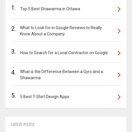
1.
Top 5 Best Shawarma in Ottawa
2.
What to Look for in Google Reviews to Really
Know About a Company
3.
How to Search for a Local Contractor on Google
4.
What is the Difference Between a Gyro and a
Shawarma
5.
5 Best T-Shirt Design Apps
LATEST POSTS