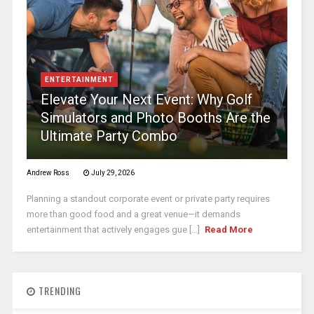
ENTERTAINMENT
Elevate Your Next Event: Why Golf
Simulators and Photo Booths Are the
Ultimate Party Combo
Andrew Ross
July 29, 2026
Planning a standout corporate event or private party requires
more than good food and a great venue—it demands
entertainment that actively engages gue [...]
Read More
TRENDING