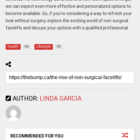
we can expect even more effective and personalized options to
become available. So, if you’re considering a way to refresh your
look without surgery, explore the exciting world of non-surgical
facelifts and discuss your options with a qualified professional.
Health
Lifestyle
46
35
AUTHOR:
LINDA GARCIA
RECOMMENDED FOR YOU