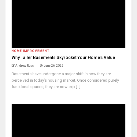
HOME IMPROVEMENT
Why Taller Basements Skyrocket Your Home’s Value
Andrew Ross
June 26, 2026
Basements have undergone a major shift in how they are
perceived in today’s housing market. Once considered purely
functional spaces, they are now exp [...]