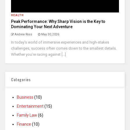
HEALTH
Peak Performance: Why Sharp Vision is the Key to
Dominating Your Next Adventure
Andrew Ross
May 30, 2026
In today’s world of immersive experiences and high-stakes
challenges, success often comes down to the smallest details.
Whether you’re racing against [...]
Categories
Business
(10)
Entertainment
(15)
Family Law
(6)
Finance
(10)