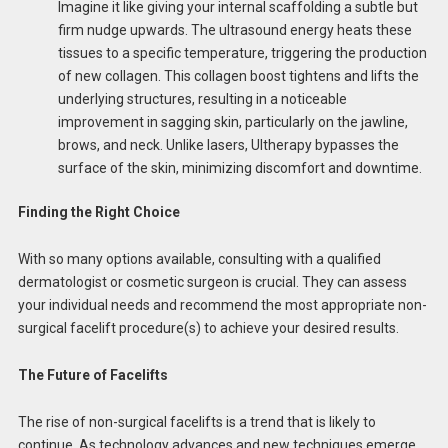
Imagine it like giving your internal scaffolding a subtle but
firm nudge upwards. The ultrasound energy heats these
tissues to a specific temperature, triggering the production
of new collagen. This collagen boost tightens and lifts the
underlying structures, resulting in a noticeable
improvement in sagging skin, particularly on the jawline,
brows, and neck. Unlike lasers, Ultherapy bypasses the
surface of the skin, minimizing discomfort and downtime.
Finding the Right Choice
With so many options available, consulting with a qualified
dermatologist or cosmetic surgeon is crucial. They can assess
your individual needs and recommend the most appropriate non-
surgical facelift procedure(s) to achieve your desired results.
The Future of Facelifts
The rise of non-surgical facelifts is a trend that is likely to
continue. As technology advances and new techniques emerge,