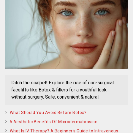
Ditch the scalpel! Explore the rise of non-surgical
facelifts like Botox & fillers for a youthful look
without surgery. Safe, convenient & natural.
What Should You Avoid Before Botox?
5 Aesthetic Benefits Of Microdermabrasion
What Is IV Therapy? A Beginner’s Guide to Intravenous