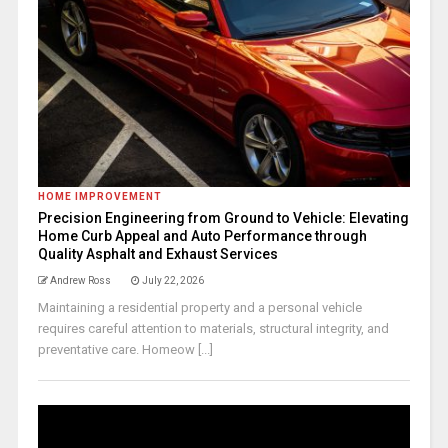
HOME IMPROVEMENT
Precision Engineering from Ground to Vehicle: Elevating
Home Curb Appeal and Auto Performance through
Quality Asphalt and Exhaust Services
Andrew Ross
July 22, 2026
Maintaining a residential property and a personal vehicle
requires careful attention to materials, structural integrity, and
preventative care. Homeow [...]