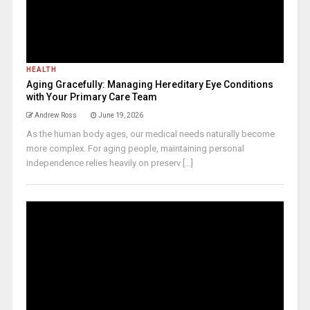
HEALTH
Aging Gracefully: Managing Hereditary Eye Conditions
with Your Primary Care Team
Andrew Ross
June 19, 2026
As the human body ages, our medical needs naturally become
more complex. For aging people, maintaining personal
independence relies heavily on preserv [...]