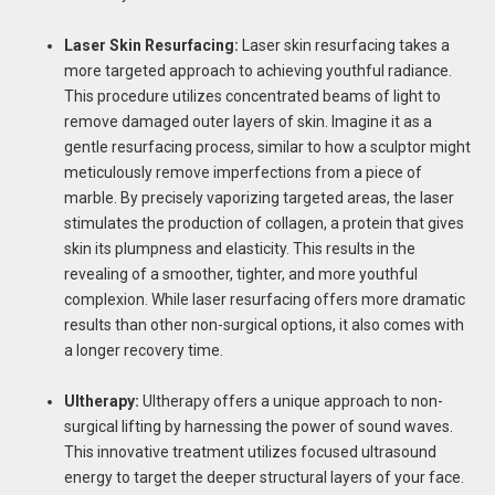
Laser Skin Resurfacing:
Laser skin resurfacing takes a
more targeted approach to achieving youthful radiance.
This procedure utilizes concentrated beams of light to
remove damaged outer layers of skin. Imagine it as a
gentle resurfacing process, similar to how a sculptor might
meticulously remove imperfections from a piece of
marble. By precisely vaporizing targeted areas, the laser
stimulates the production of collagen, a protein that gives
skin its plumpness and elasticity. This results in the
revealing of a smoother, tighter, and more youthful
complexion. While laser resurfacing offers more dramatic
results than other non-surgical options, it also comes with
a longer recovery time.
Ultherapy:
Ultherapy offers a unique approach to non-
surgical lifting by harnessing the power of sound waves.
This innovative treatment utilizes focused ultrasound
energy to target the deeper structural layers of your face.