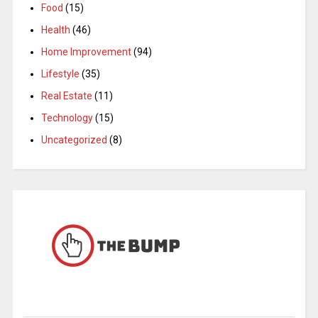
Food
(15)
Health
(46)
Home Improvement
(94)
Lifestyle
(35)
Real Estate
(11)
Technology
(15)
Uncategorized
(8)