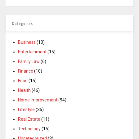
Categories
Business
(10)
Entertainment
(15)
Family Law
(6)
Finance
(10)
Food
(15)
Health
(46)
Home Improvement
(94)
Lifestyle
(35)
Real Estate
(11)
Technology
(15)
Uncategorized
(8)