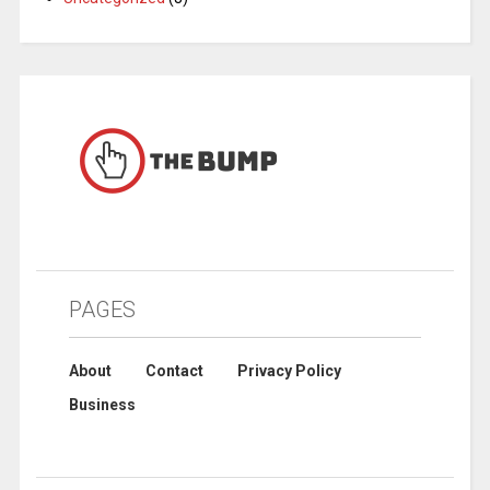
PAGES
About
Contact
Privacy Policy
Business