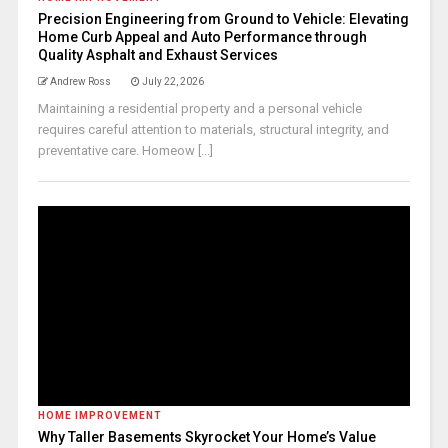
Precision Engineering from Ground to Vehicle: Elevating
Home Curb Appeal and Auto Performance through
Quality Asphalt and Exhaust Services
Andrew Ross
July 22, 2026
Maintaining a residential property and a personal vehicle
requires careful attention to materials, structural integrity, and
preventative care. Homeow [...]
HOME IMPROVEMENT
Why Taller Basements Skyrocket Your Home’s Value