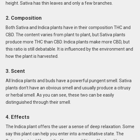
height. Sativa has thin leaves and only a few branches.
2. Composition
Both Sativa and Indica plants have in their composition THC and
CBD. The content varies from plant to plant, but Sativa plants
produce more THC than CBD. Indica plants make more CBD, but
this ratio is still debatable. It is influenced by the environment and
how the plant is harvested.
3. Scent
All Indica plants and buds have a powerful pungent smell. Sativa
plants don’t have an obvious smell and usually produce a citrusy
or herbal smell. As you can see, these two can be easily
distinguished through their smell.
4. Effects
The Indica plant offers the user a sense of deep relaxation. Some
say this plant can help you enter into a meditative state. The