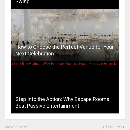
Swing
How to Choose the Perfect Venue for Your
Next Celebration
Step Into the Action: Why Escape Rooms
Beat Passive Entertainment
Newer Post
Older Post