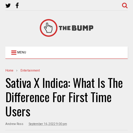
MENU
Home
Entertainment
Sativa X Indica: What Is The
Difference For First Time
Users
Andrew Ross
September 16, 2022 9:00 pm