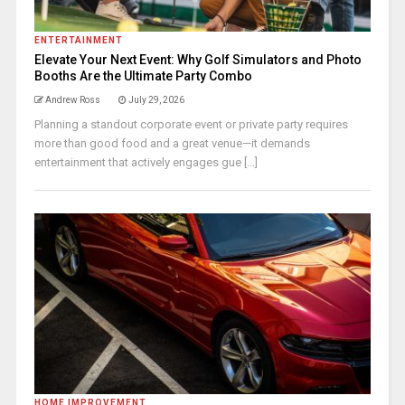
ENTERTAINMENT
Elevate Your Next Event: Why Golf Simulators and Photo
Booths Are the Ultimate Party Combo
Andrew Ross
July 29, 2026
Planning a standout corporate event or private party requires
more than good food and a great venue—it demands
entertainment that actively engages gue [...]
HOME IMPROVEMENT