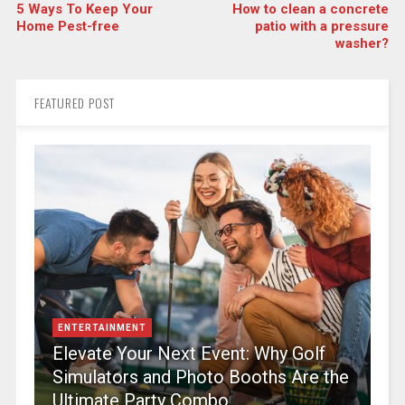
5 Ways To Keep Your
How to clean a concrete
Home Pest-free
patio with a pressure
washer?
FEATURED POST
ENTERTAINMENT
Elevate Your Next Event: Why Golf
Simulators and Photo Booths Are the
Ultimate Party Combo