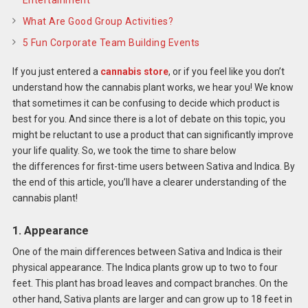
What Are Good Group Activities?
5 Fun Corporate Team Building Events
If you just entered a
cannabis store
, or if you feel like you don’t
understand how the cannabis plant works, we hear you! We know
that sometimes it can be confusing to decide which product is
best for you. And since there is a lot of debate on this topic, you
might be reluctant to use a product that can significantly improve
your life quality. So, we took the time to share below
the differences for first-time users between Sativa and Indica. By
the end of this article, you’ll have a clearer understanding of the
cannabis plant!
1. Appearance
One of the main differences between Sativa and Indica is their
physical appearance. The Indica plants grow up to two to four
feet. This plant has broad leaves and compact branches. On the
other hand, Sativa plants are larger and can grow up to 18 feet in