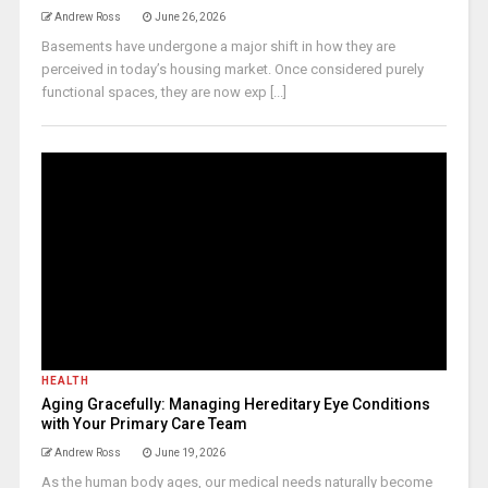
Andrew Ross
June 26, 2026
Basements have undergone a major shift in how they are
perceived in today’s housing market. Once considered purely
functional spaces, they are now exp [...]
HEALTH
Aging Gracefully: Managing Hereditary Eye Conditions
with Your Primary Care Team
Andrew Ross
June 19, 2026
As the human body ages, our medical needs naturally become