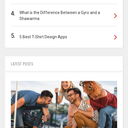
4.
What is the Difference Between a Gyro and a
Shawarma
5.
5 Best T-Shirt Design Apps
LATEST POSTS