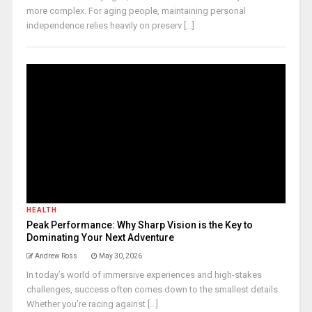
more complex. For aging people, maintaining personal
independence relies heavily on preserv [...]
HEALTH
Peak Performance: Why Sharp Vision is the Key to
Dominating Your Next Adventure
Andrew Ross
May 30, 2026
In today’s world of immersive experiences and high-stakes
challenges, success often comes down to the smallest details.
Whether you’re racing against [...]