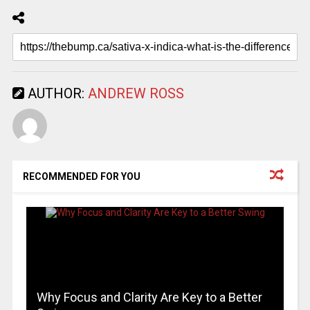
AUTHOR:
ANDREW ROSS
RECOMMENDED FOR YOU
Why Focus and Clarity Are Key to a Better