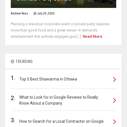
Andrew Ross
July 29, 2026
Planning a standout corporate event or private party requires
more than good food and a great venue—it demands
entertainment that actively engages gue [...]
Read More
TRENDING
1.
Top 5 Best Shawarma in Ottawa
2.
What to Look for in Google Reviews to Really
Know About a Company
3.
How to Search for a Local Contractor on Google