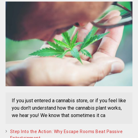
If you just entered a cannabis store, or if you feel like
you don’t understand how the cannabis plant works,
we hear you! We know that sometimes it ca
Step Into the Action: Why Escape Rooms Beat Passive
Entertainment