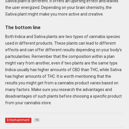
Sativa plant is different. It offers an uplifting effect and leaves
the user energized. Depending on your brain chemistry, the
Sativa plant might make you more active and creative.
The bottom line
Both Indica and Sativa plants are two types of cannabis species
used in different products. These plants can lead to different
effects and can offer different results depending on your body’s
particularities. Remember that the composition within a plan
might vary from another, even if two plants are the same type.
Indica usually has higher amounts of CBD than THC, while Sativa
has higher amounts of THC. It is worth mentioning that the
results you might get from a cannabis product varies based on
many factors. Make sure you research the advantages and
disadvantages of such plants before choosing a specific product
from your cannabis store.
Entertainment
15