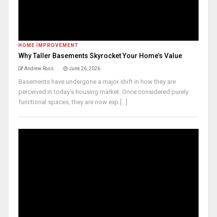
HOME IMPROVEMENT
Why Taller Basements Skyrocket Your Home’s Value
Andrew Ross
June 26, 2026
Basements have undergone a major shift in how they are
perceived in today’s housing market. Once considered purely
functional spaces, they are now exp [...]