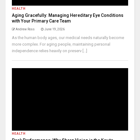
HEALTH
Aging Gracefully: Managing Hereditary Eye Conditions
with Your Primary Care Team
Andrew Ross
June 19, 2026
As the human body ages, our medical needs naturally become
more complex. For aging people, maintaining personal
independence relies heavily on preserv [...]
HEALTH