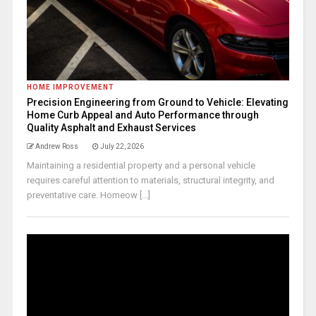
HOME IMPROVEMENT
Precision Engineering from Ground to Vehicle: Elevating
Home Curb Appeal and Auto Performance through
Quality Asphalt and Exhaust Services
Andrew Ross
July 22, 2026
Maintaining a residential property and a personal vehicle
requires careful attention to materials, structural integrity, and
preventative care. Homeow [...]