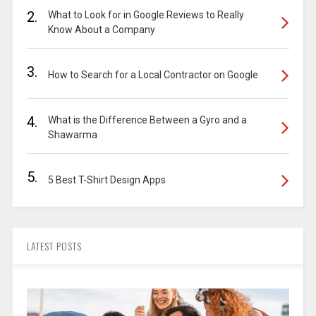
2.
What to Look for in Google Reviews to Really
Know About a Company
3.
How to Search for a Local Contractor on Google
4.
What is the Difference Between a Gyro and a
Shawarma
5.
5 Best T-Shirt Design Apps
LATEST POSTS