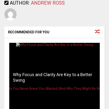
AUTHOR:
ANDREW ROSS
RECOMMENDED FOR YOU
Why Focus and Clarity Are Key to a Better
Swing