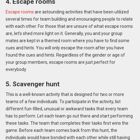
4. Escape rooms
Escape rooms
are astounding activities that have been utilized
several times for team building and encouraging people to relate
with each other. For those that are unsure of what escape rooms
are, let’s shed more light on it. Generally, you and your group
mates are kept in a themed room where you have to find some
cues and hints. You will only escape the room after you have
found the cues and hints. Regardless of the gender or age of
your group members, escape rooms are just perfect for
everybody.
5. Scavenger hunt
This is a well-known activity that is designed for two or more
teams of a few individuals. To participate in the activity, list
different fun-filled, unusual or awkward tasks that every team
has to perform. Let each team go out there and start performing
these tasks. The team that completes their tasks first wins the
game. Before each team comes back from this hunt, the
individuals would have bonded with each other while still having