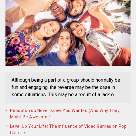
Although being a part of a group should normally be
fun and engaging, the reverse may be the case in
some situations. This may be a result of a lack o
Reboots You Never Knew You Wanted (And Why They
Might Be Awesome)
Level Up Your Life: The Influence of Video Games on Pop
Culture