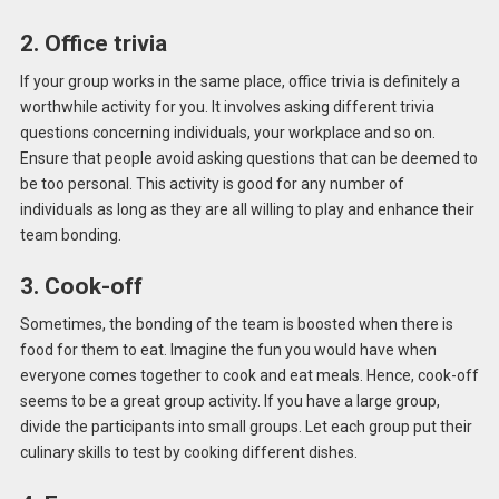
2. Office trivia
If your group works in the same place, office trivia is definitely a
worthwhile activity for you. It involves asking different trivia
questions concerning individuals, your workplace and so on.
Ensure that people avoid asking questions that can be deemed to
be too personal. This activity is good for any number of
individuals as long as they are all willing to play and enhance their
team bonding.
3. Cook-off
Sometimes, the bonding of the team is boosted when there is
food for them to eat. Imagine the fun you would have when
everyone comes together to cook and eat meals. Hence, cook-off
seems to be a great group activity. If you have a large group,
divide the participants into small groups. Let each group put their
culinary skills to test by cooking different dishes.