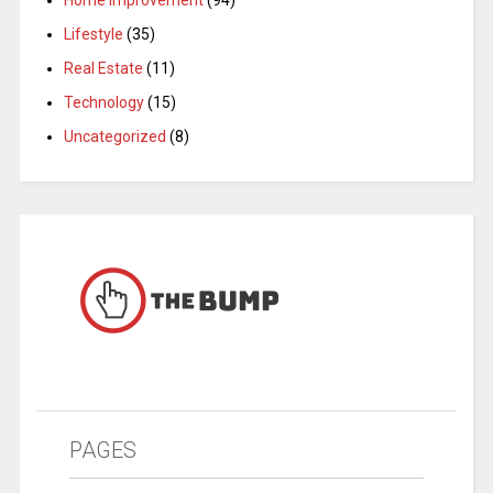
Home Improvement
(94)
Lifestyle
(35)
Real Estate
(11)
Technology
(15)
Uncategorized
(8)
PAGES