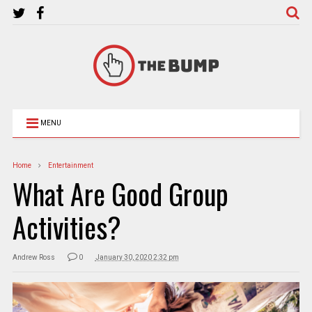
MENU
Home
Entertainment
What Are Good Group
Activities?
Andrew Ross
0
January 30, 2020 2:32 pm