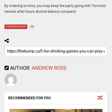
By ordering on time, you may keep the party going with Toronto’s
newest after hours alcohol delivery company!
Entertainment
15
AUTHOR:
ANDREW ROSS
RECOMMENDED FOR YOU