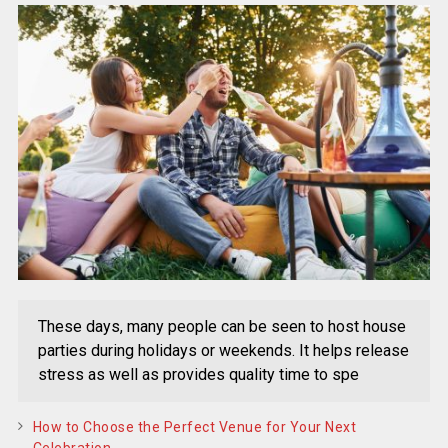
These days, many people can be seen to host house
parties during holidays or weekends. It helps release
stress as well as provides quality time to spe
How to Choose the Perfect Venue for Your Next
Celebration