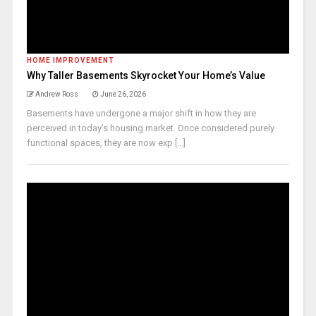
HOME IMPROVEMENT
Why Taller Basements Skyrocket Your Home’s Value
Andrew Ross
June 26, 2026
Basements have undergone a major shift in how they are
perceived in today’s housing market. Once considered purely
functional spaces, they are now exp [...]