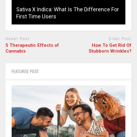
Sativa X Indica: What Is The Difference For
First Time Users
Newer Post
Older Post
5 Therapeutic Effects of
How To Get Rid Of
Cannabis
Stubborn Wrinkles?
FEATURED POST