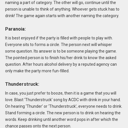
naming a part of category. The other will go, continue until the
person is unable to think of anything. Whoever gets stuck has to
drink! The game again starts with another naming the category.
Paranoia:
It is best enjoyed if the party is filled with people to play with.
Everyone sits to forms a circle. The person next will whisper
some question. Its answer is to be someone playing the game.
The pointed person is to finish his/her drink to know the asked
question. After hours alcohol delivery by a reputed agency can
only make the party more fun-filled.
Thunderstruck:
In case, you just prefer to booze, then it is a game that you will
love. Blast ‘Thunderstruck’ song by ACDC with drink in your hand.
On hearing ‘Thunder’ or ‘Thunderstruck’, everyone needs to drink.
Stand forming a circle. The new person is to drink on hearing the
words. Keep drinking until another word pops in after which the
chance passes onto the next person.