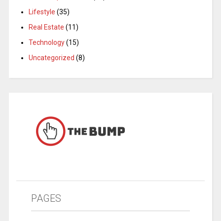
Lifestyle
(35)
Real Estate
(11)
Technology
(15)
Uncategorized
(8)
PAGES