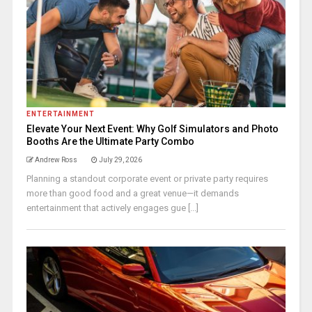
ENTERTAINMENT
Elevate Your Next Event: Why Golf Simulators and Photo
Booths Are the Ultimate Party Combo
Andrew Ross
July 29, 2026
Planning a standout corporate event or private party requires
more than good food and a great venue—it demands
entertainment that actively engages gue [...]