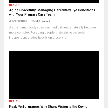
HEALTH
Aging Gracefully: Managing Hereditary Eye Conditions
with Your Primary Care Team
Andrew Ross
June 19, 2026
As the human body ages, our medical needs naturally become
more complex. For aging people, maintaining personal
independence relies heavily on preserv [...]
HEALTH
Peak Performance: Why Sharp Vision is the Key to