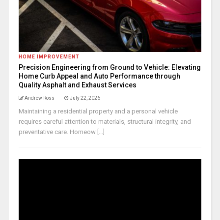
HOME IMPROVEMENT
Precision Engineering from Ground to Vehicle: Elevating
Home Curb Appeal and Auto Performance through
Quality Asphalt and Exhaust Services
Andrew Ross
July 22, 2026
Maintaining a residential property and a personal vehicle
requires careful attention to materials, structural integrity, and
preventative care. Homeow [...]