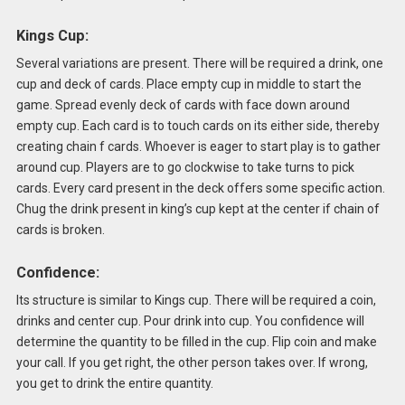
Kings Cup:
Several variations are present. There will be required a drink, one
cup and deck of cards. Place empty cup in middle to start the
game. Spread evenly deck of cards with face down around
empty cup. Each card is to touch cards on its either side, thereby
creating chain f cards. Whoever is eager to start play is to gather
around cup. Players are to go clockwise to take turns to pick
cards. Every card present in the deck offers some specific action.
Chug the drink present in king’s cup kept at the center if chain of
cards is broken.
Confidence:
Its structure is similar to Kings cup. There will be required a coin,
drinks and center cup. Pour drink into cup. You confidence will
determine the quantity to be filled in the cup. Flip coin and make
your call. If you get right, the other person takes over. If wrong,
you get to drink the entire quantity.