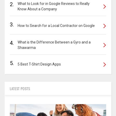
2.
What to Look for in Google Reviews to Really
Know About a Company
3.
How to Search for a Local Contractor on Google
4.
What is the Difference Between a Gyro and a
Shawarma
5.
5 Best T-Shirt Design Apps
LATEST POSTS