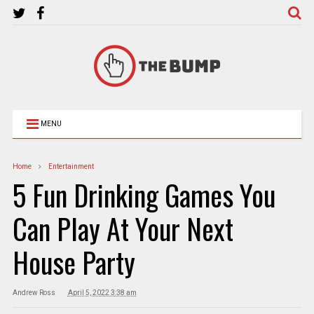
MENU
Home
Entertainment
5 Fun Drinking Games You
Can Play At Your Next
House Party
Andrew Ross
April 5, 2022 3:38 am