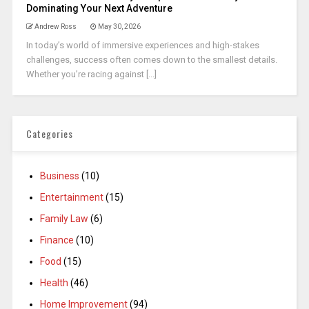
Dominating Your Next Adventure
Andrew Ross
May 30, 2026
In today’s world of immersive experiences and high-stakes
challenges, success often comes down to the smallest details.
Whether you’re racing against [...]
Categories
Business
(10)
Entertainment
(15)
Family Law
(6)
Finance
(10)
Food
(15)
Health
(46)
Home Improvement
(94)