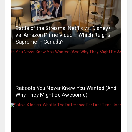
Battle of the Streams: Netflix vs. Disney+
vs. Amazon Prime Video – Which Reigns
Supreme in Canada?
Reboots You Never Knew You Wanted (And
Why They Might Be Awesome)