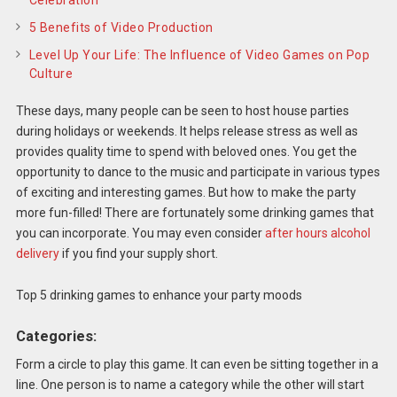
5 Benefits of Video Production
Level Up Your Life: The Influence of Video Games on Pop
Culture
These days, many people can be seen to host house parties
during holidays or weekends. It helps release stress as well as
provides quality time to spend with beloved ones. You get the
opportunity to dance to the music and participate in various types
of exciting and interesting games. But how to make the party
more fun-filled! There are fortunately some drinking games that
you can incorporate. You may even consider
after hours alcohol
delivery
if you find your supply short.
Top 5 drinking games to enhance your party moods
Categories:
Form a circle to play this game. It can even be sitting together in a
line. One person is to name a category while the other will start