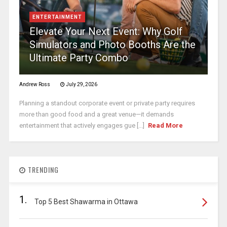
ENTERTAINMENT
Elevate Your Next Event: Why Golf
Simulators and Photo Booths Are the
Ultimate Party Combo
Andrew Ross
July 29, 2026
Planning a standout corporate event or private party requires
more than good food and a great venue—it demands
entertainment that actively engages gue [...]
Read More
TRENDING
1.
Top 5 Best Shawarma in Ottawa