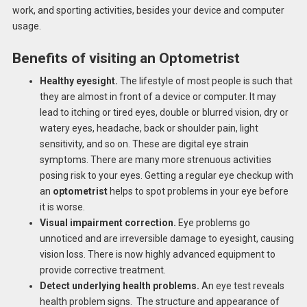
work, and sporting activities, besides your device and computer
usage.
Benefits of visiting an Optometrist
Healthy eyesight.
The lifestyle of most people is such that
they are almost in front of a device or computer. It may
lead to itching or tired eyes, double or blurred vision, dry or
watery eyes, headache, back or shoulder pain, light
sensitivity, and so on. These are digital eye strain
symptoms. There are many more strenuous activities
posing risk to your eyes. Getting a regular eye checkup with
an
optometrist
helps to spot problems in your eye before
it is worse.
Visual impairment correction.
Eye problems go
unnoticed and are irreversible damage to eyesight, causing
vision loss. There is now highly advanced equipment to
provide corrective treatment.
Detect underlying health problems.
An eye test reveals
health problem signs. The structure and appearance of