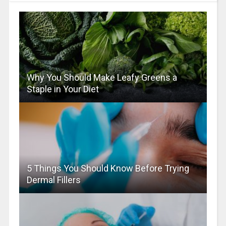
Why You Should Make Leafy Greens a
Staple in Your Diet
5 Things You Should Know Before Trying
Dermal Fillers