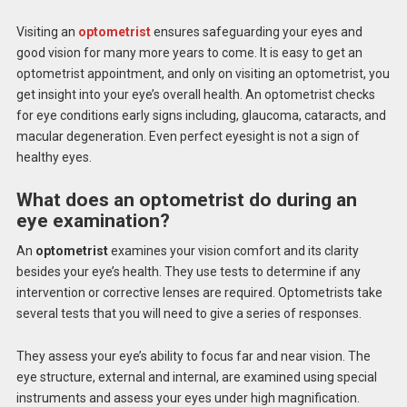
Visiting an
optometrist
ensures safeguarding your eyes and
good vision for many more years to come. It is easy to get an
optometrist appointment, and only on visiting an optometrist, you
get insight into your eye’s overall health. An optometrist checks
for eye conditions early signs including, glaucoma, cataracts, and
macular degeneration. Even perfect eyesight is not a sign of
healthy eyes.
What does an optometrist do during an
eye examination?
An
optometrist
examines your vision comfort and its clarity
besides your eye’s health. They use tests to determine if any
intervention or corrective lenses are required. Optometrists take
several tests that you will need to give a series of responses.
They assess your eye’s ability to focus far and near vision. The
eye structure, external and internal, are examined using special
instruments and assess your eyes under high magnification.