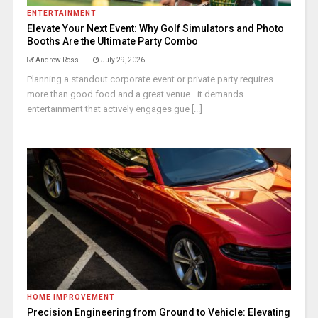
ENTERTAINMENT
Elevate Your Next Event: Why Golf Simulators and Photo
Booths Are the Ultimate Party Combo
Andrew Ross
July 29, 2026
Planning a standout corporate event or private party requires
more than good food and a great venue—it demands
entertainment that actively engages gue [...]
HOME IMPROVEMENT
Precision Engineering from Ground to Vehicle: Elevating