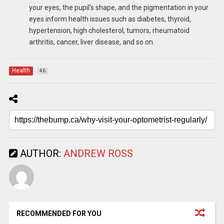
your eyes, the pupil’s shape, and the pigmentation in your
eyes inform health issues such as diabetes, thyroid,
hypertension, high cholesterol, tumors, rheumatoid
arthritis, cancer, liver disease, and so on.
Health
46
AUTHOR:
ANDREW ROSS
RECOMMENDED FOR YOU