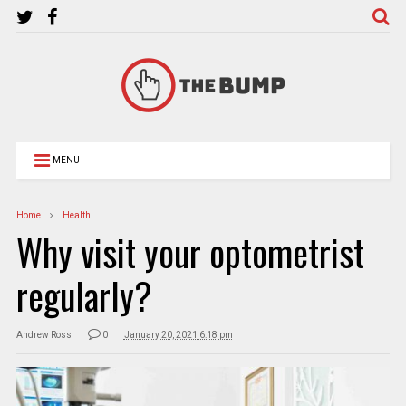
MENU
Home
Health
Why visit your optometrist
regularly?
Andrew Ross
0
January 20, 2021 6:18 pm