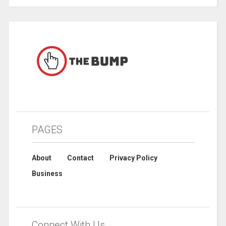
PAGES
About
Contact
Privacy Policy
Business
Connect With Us