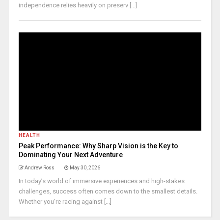
independence relies heavily on preserv [...]
HEALTH
Peak Performance: Why Sharp Vision is the Key to
Dominating Your Next Adventure
Andrew Ross
May 30, 2026
In today’s world of immersive experiences and high-stakes
challenges, success often comes down to the smallest details.
Whether you’re racing against [...]