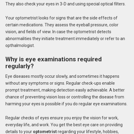
They also check your eyes in 3-D and using special optical filters.
Your optometrist looks for signs that are the side effects of
certain medications. They assess the eyeball pressure, color
vision, and fields of view. In case the optometrist detects
abnormalities they initiate treatment immediately or refer to an
opthalmologist.
Why is eye examinations required
regularly?
Eye diseases mostly occur slowly, and sometimes it happens
without any symptoms or signs. Regular check-ups enable
prompt treatment, making detection easily achievable. A better
chance of preventing vision loss or controlling the disease from
harming your eyes is possible if you do regular eye examinations.
Regular checks of eyes ensure you enjoy the vision for work,
everyday life, and work.
You get the best eye care on providing
details to your
optometrist
regarding your lifestyle, hobbies,