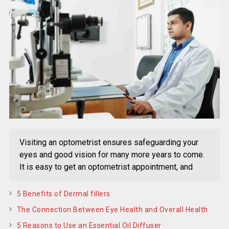
Visiting an optometrist ensures safeguarding your
eyes and good vision for many more years to come.
It is easy to get an optometrist appointment, and
5 Benefits of Dermal fillers
The Connection Between Eye Health and Overall Health
5 Reasons to Use an Essential Oil Diffuser