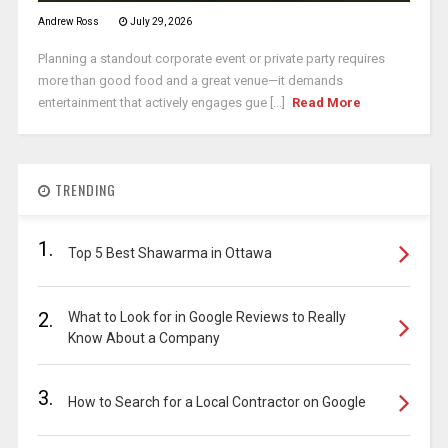
Andrew Ross
July 29, 2026
Planning a standout corporate event or private party requires
more than good food and a great venue—it demands
entertainment that actively engages gue [...]
Read More
TRENDING
1.
Top 5 Best Shawarma in Ottawa
2.
What to Look for in Google Reviews to Really
Know About a Company
3.
How to Search for a Local Contractor on Google