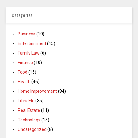
Categories
Business
(10)
Entertainment
(15)
Family Law
(6)
Finance
(10)
Food
(15)
Health
(46)
Home Improvement
(94)
Lifestyle
(35)
Real Estate
(11)
Technology
(15)
Uncategorized
(8)