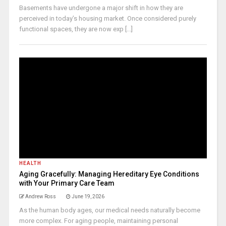
Basements have undergone a major shift in how they are
perceived in today’s housing market. Once considered purely
functional spaces, they are now exp [...]
HEALTH
Aging Gracefully: Managing Hereditary Eye Conditions
with Your Primary Care Team
Andrew Ross
June 19, 2026
As the human body ages, our medical needs naturally become
more complex. For aging people, maintaining personal