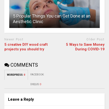
5 Popular Things You can Get Done at an
Aesthetic Clinic
Newer Post
Older Post
5 creative DIY wood craft
5 Ways to Save Money
projects you should try
During COVID-19
COMMENTS
FACEBOOK:
WORDPRESS:
0
DISQUS:
0
Leave a Reply