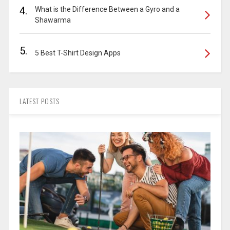
4.
What is the Difference Between a Gyro and a
Shawarma
5.
5 Best T-Shirt Design Apps
LATEST POSTS