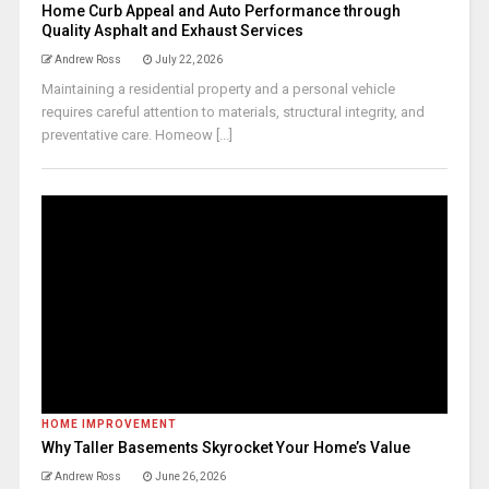
Home Curb Appeal and Auto Performance through
Quality Asphalt and Exhaust Services
Andrew Ross
July 22, 2026
Maintaining a residential property and a personal vehicle
requires careful attention to materials, structural integrity, and
preventative care. Homeow [...]
HOME IMPROVEMENT
Why Taller Basements Skyrocket Your Home’s Value
Andrew Ross
June 26, 2026