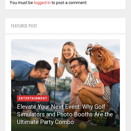
You must be
logged in
to post a comment.
FEATURED POST
ENTERTAINMENT
Elevate Your Next Event: Why Golf
Simulators and Photo Booths Are the
Ultimate Party Combo