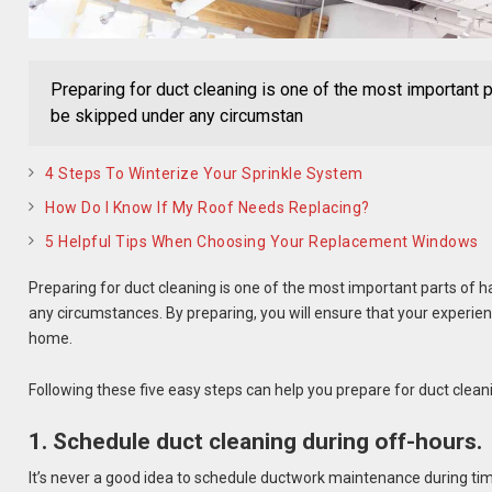
Preparing for duct cleaning is one of the most important p
be skipped under any circumstan
4 Steps To Winterize Your Sprinkle System
How Do I Know If My Roof Needs Replacing?
5 Helpful Tips When Choosing Your Replacement Windows
Preparing for duct cleaning is one of the most important parts of 
any circumstances. By preparing, you will ensure that your experi
home.
Following these five easy steps can help you prepare for duct clean
1. Schedule duct cleaning during off-hours.
It’s never a good idea to schedule ductwork maintenance during ti