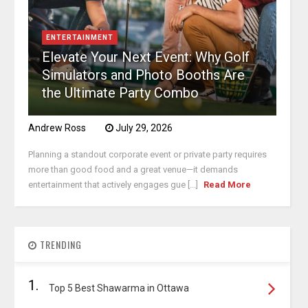
ENTERTAINMENT
Elevate Your Next Event: Why Golf
Simulators and Photo Booths Are
the Ultimate Party Combo
Andrew Ross
July 29, 2026
Planning a standout corporate event or private party requires
more than good food and a great venue—it demands
entertainment that actively engages gue [...]
Read More
TRENDING
1.
Top 5 Best Shawarma in Ottawa