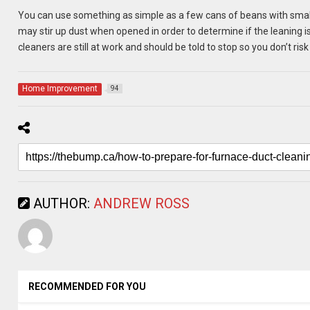
You can use something as simple as a few cans of beans with small
may stir up dust when opened in order to determine if the leaning i
cleaners are still at work and should be told to stop so you don’t ris
Home Improvement
94
AUTHOR:
ANDREW ROSS
RECOMMENDED FOR YOU