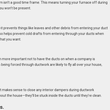
m isn’t a good time frame. This means turning your furnace off during
you won’t be present.
—it prevents things like leaves and other debris from entering your duct
also helps prevent cold drafts from entering through your ducts when
what you want.
n more important not to have the ducts on when a company is
 being forced through ductwork are likely to fly all over your house,
n it makes sense to close any interior dampers during ductwork
hout the house—they’ll be stuck inside the ducts until they’re clean.
s.