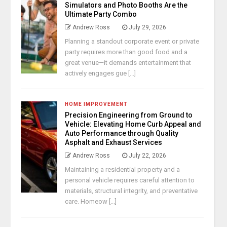
Simulators and Photo Booths Are the
Ultimate Party Combo
Andrew Ross
July 29, 2026
Planning a standout corporate event or private
party requires more than good food and a
great venue—it demands entertainment that
actively engages gue [...]
HOME IMPROVEMENT
Precision Engineering from Ground to
Vehicle: Elevating Home Curb Appeal and
Auto Performance through Quality
Asphalt and Exhaust Services
Andrew Ross
July 22, 2026
Maintaining a residential property and a
personal vehicle requires careful attention to
materials, structural integrity, and preventative
care. Homeow [...]