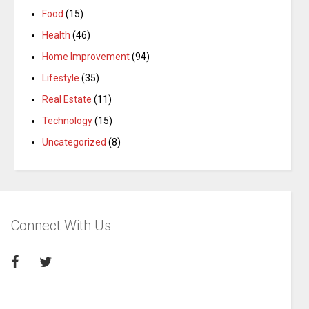
Food
(15)
Health
(46)
Home Improvement
(94)
Lifestyle
(35)
Real Estate
(11)
Technology
(15)
Uncategorized
(8)
Connect With Us