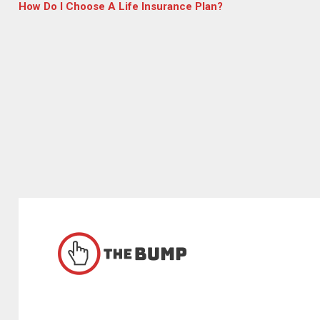
How Do I Choose A Life Insurance Plan?