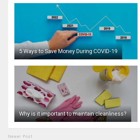
5 Ways to Save Money During COVID-19
Why is it important to maintain cleanliness?
Newer Post