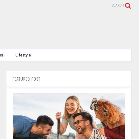
SEARCH
ss
Lifestyle
FEATURED POST