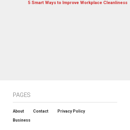
5 Smart Ways to Improve Workplace Cleanliness
PAGES
About
Contact
Privacy Policy
Business