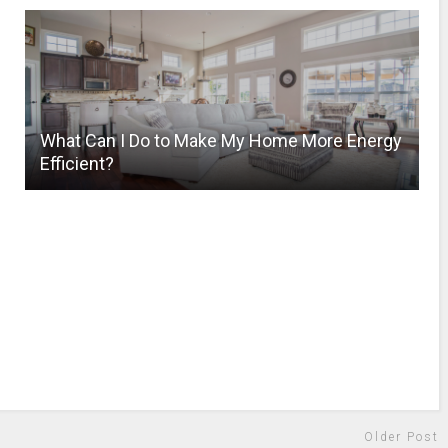
What Can I Do to Make My Home More Energy
Efficient?
Older Post