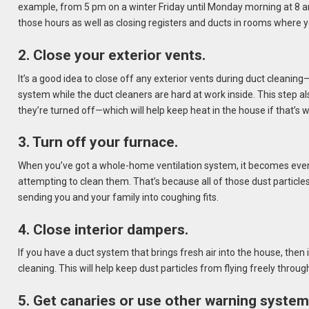
example, from 5 pm on a winter Friday until Monday morning at 8 a
those hours as well as closing registers and ducts in rooms where 
2. Close your exterior vents.
It’s a good idea to close off any exterior vents during duct cleaning
system while the duct cleaners are hard at work inside. This step 
they’re turned off—which will help keep heat in the house if that’s 
3. Turn off your furnace.
When you’ve got a whole-home ventilation system, it becomes eve
attempting to clean them. That’s because all of those dust particles
sending you and your family into coughing fits.
4. Close interior dampers.
If you have a duct system that brings fresh air into the house, the
cleaning. This will help keep dust particles from flying freely throug
5. Get canaries or use other warning system