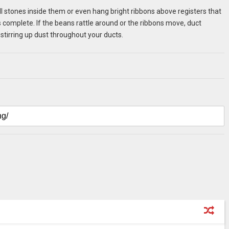
 stones inside them or even hang bright ribbons above registers that
s complete. If the beans rattle around or the ribbons move, duct
k stirring up dust throughout your ducts.