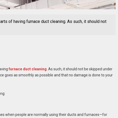
arts of having furnace duct cleaning. As such, it should not
having
furnace duct cleaning
. As such, it should not be skipped under
ence goes as smoothly as possible and that no damage is done to your
ing:
mes when people are normally using their ducts and furnaces—for