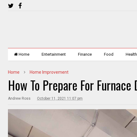
Home
Entertainment
Finance
Food
Healt
Home
Home Improvement
How To Prepare For Furnace 
Andrew Ross
October 11, 2021 11:07 pm