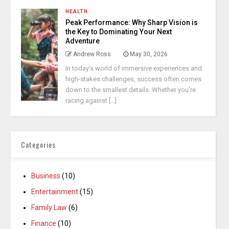
HEALTH
Peak Performance: Why Sharp Vision is
the Key to Dominating Your Next
Adventure
Andrew Ross
May 30, 2026
In today’s world of immersive experiences and
high-stakes challenges, success often comes
down to the smallest details. Whether you’re
racing against [...]
Categories
Business
(10)
Entertainment
(15)
Family Law
(6)
Finance
(10)