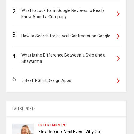
2.
What to Look for in Google Reviews to Really
Know About a Company
3.
How to Search for a Local Contractor on Google
4.
What is the Difference Between a Gyro and a
Shawarma
5.
5 Best T-Shirt Design Apps
LATEST POSTS
ENTERTAINMENT
Elevate Your Next Event: Why Golf