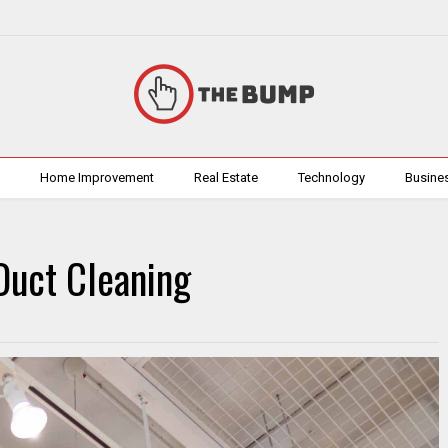
h
Home Improvement
Real Estate
Technology
Busine
Duct Cleaning