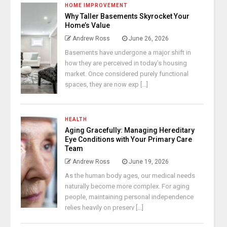
HOME IMPROVEMENT
Why Taller Basements Skyrocket Your
Home’s Value
Andrew Ross
June 26, 2026
Basements have undergone a major shift in
how they are perceived in today’s housing
market. Once considered purely functional
spaces, they are now exp [...]
HEALTH
Aging Gracefully: Managing Hereditary
Eye Conditions with Your Primary Care
Team
Andrew Ross
June 19, 2026
As the human body ages, our medical needs
naturally become more complex. For aging
people, maintaining personal independence
relies heavily on preserv [...]