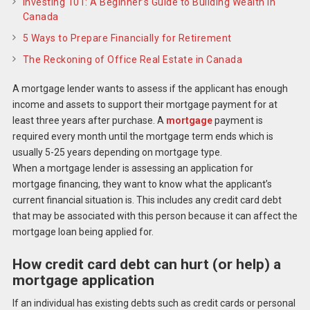
Investing 101: A Beginner’s Guide to Building Wealth in
Canada
5 Ways to Prepare Financially for Retirement
The Reckoning of Office Real Estate in Canada
A mortgage lender wants to assess if the applicant has enough
income and assets to support their mortgage payment for at
least three years after purchase. A
mortgage
payment is
required every month until the mortgage term ends which is
usually 5-25 years depending on mortgage type.
When a mortgage lender is assessing an application for
mortgage financing, they want to know what the applicant’s
current financial situation is. This includes any credit card debt
that may be associated with this person because it can affect the
mortgage loan being applied for.
How credit card debt can hurt (or help) a
mortgage application
If an individual has existing debts such as credit cards or personal