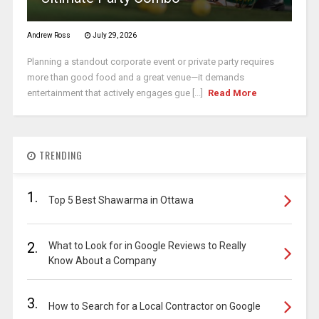
Andrew Ross
July 29, 2026
Planning a standout corporate event or private party requires
more than good food and a great venue—it demands
entertainment that actively engages gue [...]
Read More
TRENDING
1.
Top 5 Best Shawarma in Ottawa
2.
What to Look for in Google Reviews to Really
Know About a Company
3.
How to Search for a Local Contractor on Google