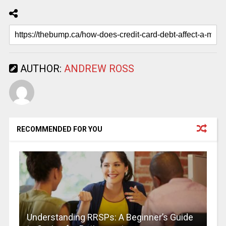
AUTHOR:
ANDREW ROSS
RECOMMENDED FOR YOU
Understanding RRSPs: A Beginner’s Guide