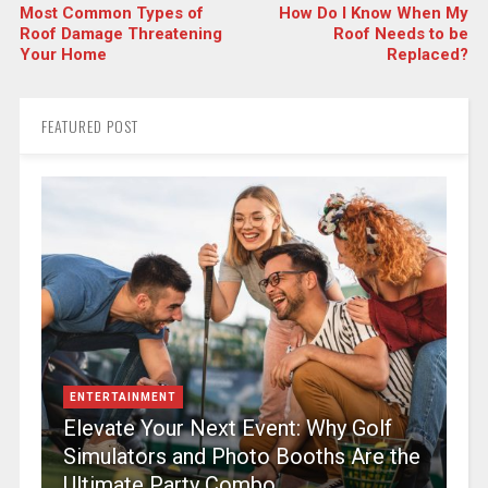
Most Common Types of
How Do I Know When My
Roof Damage Threatening
Roof Needs to be
Your Home
Replaced?
FEATURED POST
ENTERTAINMENT
Elevate Your Next Event: Why Golf
Simulators and Photo Booths Are the
Ultimate Party Combo