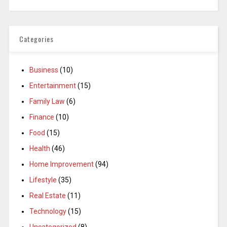
Categories
Business
(10)
Entertainment
(15)
Family Law
(6)
Finance
(10)
Food
(15)
Health
(46)
Home Improvement
(94)
Lifestyle
(35)
Real Estate
(11)
Technology
(15)
Uncategorized
(8)