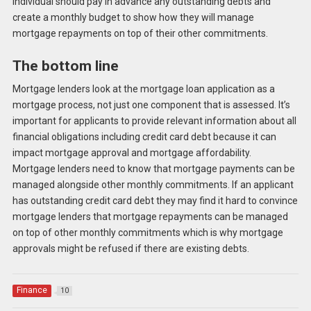
individual should pay in advance any outstanding debts and
create a monthly budget to show how they will manage
mortgage repayments on top of their other commitments.
The bottom line
Mortgage lenders look at the mortgage loan application as a
mortgage process, not just one component that is assessed. It’s
important for applicants to provide relevant information about all
financial obligations including credit card debt because it can
impact mortgage approval and mortgage affordability.
Mortgage lenders need to know that mortgage payments can be
managed alongside other monthly commitments. If an applicant
has outstanding credit card debt they may find it hard to convince
mortgage lenders that mortgage repayments can be managed
on top of other monthly commitments which is why mortgage
approvals might be refused if there are existing debts.
Finance
10