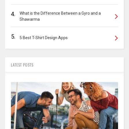
4.
What is the Difference Between a Gyro and a
Shawarma
5.
5 Best T-Shirt Design Apps
LATEST POSTS