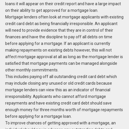
loans it will appear on their credit report and have a large impact
on their ability to get approved for a mortgage loan.
Mortgage lenders often look at mortgage applicants with existing
credit card debt as being financially irresponsible. An applicant
will need to provide evidence that they are in control of their
finances and have the discipline to pay off all debts on time
before applying for a mortgage. If an applicant is currently
making repayments on existing debts however, this will not
affect mortgage approval at all as long as the mortgage lender is
satisfied that mortgage payments can be managed alongside
other monthly commitments.
This includes paying off all outstanding credit card debt which
may include closing any unused or old credit cards because
mortgage lenders can view this as an indicator of financial
irresponsibility. Applicants who cannot afford mortgage
repayments and have existing credit card debt should save
enough money for three months worth of mortgage repayments
before applying for a mortgage loan.
To improve chances of getting approved with a mortgage, an