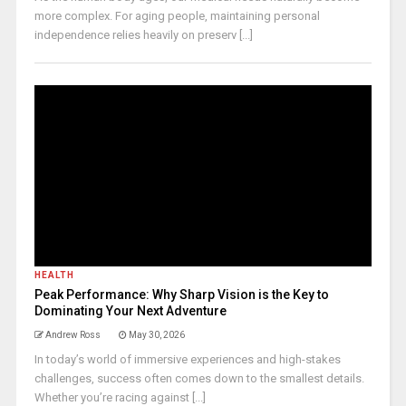
more complex. For aging people, maintaining personal
independence relies heavily on preserv [...]
HEALTH
Peak Performance: Why Sharp Vision is the Key to
Dominating Your Next Adventure
Andrew Ross
May 30, 2026
In today’s world of immersive experiences and high-stakes
challenges, success often comes down to the smallest details.
Whether you’re racing against [...]