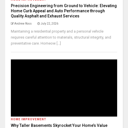
Precision Engineering from Ground to Vehicle: Elevating
Home Curb Appeal and Auto Performance through
Quality Asphalt and Exhaust Services
Andrew Ross
July 22, 2026
Maintaining a residential property and a personal vehicle
requires careful attention to materials, structural integrity, and
preventative care. Homeow [...]
HOME IMPROVEMENT
Why Taller Basements Skyrocket Your Home’s Value