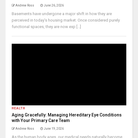
Andrew Ross
June 26, 2026
Basements have undergone a major shift in how they are
perceived in today’s housing market. Once considered purely
functional spaces, they are now exp [...]
HEALTH
Aging Gracefully: Managing Hereditary Eye Conditions
with Your Primary Care Team
Andrew Ross
June 19, 2026
As the human body ages, our medical needs naturally become