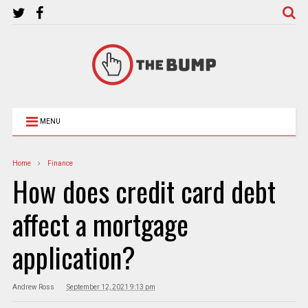
MENU
Home
Finance
How does credit card debt
affect a mortgage
application?
Andrew Ross
September 12, 2021 9:13 pm