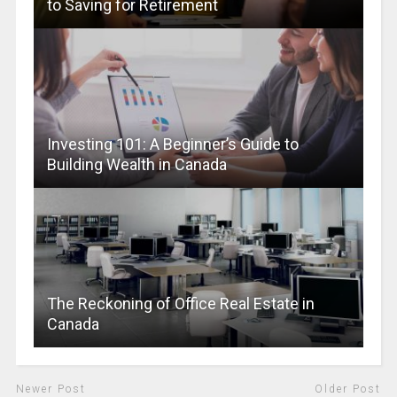
to Saving for Retirement
Investing 101: A Beginner’s Guide to
Building Wealth in Canada
The Reckoning of Office Real Estate in
Canada
Newer Post
Older Post