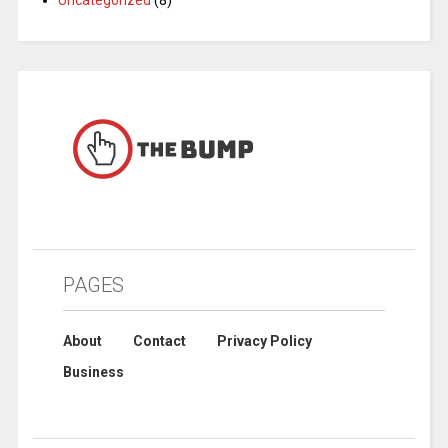
PAGES
About
Contact
Privacy Policy
Business