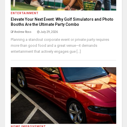
ENTERTAINMENT
Elevate Your Next Event: Why Golf Simulators and Photo
Booths Are the Ultimate Party Combo
Andrew Ross
July 29, 2026
Planning a standout corporate event or private party requires
more than good food and a great venue—it demands
entertainment that actively engages gue [...]
HOME IMPROVEMENT