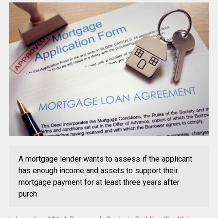
A mortgage lender wants to assess if the applicant
has enough income and assets to support their
mortgage payment for at least three years after
purch