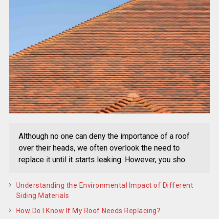
Although no one can deny the importance of a roof
over their heads, we often overlook the need to
replace it until it starts leaking. However, you sho
Understanding the Environmental Impact of Different
Siding Materials
How Do I Know If My Roof Needs Replacing?