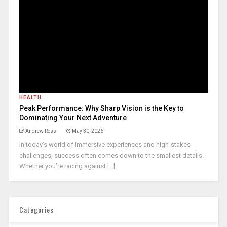
HEALTH
Peak Performance: Why Sharp Vision is the Key to
Dominating Your Next Adventure
Andrew Ross
May 30, 2026
In today’s world of immersive experiences and high-stakes
challenges, success often comes down to the smallest details.
Whether you’re racing against [...]
Categories