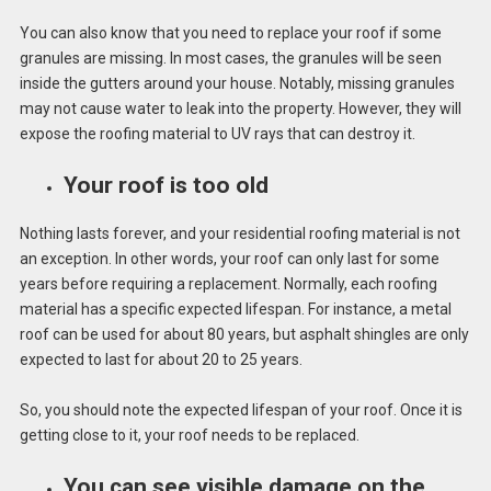
You can also know that you need to replace your roof if some
granules are missing. In most cases, the granules will be seen
inside the gutters around your house. Notably, missing granules
may not cause water to leak into the property. However, they will
expose the roofing material to UV rays that can destroy it.
Your roof is too old
Nothing lasts forever, and your residential roofing material is not
an exception. In other words, your roof can only last for some
years before requiring a replacement. Normally, each roofing
material has a specific expected lifespan. For instance, a metal
roof can be used for about 80 years, but asphalt shingles are only
expected to last for about 20 to 25 years.
So, you should note the expected lifespan of your roof. Once it is
getting close to it, your roof needs to be replaced.
You can see visible damage on the