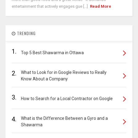
entertainment that actively engages gue [...]
Read More
TRENDING
1.
Top 5 Best Shawarma in Ottawa
2.
What to Look for in Google Reviews to Really
Know About a Company
3.
How to Search for a Local Contractor on Google
4.
What is the Difference Between a Gyro and a
Shawarma