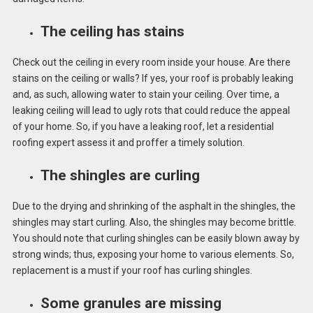
The ceiling has stains
Check out the ceiling in every room inside your house. Are there
stains on the ceiling or walls? If yes, your roof is probably leaking
and, as such, allowing water to stain your ceiling. Over time, a
leaking ceiling will lead to ugly rots that could reduce the appeal
of your home. So, if you have a leaking roof, let a residential
roofing expert assess it and proffer a timely solution.
The shingles are curling
Due to the drying and shrinking of the asphalt in the shingles, the
shingles may start curling. Also, the shingles may become brittle.
You should note that curling shingles can be easily blown away by
strong winds; thus, exposing your home to various elements. So,
replacement is a must if your roof has curling shingles.
Some granules are missing