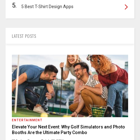
5.
5 Best T-Shirt Design Apps
LATEST POSTS
ENTERTAINMENT
Elevate Your Next Event: Why Golf Simulators and Photo
Booths Are the Ultimate Party Combo