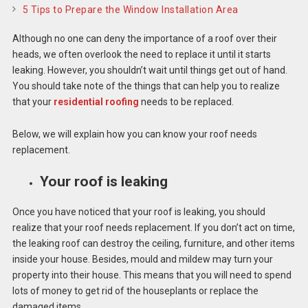
5 Tips to Prepare the Window Installation Area
Although no one can deny the importance of a roof over their
heads, we often overlook the need to replace it until it starts
leaking. However, you shouldn’t wait until things get out of hand.
You should take note of the things that can help you to realize
that your
residential roofing
needs to be replaced.
Below, we will explain how you can know your roof needs
replacement.
Your roof is leaking
Once you have noticed that your roof is leaking, you should
realize that your roof needs replacement. If you don’t act on time,
the leaking roof can destroy the ceiling, furniture, and other items
inside your house. Besides, mould and mildew may turn your
property into their house. This means that you will need to spend
lots of money to get rid of the houseplants or replace the
damaged items.