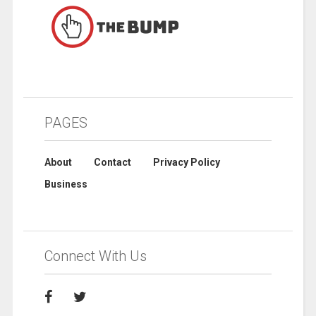
PAGES
About
Contact
Privacy Policy
Business
Connect With Us