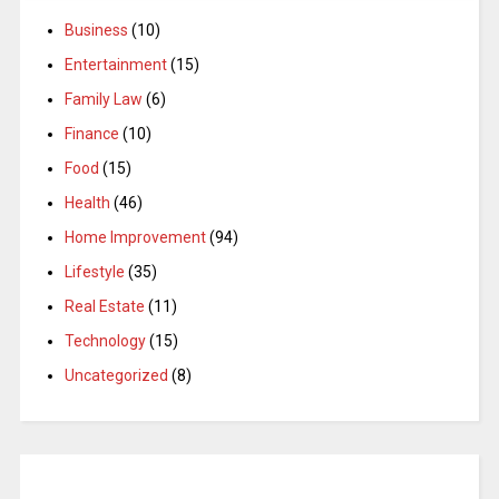
Business
(10)
Entertainment
(15)
Family Law
(6)
Finance
(10)
Food
(15)
Health
(46)
Home Improvement
(94)
Lifestyle
(35)
Real Estate
(11)
Technology
(15)
Uncategorized
(8)