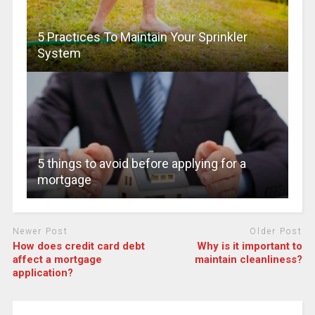
5 Practices To Maintain Your Sprinkler
System
5 things to avoid before applying for a
mortgage
Newer Post
Older Post
How does credit card debt
Why is it important to
affect a mortgage
maintain cleanliness?
application?