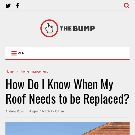
MENU
Home
Home Improvement
How Do I Know When My
Roof Needs to be Replaced?
Andrew Ross
August 16, 2021 7:08 pm