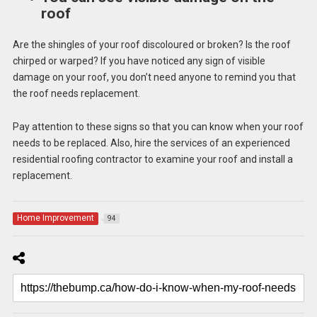
roof
Are the shingles of your roof discoloured or broken? Is the roof
chirped or warped? If you have noticed any sign of visible
damage on your roof, you don’t need anyone to remind you that
the roof needs replacement.
Pay attention to these signs so that you can know when your roof
needs to be replaced. Also, hire the services of an experienced
residential roofing contractor to examine your roof and install a
replacement.
Home Improvement
94