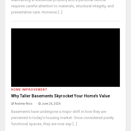
requires careful attention to materials, structural integrity, and
preventative care. Homeow [...]
HOME IMPROVEMENT
Why Taller Basements Skyrocket Your Home’s Value
Andrew Ross
June 26, 2026
Basements have undergone a major shift in how they are
perceived in today’s housing market. Once considered purely
functional spaces, they are now exp [...]