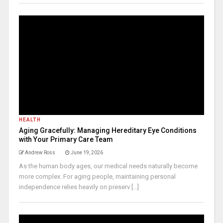
HEALTH
Aging Gracefully: Managing Hereditary Eye Conditions
with Your Primary Care Team
Andrew Ross
June 19, 2026
As the human body ages, our medical needs naturally become
more complex. For aging people, maintaining personal
independence relies heavily on preserv [...]