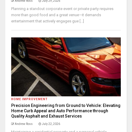
Andrew Ross
July 29, 2026
Planning a standout corporate event or private party requires
more than good food and a great venue—it demands
entertainment that actively engages gue [...]
HOME IMPROVEMENT
Precision Engineering from Ground to Vehicle: Elevating
Home Curb Appeal and Auto Performance through
Quality Asphalt and Exhaust Services
Andrew Ross
July 22, 2026
Maintaining a residential property and a personal vehicle