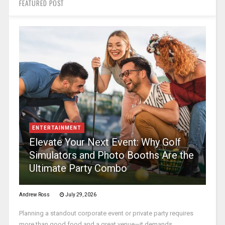
FEATURED POST
ENTERTAINMENT
Elevate Your Next Event: Why Golf
Simulators and Photo Booths Are the
Ultimate Party Combo
Andrew Ross
July 29, 2026
Planning a standout corporate event or private party requires
more than good food and a great venue—it demands