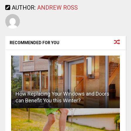
AUTHOR:
ANDREW ROSS
RECOMMENDED FOR YOU
How Replacing Your Windows and Doors
can Benefit You this Winter?