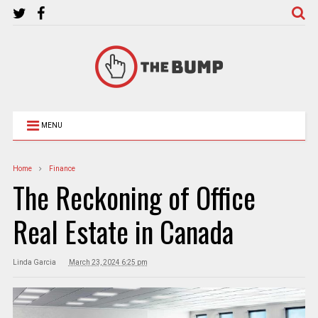
MENU
Home
Finance
The Reckoning of Office
Real Estate in Canada
Linda Garcia
March 23, 2024 6:25 pm