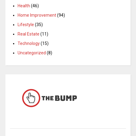
Health
(46)
Home Improvement
(94)
Lifestyle
(35)
Real Estate
(11)
Technology
(15)
Uncategorized
(8)