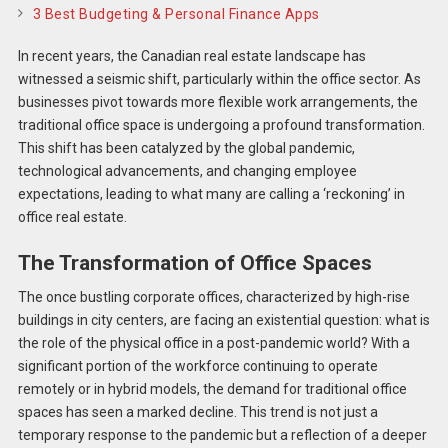
3 Best Budgeting & Personal Finance Apps
In recent years, the Canadian real estate landscape has
witnessed a seismic shift, particularly within the office sector. As
businesses pivot towards more flexible work arrangements, the
traditional office space is undergoing a profound transformation.
This shift has been catalyzed by the global pandemic,
technological advancements, and changing employee
expectations, leading to what many are calling a ‘reckoning’ in
office real estate.
The Transformation of Office Spaces
The once bustling corporate offices, characterized by high-rise
buildings in city centers, are facing an existential question: what is
the role of the physical office in a post-pandemic world? With a
significant portion of the workforce continuing to operate
remotely or in hybrid models, the demand for traditional office
spaces has seen a marked decline. This trend is not just a
temporary response to the pandemic but a reflection of a deeper