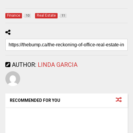
Finance
Real Estate
10
11
AUTHOR:
LINDA GARCIA
RECOMMENDED FOR YOU