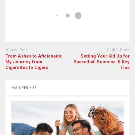
Newer Post
Older Post
From Ashes to Aficionado:
Setting Your Kid Up for
My Journey from
Basketball Success: 5 Key
Cigarettes to Cigars
Tips
FEATURED POST