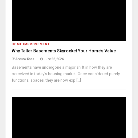
HOME IMPROVEMENT
Why Taller Basements Skyrocket Your Home’s Value
Andrew Ross
June 26, 2026
Basements have undergone a major shift in how they are
perceived in today’s housing market. Once considered purely
functional spaces, they are now exp [...]