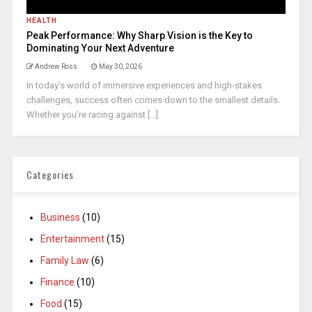
HEALTH
Peak Performance: Why Sharp Vision is the Key to
Dominating Your Next Adventure
Andrew Ross
May 30, 2026
In today’s world of immersive experiences and high-stakes
challenges, success often comes down to the smallest details.
Whether you’re racing against [...]
Categories
Business
(10)
Entertainment
(15)
Family Law
(6)
Finance
(10)
Food
(15)