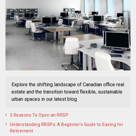
Explore the shifting landscape of Canadian office real
estate and the transition toward flexible, sustainable
urban spaces in our latest blog.
5 Reasons To Open an RRSP
Understanding RRSPs: A Beginner’s Guide to Saving for
Retirement