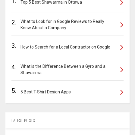
1.
Top 5 Best Shawarma in Ottawa
2.
What to Look for in Google Reviews to Really
Know About a Company
3.
How to Search for a Local Contractor on Google
4.
What is the Difference Between a Gyro and a
Shawarma
5.
5 Best T-Shirt Design Apps
LATEST POSTS