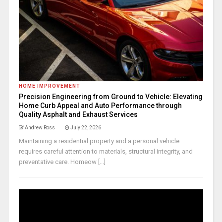
HOME IMPROVEMENT
Precision Engineering from Ground to Vehicle: Elevating
Home Curb Appeal and Auto Performance through
Quality Asphalt and Exhaust Services
Andrew Ross
July 22, 2026
Maintaining a residential property and a personal vehicle
requires careful attention to materials, structural integrity, and
preventative care. Homeow [...]