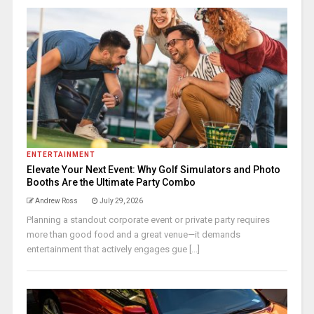
ENTERTAINMENT
Elevate Your Next Event: Why Golf Simulators and Photo
Booths Are the Ultimate Party Combo
Andrew Ross
July 29, 2026
Planning a standout corporate event or private party requires
more than good food and a great venue—it demands
entertainment that actively engages gue [...]