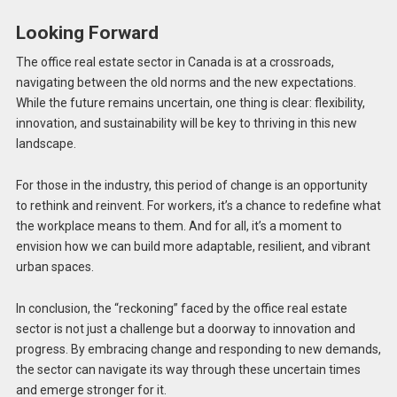
Looking Forward
The office real estate sector in Canada is at a crossroads,
navigating between the old norms and the new expectations.
While the future remains uncertain, one thing is clear: flexibility,
innovation, and sustainability will be key to thriving in this new
landscape.
For those in the industry, this period of change is an opportunity
to rethink and reinvent. For workers, it’s a chance to redefine what
the workplace means to them. And for all, it’s a moment to
envision how we can build more adaptable, resilient, and vibrant
urban spaces.
In conclusion, the “reckoning” faced by the office real estate
sector is not just a challenge but a doorway to innovation and
progress. By embracing change and responding to new demands,
the sector can navigate its way through these uncertain times
and emerge stronger for it.