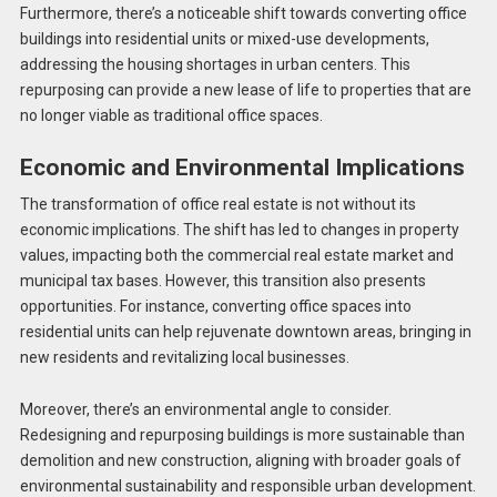
Furthermore, there’s a noticeable shift towards converting office
buildings into residential units or mixed-use developments,
addressing the housing shortages in urban centers. This
repurposing can provide a new lease of life to properties that are
no longer viable as traditional office spaces.
Economic and Environmental Implications
The transformation of office real estate is not without its
economic implications. The shift has led to changes in property
values, impacting both the commercial real estate market and
municipal tax bases​​. However, this transition also presents
opportunities. For instance, converting office spaces into
residential units can help rejuvenate downtown areas, bringing in
new residents and revitalizing local businesses.
Moreover, there’s an environmental angle to consider.
Redesigning and repurposing buildings is more sustainable than
demolition and new construction, aligning with broader goals of
environmental sustainability and responsible urban development.