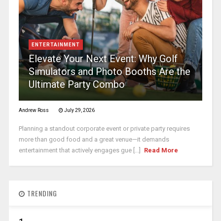
ENTERTAINMENT
Elevate Your Next Event: Why Golf
Simulators and Photo Booths Are the
Ultimate Party Combo
Andrew Ross
July 29, 2026
Planning a standout corporate event or private party requires
more than good food and a great venue—it demands
entertainment that actively engages gue [...]
Read More
TRENDING