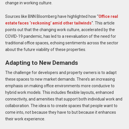
change in working culture.
Sources like BNN Bloomberg have highlighted how “
Office real
estate faces ‘reckoning’ amid other tailwinds
“​​. This article
points out that the changing work culture, accelerated by the
COVID-19 pandemic, has led to a reevaluation of the need for
traditional office spaces, echoing sentiments across the sector
about the future viability of these properties.
Adapting to New Demands
The challenge for developers and property owners is to adapt
these spaces to new market demands. There’s an increasing
emphasis on making office environments more conducive to
hybrid work models. This includes flexible layouts, enhanced
connectivity, and amenities that support both individual work and
collaboration. The idea is to create spaces that people want to
come into, not because they have to but because it enhances
their work experience.