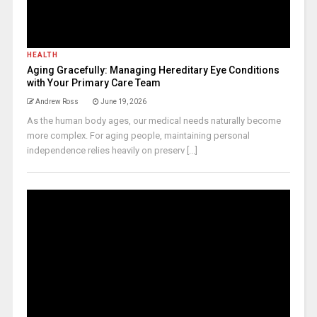
HEALTH
Aging Gracefully: Managing Hereditary Eye Conditions
with Your Primary Care Team
Andrew Ross
June 19, 2026
As the human body ages, our medical needs naturally become
more complex. For aging people, maintaining personal
independence relies heavily on preserv [...]