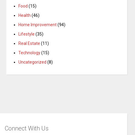
Food
(15)
Health
(46)
Home Improvement
(94)
Lifestyle
(35)
Real Estate
(11)
Technology
(15)
Uncategorized
(8)
Connect With Us