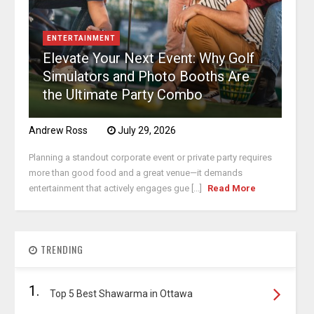
ENTERTAINMENT
Elevate Your Next Event: Why Golf
Simulators and Photo Booths Are
the Ultimate Party Combo
Andrew Ross
July 29, 2026
Planning a standout corporate event or private party requires
more than good food and a great venue—it demands
entertainment that actively engages gue [...]
Read More
TRENDING
1.
Top 5 Best Shawarma in Ottawa