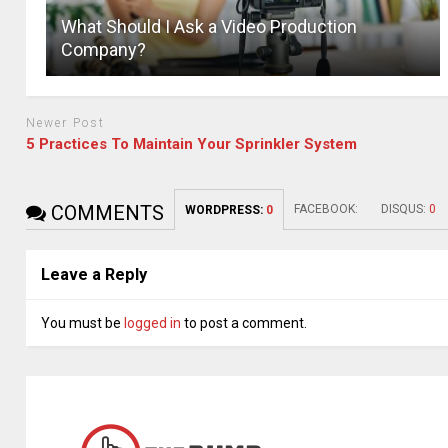
What Should I Ask a Video Production
Company?
Newer Post
5 Practices To Maintain Your Sprinkler System
COMMENTS
FACEBOOK:
DISQUS:
0
WORDPRESS:
0
Leave a Reply
You must be
logged in
to post a comment.