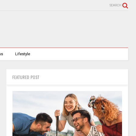
SEARCH
ss
Lifestyle
FEATURED POST