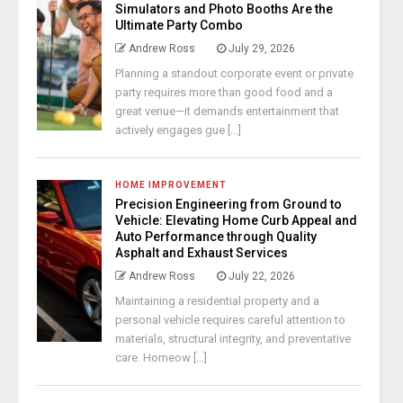
Simulators and Photo Booths Are the
Ultimate Party Combo
Andrew Ross
July 29, 2026
Planning a standout corporate event or private
party requires more than good food and a
great venue—it demands entertainment that
actively engages gue [...]
HOME IMPROVEMENT
Precision Engineering from Ground to
Vehicle: Elevating Home Curb Appeal and
Auto Performance through Quality
Asphalt and Exhaust Services
Andrew Ross
July 22, 2026
Maintaining a residential property and a
personal vehicle requires careful attention to
materials, structural integrity, and preventative
care. Homeow [...]