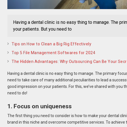
Having a dental clinic is no easy thing to manage. The pri
your patients. But you need to
Tips on How to Clean a Big Rig Effectively
Top 5 File Management Softwares for 2024
The Hidden Advantages: Why Outsourcing Can Be Your Sec
Having a dental clinic is no easy thing to manage. The primary focus 
need to take care of many additional peculiarities to lead a succes
good impression on your patients. For this, we’ve shared with you the
need to do!
1. Focus on uniqueness
The first thing you need to consider is how to make your dental clini
brand in this niche and overcome competitive services. To achieve 