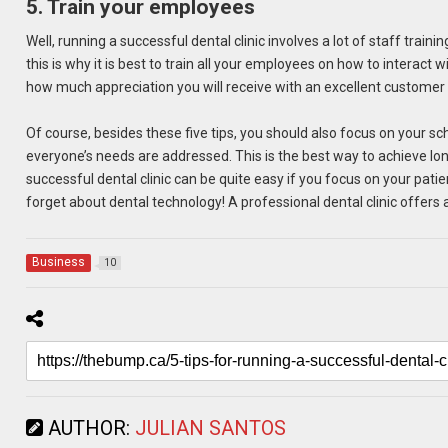
5. Train your employees
Well, running a successful dental clinic involves a lot of staff trai
this is why it is best to train all your employees on how to interac
how much appreciation you will receive with an excellent customer 
Of course, besides these five tips, you should also focus on your s
everyone’s needs are addressed. This is the best way to achieve long
successful dental clinic can be quite easy if you focus on your pat
forget about dental technology! A professional dental clinic offers 
Business
10
AUTHOR:
JULIAN SANTOS