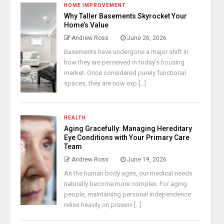
HOME IMPROVEMENT
Why Taller Basements Skyrocket Your
Home’s Value
Andrew Ross
June 26, 2026
Basements have undergone a major shift in
how they are perceived in today’s housing
market. Once considered purely functional
spaces, they are now exp [...]
HEALTH
Aging Gracefully: Managing Hereditary
Eye Conditions with Your Primary Care
Team
Andrew Ross
June 19, 2026
As the human body ages, our medical needs
naturally become more complex. For aging
people, maintaining personal independence
relies heavily on preserv [...]