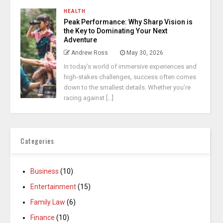
HEALTH
Peak Performance: Why Sharp Vision is
the Key to Dominating Your Next
Adventure
Andrew Ross
May 30, 2026
In today’s world of immersive experiences and
high-stakes challenges, success often comes
down to the smallest details. Whether you’re
racing against [...]
Categories
Business
(10)
Entertainment
(15)
Family Law
(6)
Finance
(10)