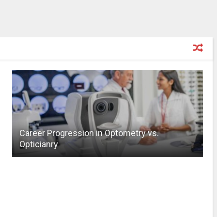
Career Progression in Optometry vs.
Opticianry