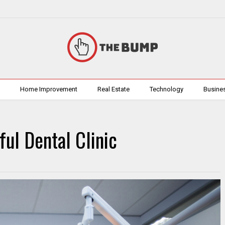
h
Home Improvement
Real Estate
Technology
Busine
ful Dental Clinic