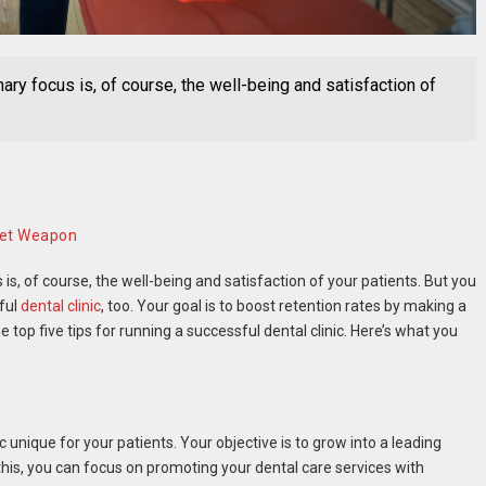
mary focus is, of course, the well-being and satisfaction of
ret Weapon
is, of course, the well-being and satisfaction of your patients. But you
sful
dental clinic
, too. Your goal is to boost retention rates by making a
 top five tips for running a successful dental clinic. Here’s what you
c unique for your patients. Your objective is to grow into a leading
this, you can focus on promoting your dental care services with