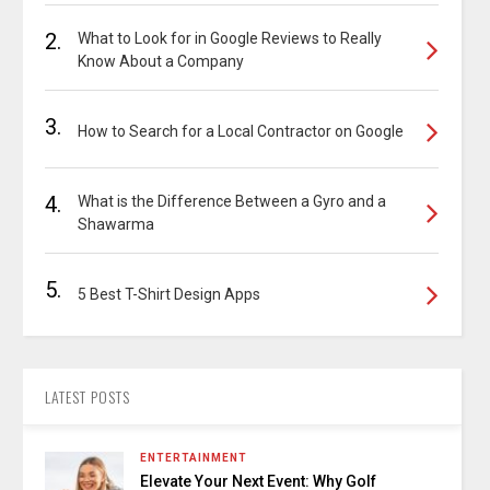
2.
What to Look for in Google Reviews to Really
Know About a Company
3.
How to Search for a Local Contractor on Google
4.
What is the Difference Between a Gyro and a
Shawarma
5.
5 Best T-Shirt Design Apps
LATEST POSTS
ENTERTAINMENT
Elevate Your Next Event: Why Golf