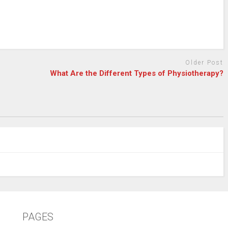
Older Post
What Are the Different Types of Physiotherapy?
PAGES