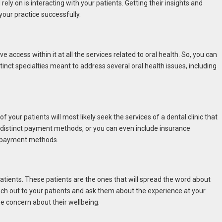
ely on is interacting with your patients. Getting their insights and
your practice successfully.
e access within it at all the services related to oral health. So, you can
tinct specialties meant to address several oral health issues, including
 your patients will most likely seek the services of a dental clinic that
e distinct payment methods, or you can even include insurance
e payment methods.
 patients. These patients are the ones that will spread the word about
Reach out to your patients and ask them about the experience at your
ne concern about their wellbeing.