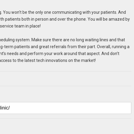
ning. You won’t be the only one communicating with your patients. And
t with patients both in person and over the phone. You will be amazed by
service team in place!
cheduling system. Make sure there are no long waiting lines and that
-term patients and great referrals from their part. Overall, running a
ient’s needs and perform your work around that aspect. And don’t
access to the latest tech innovations on the market!