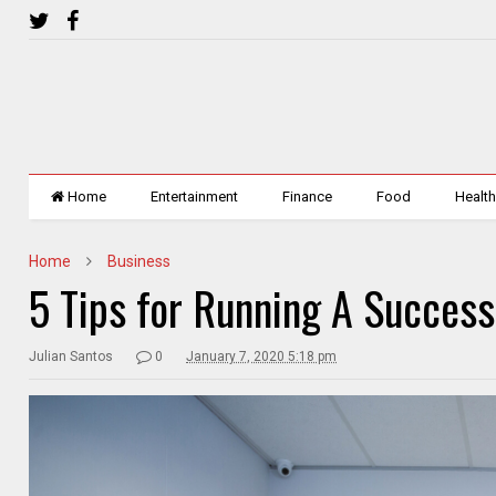
Home
Entertainment
Finance
Food
Healt
Home
Business
5 Tips for Running A Success
Julian Santos
0
January 7, 2020 5:18 pm