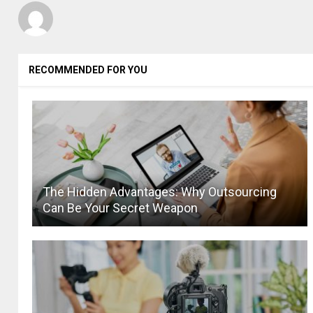
RECOMMENDED FOR YOU
The Hidden Advantages: Why Outsourcing
Can Be Your Secret Weapon