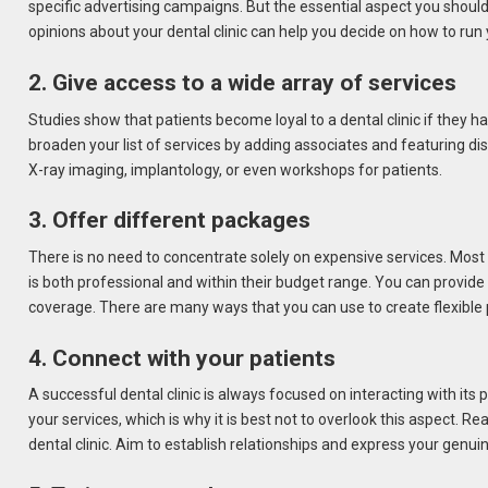
specific advertising campaigns. But the essential aspect you should r
opinions about your dental clinic can help you decide on how to run 
2. Give access to a wide array of services
Studies show that patients become loyal to a dental clinic if they hav
broaden your list of services by adding associates and featuring dis
X-ray imaging, implantology, or even workshops for patients.
3. Offer different packages
There is no need to concentrate solely on expensive services. Most of
is both professional and within their budget range. You can provid
coverage. There are many ways that you can use to create flexibl
4. Connect with your patients
A successful dental clinic is always focused on interacting with its
your services, which is why it is best not to overlook this aspect. 
dental clinic. Aim to establish relationships and express your genui