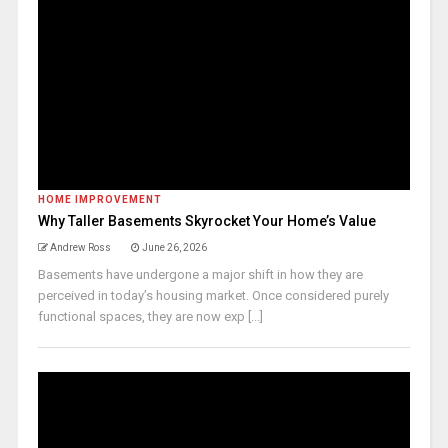
HOME IMPROVEMENT
Why Taller Basements Skyrocket Your Home’s Value
Andrew Ross
June 26, 2026
Basements have undergone a major shift in how they are
perceived in today’s housing market. Once considered purely
functional spaces, they are now exp [...]