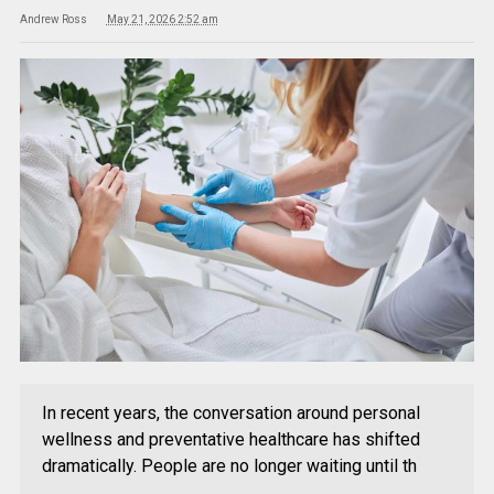
Andrew Ross
May 21, 2026 2:52 am
In recent years, the conversation around personal
wellness and preventative healthcare has shifted
dramatically. People are no longer waiting until th