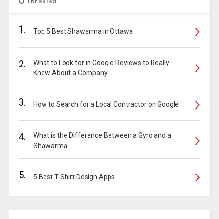
TRENDING
1.
Top 5 Best Shawarma in Ottawa
2.
What to Look for in Google Reviews to Really
Know About a Company
3.
How to Search for a Local Contractor on Google
4.
What is the Difference Between a Gyro and a
Shawarma
5.
5 Best T-Shirt Design Apps