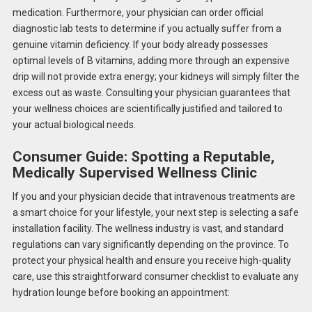
medication. Furthermore, your physician can order official
diagnostic lab tests to determine if you actually suffer from a
genuine vitamin deficiency. If your body already possesses
optimal levels of B vitamins, adding more through an expensive
drip will not provide extra energy; your kidneys will simply filter the
excess out as waste. Consulting your physician guarantees that
your wellness choices are scientifically justified and tailored to
your actual biological needs.
Consumer Guide: Spotting a Reputable,
Medically Supervised Wellness Clinic
If you and your physician decide that intravenous treatments are
a smart choice for your lifestyle, your next step is selecting a safe
installation facility. The wellness industry is vast, and standard
regulations can vary significantly depending on the province. To
protect your physical health and ensure you receive high-quality
care, use this straightforward consumer checklist to evaluate any
hydration lounge before booking an appointment: