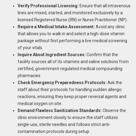
Verify Professional Licensing:
Ensure that all intravenous
lines are mixed, started, and monitored exclusively by a
licensed Registered Nurse (RN) or Nurse Practitioner (NP).
Require a Medical Intake Assessment:
Avoid any clinic
that allows you to walk in and select a high-dose vitamin
package without first performing a live medical screening
of your vitals.
Inquire About Ingredient Sources:
Confirm that the
facility sources all of its vitamins and saline solutions from
certified, government-regulated medical compounding
pharmacies.
Check Emergency Preparedness Protocols:
Ask the
staff about their protocols for handling sudden allergic
reactions, ensuring they keep proper reversal agents and
medical oxygen on site.
Demand Flawless Sanitization Standards:
Observe the
clinic environment closely to ensure the staff utilizes
single-use, sterile needles and follows strict anti-
contamination protocols during setup.