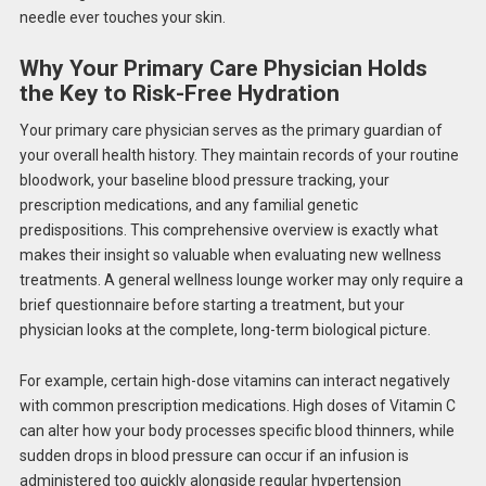
needle ever touches your skin.
Why Your Primary Care Physician Holds
the Key to Risk-Free Hydration
Your primary care physician serves as the primary guardian of
your overall health history. They maintain records of your routine
bloodwork, your baseline blood pressure tracking, your
prescription medications, and any familial genetic
predispositions. This comprehensive overview is exactly what
makes their insight so valuable when evaluating new wellness
treatments. A general wellness lounge worker may only require a
brief questionnaire before starting a treatment, but your
physician looks at the complete, long-term biological picture.
For example, certain high-dose vitamins can interact negatively
with common prescription medications. High doses of Vitamin C
can alter how your body processes specific blood thinners, while
sudden drops in blood pressure can occur if an infusion is
administered too quickly alongside regular hypertension