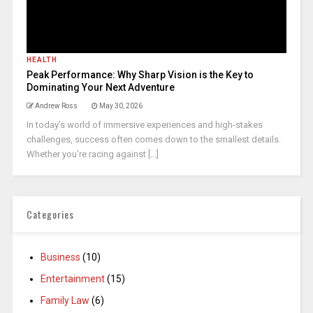
HEALTH
Peak Performance: Why Sharp Vision is the Key to
Dominating Your Next Adventure
Andrew Ross
May 30, 2026
In today’s world of immersive experiences and high-stakes
challenges, success often comes down to the smallest details.
Whether you’re racing against [...]
Categories
Business
(10)
Entertainment
(15)
Family Law
(6)