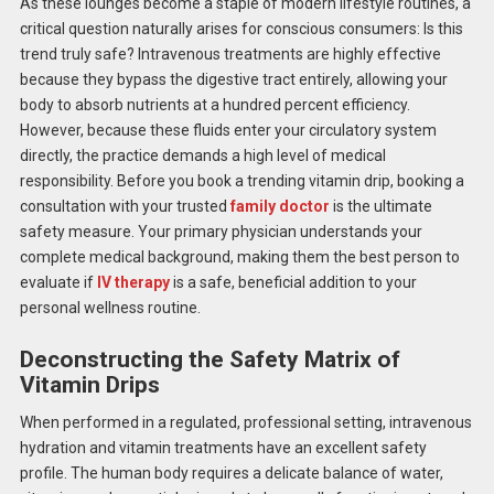
As these lounges become a staple of modern lifestyle routines, a
critical question naturally arises for conscious consumers: Is this
trend truly safe? Intravenous treatments are highly effective
because they bypass the digestive tract entirely, allowing your
body to absorb nutrients at a hundred percent efficiency.
However, because these fluids enter your circulatory system
directly, the practice demands a high level of medical
responsibility. Before you book a trending vitamin drip, booking a
consultation with your trusted
family doctor
is the ultimate
safety measure. Your primary physician understands your
complete medical background, making them the best person to
evaluate if
IV therapy
is a safe, beneficial addition to your
personal wellness routine.
Deconstructing the Safety Matrix of
Vitamin Drips
When performed in a regulated, professional setting, intravenous
hydration and vitamin treatments have an excellent safety
profile. The human body requires a delicate balance of water,