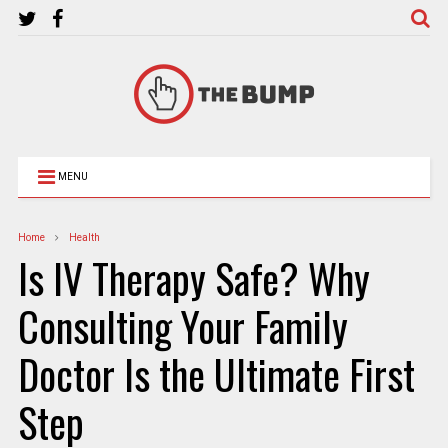
MENU
Home
Health
Is IV Therapy Safe? Why
Consulting Your Family
Doctor Is the Ultimate First
Step