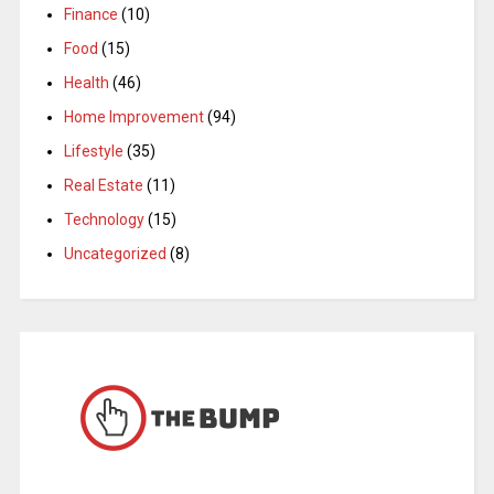
Finance
(10)
Food
(15)
Health
(46)
Home Improvement
(94)
Lifestyle
(35)
Real Estate
(11)
Technology
(15)
Uncategorized
(8)