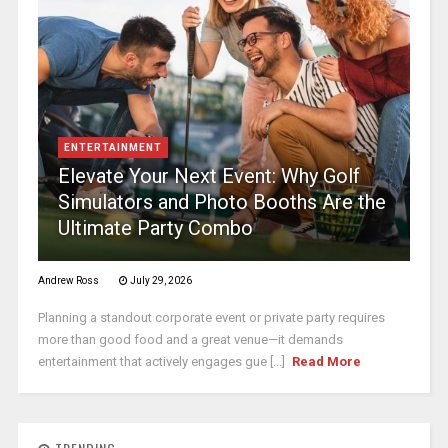
ENTERTAINMENT
Elevate Your Next Event: Why Golf
Simulators and Photo Booths Are the
Ultimate Party Combo
Andrew Ross
July 29, 2026
Planning a standout corporate event or private party requires
more than good food and a great venue—it demands
entertainment that actively engages gue [...]
Read More