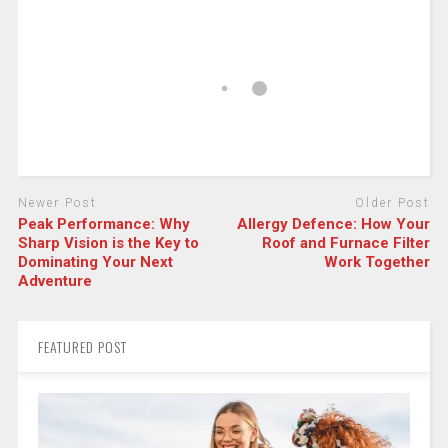
Newer Post
Older Post
Peak Performance: Why
Allergy Defence: How Your
Sharp Vision is the Key to
Roof and Furnace Filter
Dominating Your Next
Work Together
Adventure
FEATURED POST