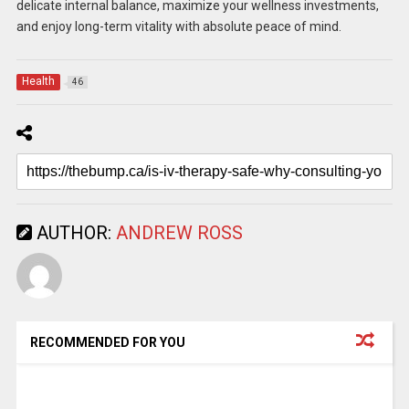
delicate internal balance, maximize your wellness investments,
and enjoy long-term vitality with absolute peace of mind.
Health
46
AUTHOR:
ANDREW ROSS
RECOMMENDED FOR YOU