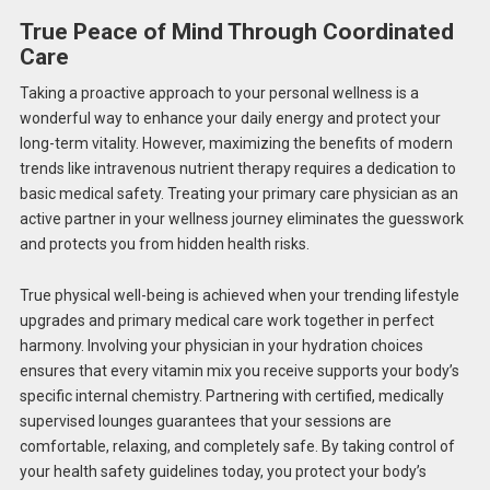
True Peace of Mind Through Coordinated
Care
Taking a proactive approach to your personal wellness is a
wonderful way to enhance your daily energy and protect your
long-term vitality. However, maximizing the benefits of modern
trends like intravenous nutrient therapy requires a dedication to
basic medical safety. Treating your primary care physician as an
active partner in your wellness journey eliminates the guesswork
and protects you from hidden health risks.
True physical well-being is achieved when your trending lifestyle
upgrades and primary medical care work together in perfect
harmony. Involving your physician in your hydration choices
ensures that every vitamin mix you receive supports your body’s
specific internal chemistry. Partnering with certified, medically
supervised lounges guarantees that your sessions are
comfortable, relaxing, and completely safe. By taking control of
your health safety guidelines today, you protect your body’s