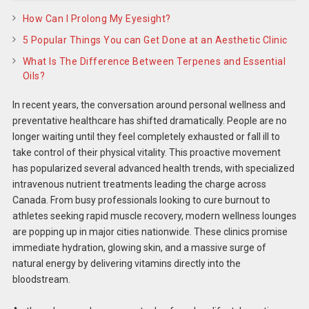
How Can I Prolong My Eyesight?
5 Popular Things You can Get Done at an Aesthetic Clinic
What Is The Difference Between Terpenes and Essential
Oils?
In recent years, the conversation around personal wellness and
preventative healthcare has shifted dramatically. People are no
longer waiting until they feel completely exhausted or fall ill to
take control of their physical vitality. This proactive movement
has popularized several advanced health trends, with specialized
intravenous nutrient treatments leading the charge across
Canada. From busy professionals looking to cure burnout to
athletes seeking rapid muscle recovery, modern wellness lounges
are popping up in major cities nationwide. These clinics promise
immediate hydration, glowing skin, and a massive surge of
natural energy by delivering vitamins directly into the
bloodstream.