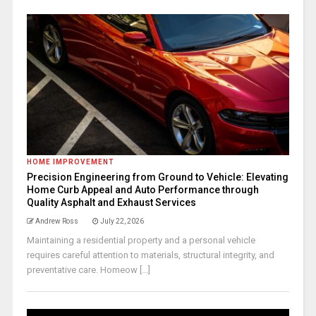
HOME IMPROVEMENT
Precision Engineering from Ground to Vehicle: Elevating
Home Curb Appeal and Auto Performance through
Quality Asphalt and Exhaust Services
Andrew Ross
July 22, 2026
Maintaining a residential property and a personal vehicle
requires careful attention to materials, structural integrity, and
preventative care. Homeow [...]