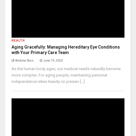
HEALTH
Aging Gracefully: Managing Hereditary Eye Conditions
with Your Primary Care Team
Andrew Ross
June 19, 2026
As the human body ages, our medical needs naturally become
more complex. For aging people, maintaining personal
independence relies heavily on preserv [...]