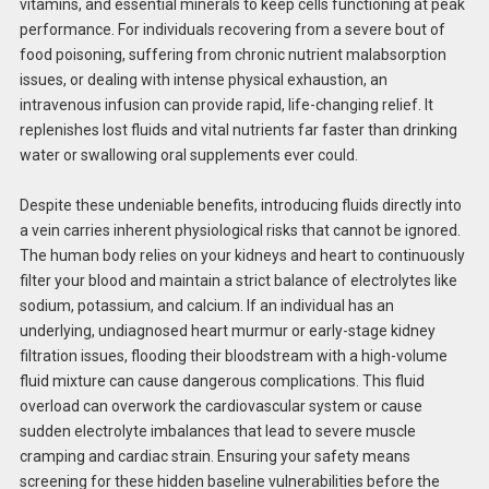
vitamins, and essential minerals to keep cells functioning at peak
performance. For individuals recovering from a severe bout of
food poisoning, suffering from chronic nutrient malabsorption
issues, or dealing with intense physical exhaustion, an
intravenous infusion can provide rapid, life-changing relief. It
replenishes lost fluids and vital nutrients far faster than drinking
water or swallowing oral supplements ever could.
Despite these undeniable benefits, introducing fluids directly into
a vein carries inherent physiological risks that cannot be ignored.
The human body relies on your kidneys and heart to continuously
filter your blood and maintain a strict balance of electrolytes like
sodium, potassium, and calcium. If an individual has an
underlying, undiagnosed heart murmur or early-stage kidney
filtration issues, flooding their bloodstream with a high-volume
fluid mixture can cause dangerous complications. This fluid
overload can overwork the cardiovascular system or cause
sudden electrolyte imbalances that lead to severe muscle
cramping and cardiac strain. Ensuring your safety means
screening for these hidden baseline vulnerabilities before the