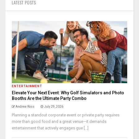
LATEST POSTS
ENTERTAINMENT
Elevate Your Next Event: Why Golf Simulators and Photo
Booths Are the Ultimate Party Combo
Andrew Ross
July 29, 2026
Planning a standout corporate event or private party requires
more than good food and a great venue—it demands
entertainment that actively engages gue [...]