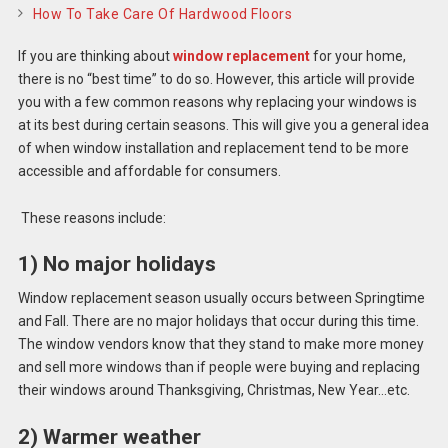
How To Take Care Of Hardwood Floors
If you are thinking about
window replacement
for your home,
there is no “best time” to do so. However, this article will provide
you with a few common reasons why replacing your windows is
at its best during certain seasons. This will give you a general idea
of when window installation and replacement tend to be more
accessible and affordable for consumers.
These reasons include:
1) No major holidays
Window replacement season usually occurs between Springtime
and Fall. There are no major holidays that occur during this time.
The window vendors know that they stand to make more money
and sell more windows than if people were buying and replacing
their windows around Thanksgiving, Christmas, New Year…etc.
2) Warmer weather