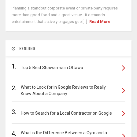
Planning a standout corporate event or private party requires
more than good food and a great venue—it demands
entertainment that actively engages gue [...]
Read More
TRENDING
1.
Top 5 Best Shawarma in Ottawa
2.
What to Look for in Google Reviews to Really
Know About a Company
3.
How to Search for a Local Contractor on Google
4.
What is the Difference Between a Gyro and a