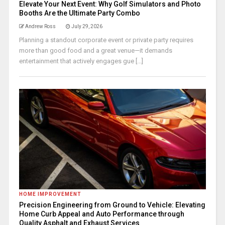
Elevate Your Next Event: Why Golf Simulators and Photo
Booths Are the Ultimate Party Combo
Andrew Ross
July 29, 2026
Planning a standout corporate event or private party requires
more than good food and a great venue—it demands
entertainment that actively engages gue [...]
HOME IMPROVEMENT
Precision Engineering from Ground to Vehicle: Elevating
Home Curb Appeal and Auto Performance through
Quality Asphalt and Exhaust Services