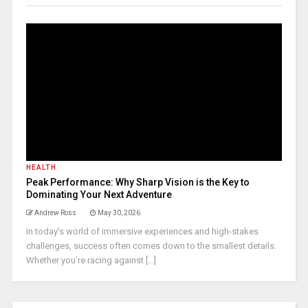
HEALTH
Peak Performance: Why Sharp Vision is the Key to
Dominating Your Next Adventure
Andrew Ross
May 30, 2026
In today’s world of immersive experiences and high-stakes
challenges, success often comes down to the smallest details.
Whether you’re racing against [...]