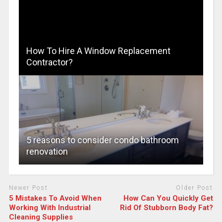
How To Hire A Window Replacement
Contractor?
5 reasons to consider condo bathroom
renovation
Newer Post
Older Post
5 Mistakes To Avoid When
How Can You Quickly Get
Working With Industrial
Rid Of Stubborn Body Fat?
Cleaning Supplies