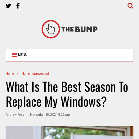
MENU
Home
Home Improvement
What Is The Best Season To
Replace My Windows?
Andrew Ross
November 18, 2021 8:22 pm