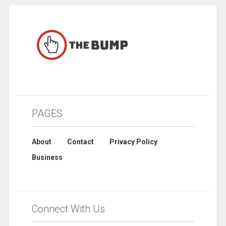
PAGES
About
Contact
Privacy Policy
Business
Connect With Us