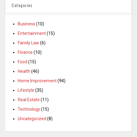
Categories
Business
(10)
Entertainment
(15)
Family Law
(6)
Finance
(10)
Food
(15)
Health
(46)
Home Improvement
(94)
Lifestyle
(35)
Real Estate
(11)
Technology
(15)
Uncategorized
(8)