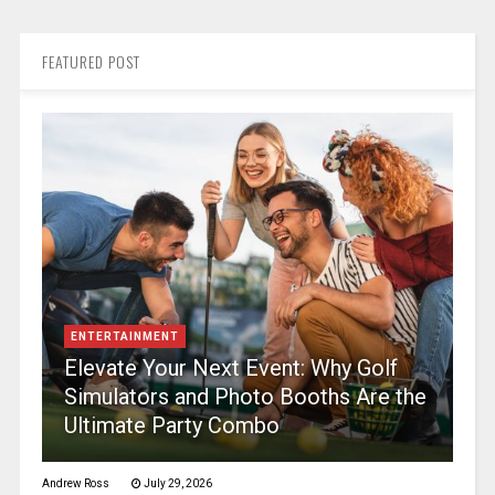
FEATURED POST
ENTERTAINMENT
Elevate Your Next Event: Why Golf
Simulators and Photo Booths Are the
Ultimate Party Combo
Andrew Ross
July 29, 2026