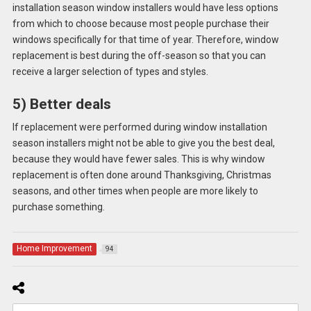
installation season window installers would have less options
from which to choose because most people purchase their
windows specifically for that time of year. Therefore, window
replacement is best during the off-season so that you can
receive a larger selection of types and styles.
5) Better deals
If replacement were performed during window installation
season installers might not be able to give you the best deal,
because they would have fewer sales. This is why window
replacement is often done around Thanksgiving, Christmas
seasons, and other times when people are more likely to
purchase something.
Home Improvement
94