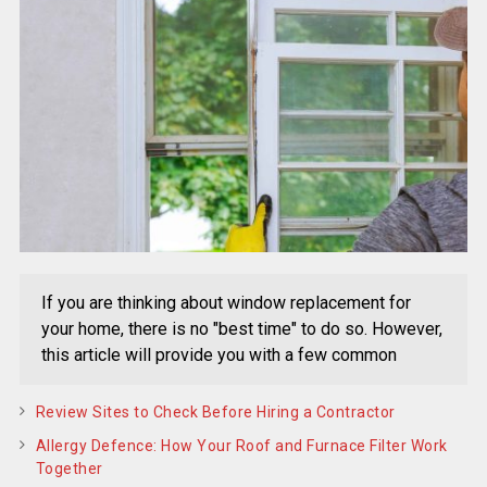
If you are thinking about window replacement for
your home, there is no "best time" to do so. However,
this article will provide you with a few common
Review Sites to Check Before Hiring a Contractor
Allergy Defence: How Your Roof and Furnace Filter Work
Together