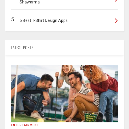
Shawarma
5.
5 Best T-Shirt Design Apps
LATEST POSTS
ENTERTAINMENT