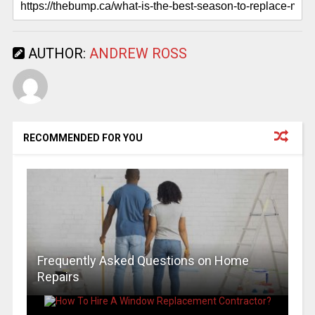
AUTHOR:
ANDREW ROSS
RECOMMENDED FOR YOU
Frequently Asked Questions on Home
Repairs