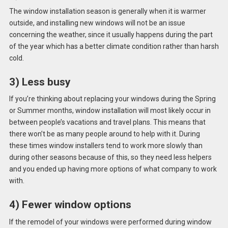
The window installation season is generally when it is warmer
outside, and installing new windows will not be an issue
concerning the weather, since it usually happens during the part
of the year which has a better climate condition rather than harsh
cold.
3) Less busy
If you’re thinking about replacing your windows during the Spring
or Summer months, window installation will most likely occur in
between people’s vacations and travel plans. This means that
there won’t be as many people around to help with it. During
these times window installers tend to work more slowly than
during other seasons because of this, so they need less helpers
and you ended up having more options of what company to work
with.
4) Fewer window options
If the remodel of your windows were performed during window