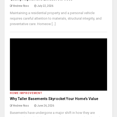
Andrew Ross
July 22, 2026
Maintaining a residential property and a personal vehicle
requires careful attention to materials, structural integrity, and
preventative care. Homeow [...]
HOME IMPROVEMENT
Why Taller Basements Skyrocket Your Home’s Value
Andrew Ross
June 26, 2026
Basements have undergone a major shift in how they are