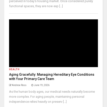
perceived in today’s housing market. Once considered purely
functional spaces, they are now exp [...]
HEALTH
Aging Gracefully: Managing Hereditary Eye Conditions
with Your Primary Care Team
Andrew Ross
June 19, 2026
As the human body ages, our medical needs naturally become
more complex. For aging people, maintaining personal
independence relies heavily on preserv [...]