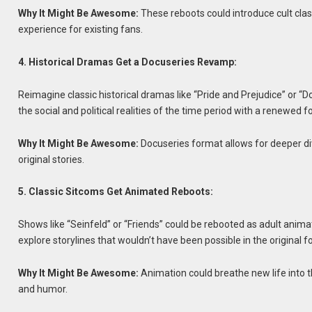
Why It Might Be Awesome:
These reboots could introduce cult clas
experience for existing fans.
4. Historical Dramas Get a Docuseries Revamp:
Reimagine classic historical dramas like “Pride and Prejudice” or
the social and political realities of the time period with a renewed f
Why It Might Be Awesome:
Docuseries format allows for deeper div
original stories.
5. Classic Sitcoms Get Animated Reboots:
Shows like “Seinfeld” or “Friends” could be rebooted as adult anim
explore storylines that wouldn’t have been possible in the original f
Why It Might Be Awesome:
Animation could breathe new life into 
and humor.