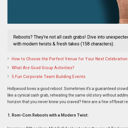
Reboots? They're not all cash grabs! Dive into unexpected 
with modern twists & fresh takes (158 characters).
How to Choose the Perfect Venue for Your Next Celebration
What Are Good Group Activities?
5 Fun Corporate Team Building Events
Hollywood loves a good reboot. Sometimes it’s a guaranteed crowd-p
like a cynical cash grab, reheating the same old story without addin
horizon that you never knew you craved? Here are a few offbeat reb
1. Rom-Com Reboots with a Modern Twist: