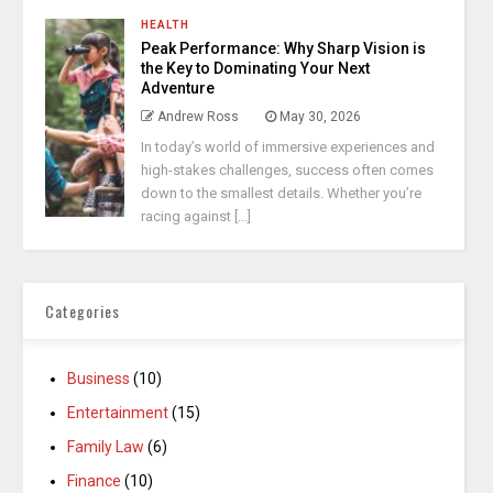
HEALTH
Peak Performance: Why Sharp Vision is
the Key to Dominating Your Next
Adventure
Andrew Ross
May 30, 2026
In today’s world of immersive experiences and
high-stakes challenges, success often comes
down to the smallest details. Whether you’re
racing against [...]
Categories
Business
(10)
Entertainment
(15)
Family Law
(6)
Finance
(10)