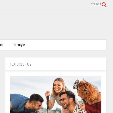
SEARCH
ss
Lifestyle
FEATURED POST