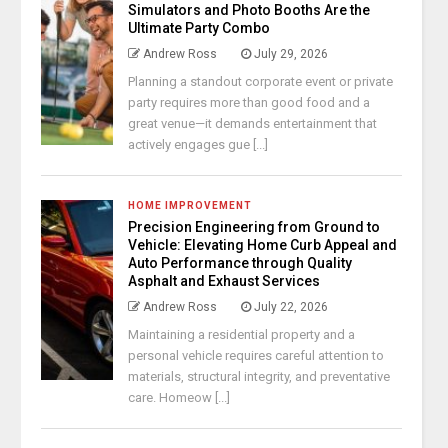
Simulators and Photo Booths Are the
Ultimate Party Combo
Andrew Ross
July 29, 2026
Planning a standout corporate event or private
party requires more than good food and a
great venue—it demands entertainment that
actively engages gue [...]
HOME IMPROVEMENT
Precision Engineering from Ground to
Vehicle: Elevating Home Curb Appeal and
Auto Performance through Quality
Asphalt and Exhaust Services
Andrew Ross
July 22, 2026
Maintaining a residential property and a
personal vehicle requires careful attention to
materials, structural integrity, and preventative
care. Homeow [...]