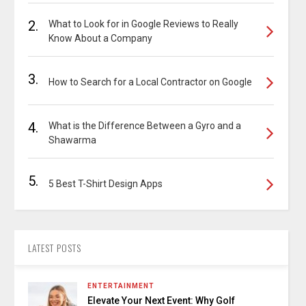
2.
What to Look for in Google Reviews to Really
Know About a Company
3.
How to Search for a Local Contractor on Google
4.
What is the Difference Between a Gyro and a
Shawarma
5.
5 Best T-Shirt Design Apps
LATEST POSTS
ENTERTAINMENT
Elevate Your Next Event: Why Golf