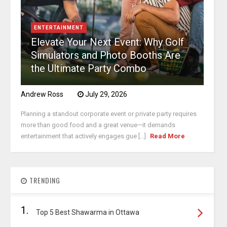
ENTERTAINMENT
Elevate Your Next Event: Why Golf
Simulators and Photo Booths Are
the Ultimate Party Combo
Andrew Ross
July 29, 2026
Planning a standout corporate event or private party requires
more than good food and a great venue—it demands
entertainment that actively engages gue [...]
Read More
TRENDING
1.
Top 5 Best Shawarma in Ottawa