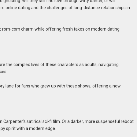
hosting. Will they still find love through witty banter, or will
re online dating and the challenges of long-distance relationships in
ic rom-com charm while offering fresh takes on modern dating
re the complex lives of these characters as adults, navigating
ces.
ory lane for fans who grew up with these shows, offering a new
 Carpenter’s satirical sci-fi film. Or a darker, more suspenseful reboot
mpy spirit with a modern edge.