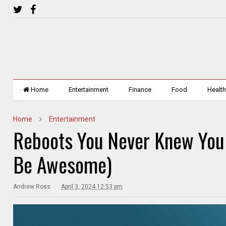
Home
Entertainment
Finance
Food
Healt
Home
Entertainment
Reboots You Never Knew You
Be Awesome)
Andrew Ross
April 3, 2024 12:53 pm