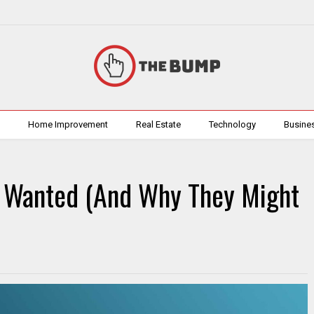
h
Home Improvement
Real Estate
Technology
Busine
 Wanted (And Why They Might