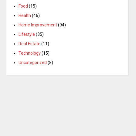
Food
(15)
Health
(46)
Home Improvement
(94)
Lifestyle
(35)
Real Estate
(11)
Technology
(15)
Uncategorized
(8)