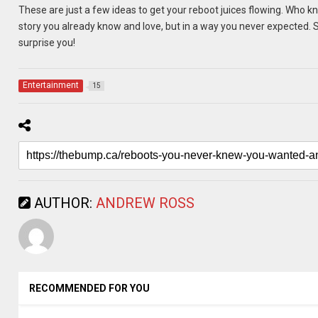
These are just a few ideas to get your reboot juices flowing. Who k
story you already know and love, but in a way you never expected. S
surprise you!
Entertainment
15
AUTHOR:
ANDREW ROSS
RECOMMENDED FOR YOU