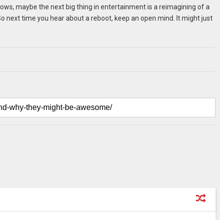
nows, maybe the next big thing in entertainment is a reimagining of a
o next time you hear about a reboot, keep an open mind. It might just