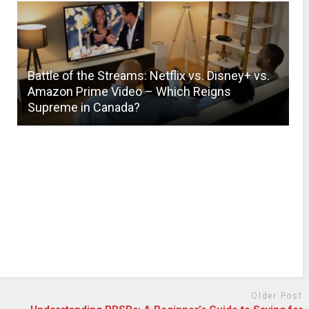
Battle of the Streams: Netflix vs. Disney+ vs.
Amazon Prime Video – Which Reigns
Supreme in Canada?
Older Post