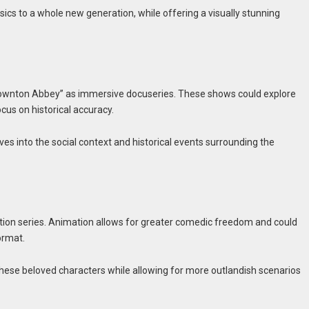
sics to a whole new generation, while offering a visually stunning
 “Downton Abbey” as immersive docuseries. These shows could explore
ocus on historical accuracy.
es into the social context and historical events surrounding the
ation series. Animation allows for greater comedic freedom and could
ormat.
these beloved characters while allowing for more outlandish scenarios