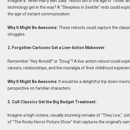
Imagine a “When Harry Met Sally” reboot set in the age of Tinder and g
technology get in the way? A “Sleepless in Seattle” redo could explo
the age of instant communication.
Why It Might Be Awesome:
These reboots could capture the class
struggles.
2. Forgotten Cartoons Get a Live-Action Makeover:
Remember “Hey Arnold!” or “Doug”? A live-action reboot could explo
careers, relationships, and the nostalgia of their childhood experien
Why It Might Be Awesome:
It would be a delightful trip down mem
perspective on familiar characters.
3. Cult Classics Get the Big Budget Treatment:
Imagine a high-octane, visually stunning remake of “They Live,” John
of “The Rocky Horror Picture Show” that captures the original’s ca