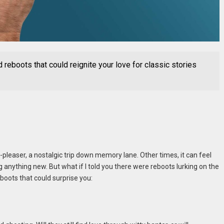
reboots that could reignite your love for classic stories
leaser, a nostalgic trip down memory lane. Other times, it can feel
g anything new. But what if I told you there were reboots lurking on the
oots that could surprise you: