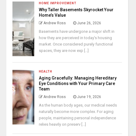
HOME IMPROVEMENT
Why Taller Basements Skyrocket Your
Home’s Value
Andrew Ross
June 26, 2026
Basements have undergone a major shift in
how they are perceived in today’s housing
market. Once considered purely functional
spaces, they are now exp [...]
HEALTH
Aging Gracefully: Managing Hereditary
Eye Conditions with Your Primary Care
Team
Andrew Ross
June 19, 2026
As the human body ages, our medical needs
naturally become more complex. For aging
people, maintaining personal independence
relies heavily on preserv [...]