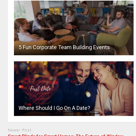
5 Fun Corporate Team Building Events
Where Should I Go On A Date?
Newer Post