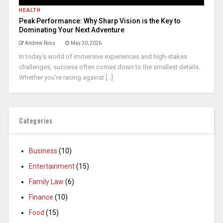
HEALTH
Peak Performance: Why Sharp Vision is the Key to
Dominating Your Next Adventure
Andrew Ross
May 30, 2026
In today’s world of immersive experiences and high-stakes
challenges, success often comes down to the smallest details.
Whether you’re racing against [...]
Categories
Business
(10)
Entertainment
(15)
Family Law
(6)
Finance
(10)
Food
(15)