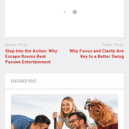
Newer Post
Older Post
Step Into the Action: Why
Why Focus and Clarity Are
Escape Rooms Beat
Key to a Better Swing
Passive Entertainment
FEATURED POST