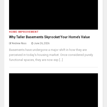
HOME IMPROVEMENT
Why Taller Basements Skyrocket Your Home’s Value
Andrew Ross
June 26, 2026
Basements have undergone a major shift in how they are
perceived in today’s housing market. Once considered purely
functional spaces, they are now exp [...]