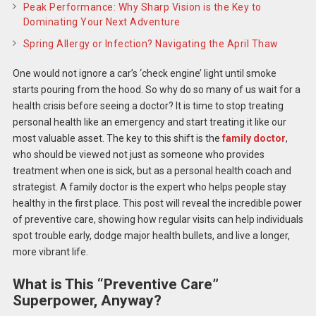
Peak Performance: Why Sharp Vision is the Key to
Dominating Your Next Adventure
Spring Allergy or Infection? Navigating the April Thaw
One would not ignore a car’s ‘check engine’ light until smoke
starts pouring from the hood. So why do so many of us wait for a
health crisis before seeing a doctor? It is time to stop treating
personal health like an emergency and start treating it like our
most valuable asset. The key to this shift is the
family doctor
,
who should be viewed not just as someone who provides
treatment when one is sick, but as a personal health coach and
strategist. A family doctor is the expert who helps people stay
healthy in the first place. This post will reveal the incredible power
of preventive care, showing how regular visits can help individuals
spot trouble early, dodge major health bullets, and live a longer,
more vibrant life.
What is This “Preventive Care”
Superpower, Anyway?