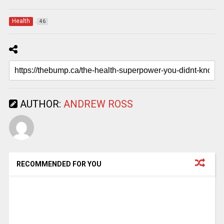
Health
46
AUTHOR:
ANDREW ROSS
RECOMMENDED FOR YOU