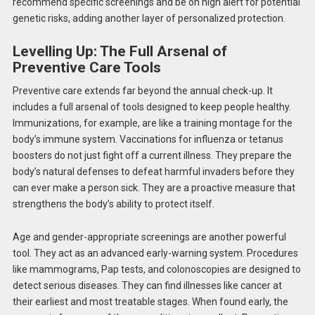
recommend specific screenings and be
on high alert
for potential
genetic risks, adding another layer of personalized protection.
Levelling Up: The Full Arsenal of
Preventive Care Tools
Preventive care extends far beyond the annual check-up. It
includes a full arsenal of tools designed to keep people healthy.
Immunizations, for example, are like a training montage for the
body’s immune system. Vaccinations for influenza or tetanus
boosters do not just fight off a current illness. They prepare the
body’s natural defenses to defeat harmful invaders before they
can ever make a person sick. They are a proactive measure that
strengthens the body’s ability to protect itself.
Age and gender-appropriate screenings are another powerful
tool. They act as an advanced early-warning system. Procedures
like mammograms, Pap tests, and colonoscopies are designed to
detect serious diseases. They can find illnesses like cancer at
their earliest and most treatable stages. When found early, the