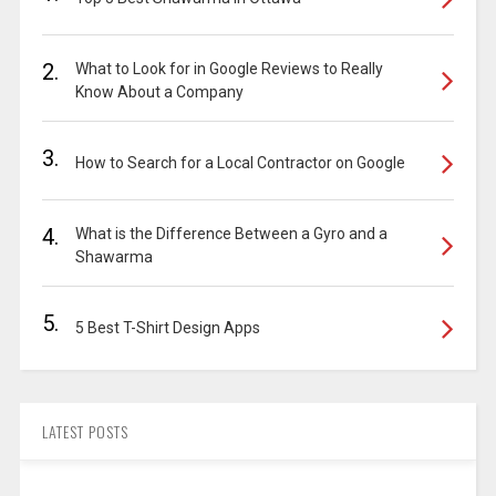
2.
What to Look for in Google Reviews to Really
Know About a Company
3.
How to Search for a Local Contractor on Google
4.
What is the Difference Between a Gyro and a
Shawarma
5.
5 Best T-Shirt Design Apps
LATEST POSTS