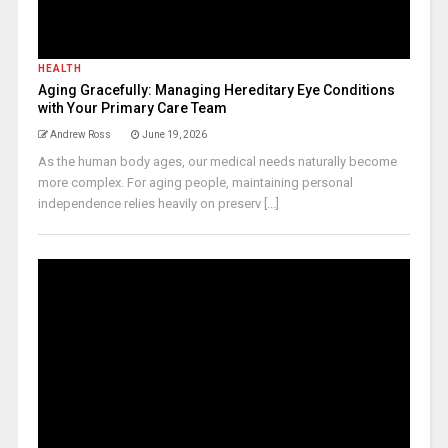
HEALTH
Aging Gracefully: Managing Hereditary Eye Conditions
with Your Primary Care Team
Andrew Ross
June 19, 2026
As the human body ages, our medical needs naturally become
more complex. For aging people, maintaining personal
independence relies heavily on preserv [...]