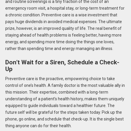
and routine screenings is a tiny fraction of the cost of an
emergency room visit, a hospital stay, or long-term treatment for
a chronic condition.
Preventive care is a wise investment that
pays huge
dividends in avoided medical expenses.
The ultimate
prize, however, is an improved quality of life. The real benefit of
staying ahead of health problems is feeling better, having more
energy, and spending more time doing the things one loves,
rather than spending time and energy managing an illness.
Don’t Wait for a Siren, Schedule a Check-
Up
Preventive care is the proactive, empowering choice to take
control of one’s health. A family doctor is the most valuable ally in
this mission. Their expertise, combined with a long-term
understanding of a patient’s health history, makes them uniquely
equipped to guide individuals toward a healthier future. The
future self will be grateful for the steps taken today. Pick up the
phone, go online, and schedule that check-up. It is the single best
thing anyone can do for their health.