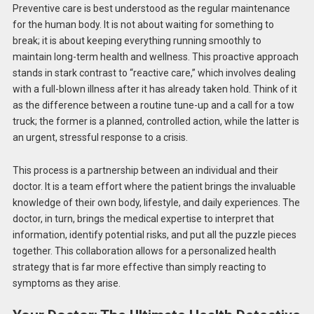
Preventive care is best understood as the regular maintenance
for the human body. It is not about waiting for something to
break; it is about keeping everything running smoothly to
maintain long-term health and wellness. This proactive approach
stands in stark contrast to “reactive care,” which involves dealing
with a full-blown illness after it has already taken hold. Think of it
as the difference between a routine tune-up and a call for a tow
truck; the former is a planned, controlled action, while the latter is
an urgent, stressful response to a crisis.
This process is a partnership between an individual and their
doctor. It is a team effort where the patient brings the invaluable
knowledge of their own body, lifestyle, and daily experiences. The
doctor, in turn, brings the medical expertise to interpret that
information, identify potential risks, and put all the puzzle pieces
together. This collaboration allows for a personalized health
strategy that is far more effective than simply reacting to
symptoms as they arise.