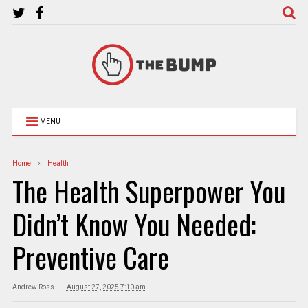
MENU
Home
Health
The Health Superpower You
Didn’t Know You Needed:
Preventive Care
Andrew Ross
August 27, 2025 7:10 am