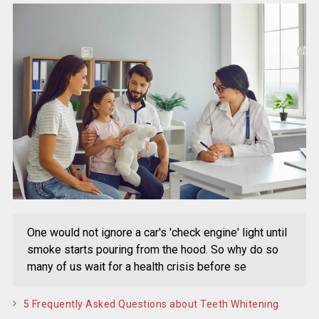
One would not ignore a car's 'check engine' light until
smoke starts pouring from the hood. So why do so
many of us wait for a health crisis before se
5 Frequently Asked Questions about Teeth Whitening