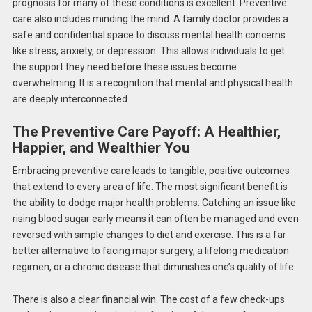
prognosis for many of these conditions is excellent. Preventive
care also includes minding the mind. A family doctor provides a
safe and confidential space to discuss mental health concerns
like stress, anxiety, or depression. This allows individuals to get
the support they need before these issues become
overwhelming. It is a recognition that mental and physical health
are deeply interconnected.
The Preventive Care Payoff: A Healthier,
Happier, and Wealthier You
Embracing preventive care
leads to
tangible, positive outcomes
that extend to every
area
of life.
The most significant benefit is
the ability to dodge major health problems. Catching an issue like
rising blood sugar early means it can often be managed and even
reversed with simple changes to diet and exercise. This is a far
better alternative to facing major surgery, a lifelong medication
regimen, or a chronic disease that diminishes one’s quality of life.
There is also a clear financial win. The cost of a few check-ups