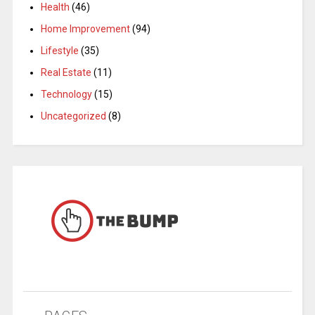
Health
(46)
Home Improvement
(94)
Lifestyle
(35)
Real Estate
(11)
Technology
(15)
Uncategorized
(8)