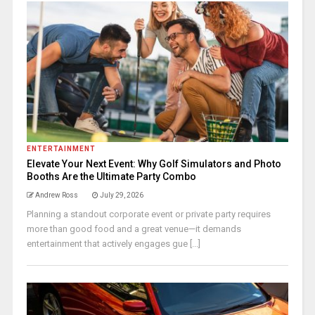
ENTERTAINMENT
Elevate Your Next Event: Why Golf Simulators and Photo
Booths Are the Ultimate Party Combo
Andrew Ross
July 29, 2026
Planning a standout corporate event or private party requires
more than good food and a great venue—it demands
entertainment that actively engages gue [...]