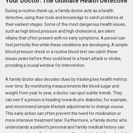
Your Doctor: The Ultimate Health Detective
During a routine check-up, a family doctor acts as a health
detective, using their tools and knowledge to catch problems at
their earliest stages. Some of the most dangerous health issues,
such as high blood pressure and high cholesterol, are silent
villains that often present with no early symptoms. A person can
feel perfectly fine while these conditions are developing. A simple
blood pressure check or a routine blood test can catch these
issues years before they could lead to a heart attack or stroke,
providing a crucial window for intervention.
A family doctor also decodes clues by tracking key health metrics
over time.
By monitoring measurements
like
blood sugar and
weight from year to year, a doctor can
spot
subtle trends.
They
can see if a person is heading towards pre-diabetes, for example,
and recommend simple lifestyle adjustments to change course.
This early action can often prevent the need for medication or
more intensive treatment later. Furthermore, a family doctor who
understands a patient’s personal and family medical history can