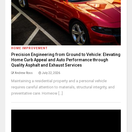
HOME IMPROVEMENT
Precision Engineering from Ground to Vehicle: Elevating
Home Curb Appeal and Auto Performance through
Quality Asphalt and Exhaust Services
Andrew Ross
July 22, 2026
Maintaining a residential property and a personal vehicle
requires careful attention to materials, structural integrity, and
preventative care. Homeow [...]