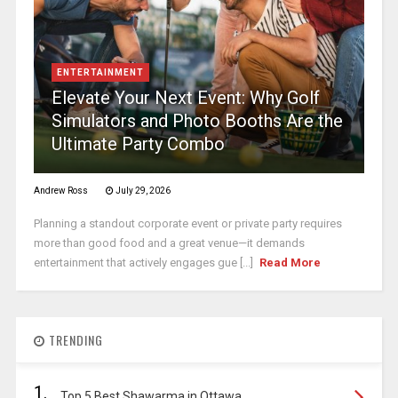
ENTERTAINMENT
Elevate Your Next Event: Why Golf
Simulators and Photo Booths Are the
Ultimate Party Combo
Andrew Ross
July 29, 2026
Planning a standout corporate event or private party requires
more than good food and a great venue—it demands
entertainment that actively engages gue [...]
Read More
TRENDING
1.
Top 5 Best Shawarma in Ottawa