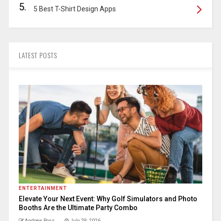
5.
5 Best T-Shirt Design Apps
LATEST POSTS
ENTERTAINMENT
Elevate Your Next Event: Why Golf Simulators and Photo
Booths Are the Ultimate Party Combo
Andrew Ross
July 29, 2026