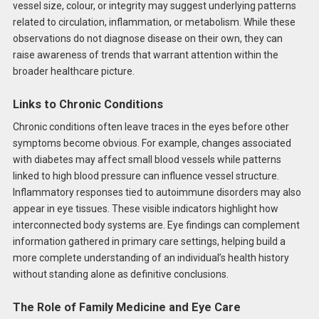
vessel size, colour, or integrity may suggest underlying patterns
related to circulation, inflammation, or metabolism. While these
observations do not diagnose disease on their own, they can
raise awareness of trends that warrant attention within the
broader healthcare picture.
Links to Chronic Conditions
Chronic conditions often leave traces in the eyes before other
symptoms become obvious. For example, changes associated
with diabetes may affect small blood vessels while patterns
linked to high blood pressure can influence vessel structure.
Inflammatory responses tied to autoimmune disorders may also
appear in eye tissues. These visible indicators highlight how
interconnected body systems are. Eye findings can complement
information gathered in primary care settings, helping build a
more complete understanding of an individual’s health history
without standing alone as definitive conclusions.
The Role of Family Medicine and Eye Care