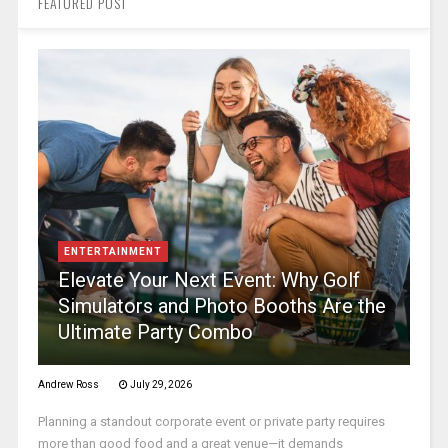
FEATURED POST
ENTERTAINMENT
Elevate Your Next Event: Why Golf
Simulators and Photo Booths Are the
Ultimate Party Combo
Andrew Ross
July 29, 2026
Planning a standout corporate event or private party requires
more than good food and a great venue—it demands