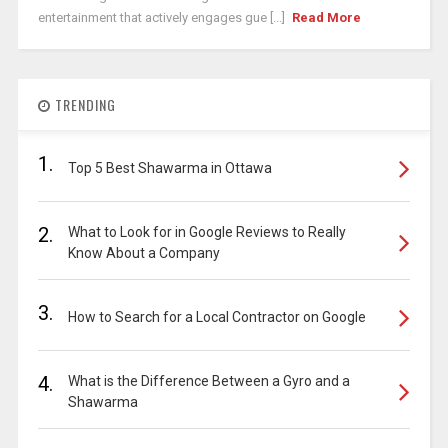
entertainment that actively engages gue [...]
Read More
TRENDING
1.
Top 5 Best Shawarma in Ottawa
2.
What to Look for in Google Reviews to Really
Know About a Company
3.
How to Search for a Local Contractor on Google
4.
What is the Difference Between a Gyro and a
Shawarma