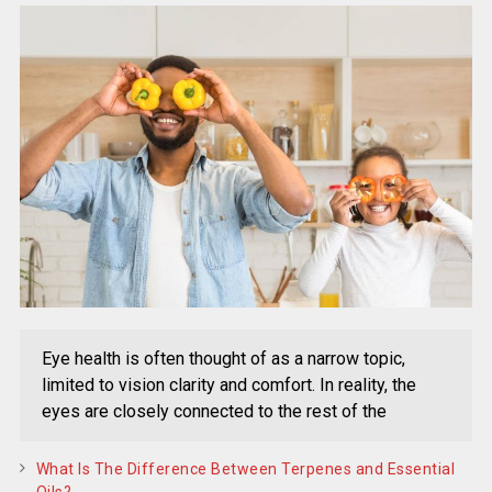
Eye health is often thought of as a narrow topic,
limited to vision clarity and comfort. In reality, the
eyes are closely connected to the rest of the
What Is The Difference Between Terpenes and Essential
Oils?