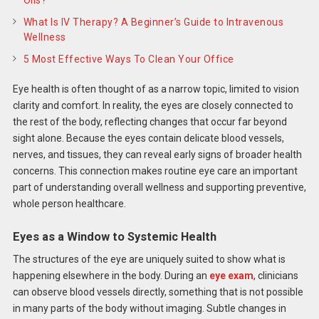
What Is IV Therapy? A Beginner’s Guide to Intravenous
Wellness
5 Most Effective Ways To Clean Your Office
Eye health is often thought of as a narrow topic, limited to vision
clarity and comfort. In reality, the eyes are closely connected to
the rest of the body, reflecting changes that occur far beyond
sight alone. Because the eyes contain delicate blood vessels,
nerves, and tissues, they can reveal early signs of broader health
concerns. This connection makes routine eye care an important
part of understanding overall wellness and supporting preventive,
whole person healthcare.
Eyes as a Window to Systemic Health
The structures of the eye are uniquely suited to show what is
happening elsewhere in the body. During an
eye exam
, clinicians
can observe blood vessels directly, something that is not possible
in many parts of the body without imaging. Subtle changes in