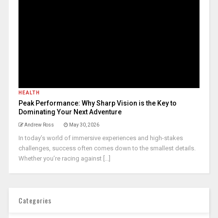
HEALTH
Peak Performance: Why Sharp Vision is the Key to
Dominating Your Next Adventure
Andrew Ross
May 30, 2026
In today’s world of immersive experiences and high-stakes
challenges, success often comes down to the smallest details.
Whether you’re racing against [...]
Categories