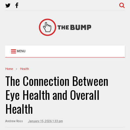
MENU
Home
Health
The Connection Between
Eye Health and Overall
Health
Andrew Ross
January 15, 2026 1:33 pm