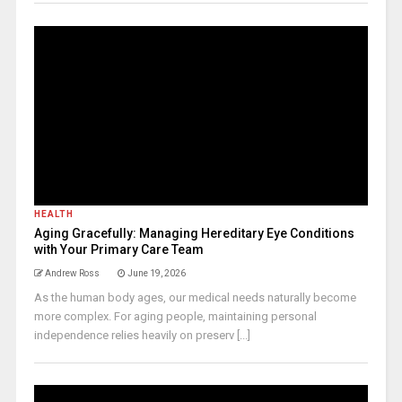
HEALTH
Aging Gracefully: Managing Hereditary Eye Conditions
with Your Primary Care Team
Andrew Ross
June 19, 2026
As the human body ages, our medical needs naturally become
more complex. For aging people, maintaining personal
independence relies heavily on preserv [...]