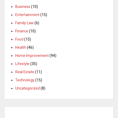
Business
(10)
Entertainment
(15)
Family Law
(6)
Finance
(10)
Food
(15)
Health
(46)
Home Improvement
(94)
Lifestyle
(35)
Real Estate
(11)
Technology
(15)
Uncategorized
(8)