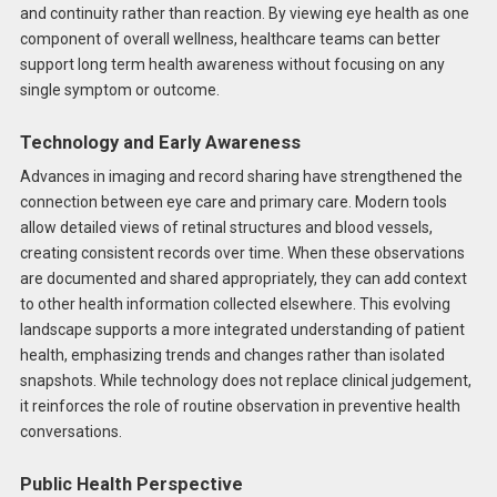
and continuity rather than reaction. By viewing eye health as one
component of overall wellness, healthcare teams can better
support long term health awareness without focusing on any
single symptom or outcome.
Technology and Early Awareness
Advances in imaging and record sharing have strengthened the
connection between eye care and primary care. Modern tools
allow detailed views of retinal structures and blood vessels,
creating consistent records over time. When these observations
are documented and shared appropriately, they can add context
to other health information collected elsewhere. This evolving
landscape supports a more integrated understanding of patient
health, emphasizing trends and changes rather than isolated
snapshots. While technology does not replace clinical judgement,
it reinforces the role of routine observation in preventive health
conversations.
Public Health Perspective