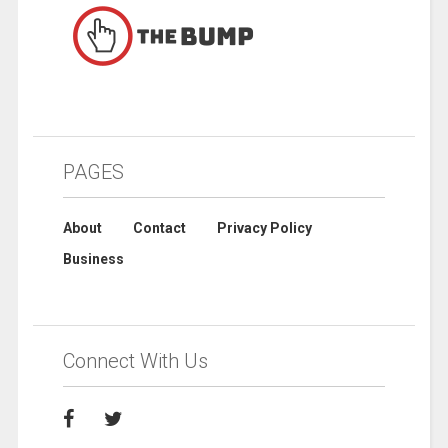
PAGES
About
Contact
Privacy Policy
Business
Connect With Us