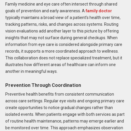
Family medicine and eye care often intersect through shared
goals of prevention and early awareness. A
family doctor
typically maintains a broad view of a patient’s health over time,
tracking patterns, risks, and changes across systems. Routing
vision evaluations add another layer to this picture by offering
insights that may not surface during general checkups. When
information from eye care is considered alongside primary care
records, it supports a more coordinated approach to wellness.
This collaboration does not replace specialized treatment, but it
illustrates how different areas of healthcare can inform one
another in meaningful ways.
Prevention Through Coordination
Preventive health benefits from consistent communication
across care settings. Regular eye visits and ongoing primary care
create opportunities to notice gradual changes rather than
isolated events. When patients engage with both services as part
of routine health maintenance, patterns may emerge earlier and
be monitored over time. This approach emphasizes observation