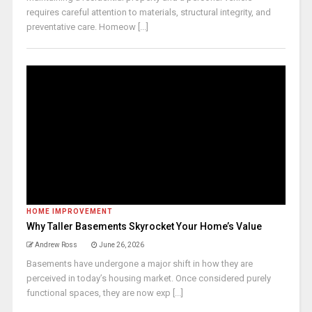
requires careful attention to materials, structural integrity, and
preventative care. Homeow [...]
HOME IMPROVEMENT
Why Taller Basements Skyrocket Your Home’s Value
Andrew Ross
June 26, 2026
Basements have undergone a major shift in how they are
perceived in today’s housing market. Once considered purely
functional spaces, they are now exp [...]