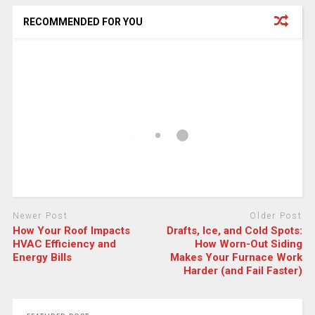
RECOMMENDED FOR YOU
Newer Post
Older Post
How Your Roof Impacts
Drafts, Ice, and Cold Spots:
HVAC Efficiency and
How Worn-Out Siding
Energy Bills
Makes Your Furnace Work
Harder (and Fail Faster)