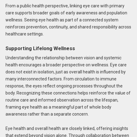
From a public health perspective, linking eye care with primary
care supports broader goals of early awareness and population
wellness. Seeing eye health as part of a connected system
reinforces prevention, continuity, and shared responsibility across
healthcare settings.
Supporting Lifelong Wellness
Understanding the relationship between vision and systemic
health encourages a broader perspective on wellness. Eye care
does not exist in isolation, just as overall health is influenced by
many interconnected factors. From circulation to immune
response, the eyes reflect ongoing processes throughout the
body. Recognizing these connections helps reinforce the value of
routine care and informed observation across the lifespan,
framing eye health as a meaningful part of whole body
awareness rather than a separate concern.
Eye health and overall health are closely linked, offering insights
that extend beyond vision alone. Through collaboration between