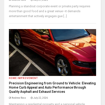
Planning a standout corporate event or private party requires
more than good food and a great venue—it demands
entertainment that actively engages gue [...]
HOME IMPROVEMENT
Precision Engineering from Ground to Vehicle: Elevating
Home Curb Appeal and Auto Performance through
Quality Asphalt and Exhaust Services
Andrew Ross
July 22, 2026
Maintaining a residential property and a personal vehicle