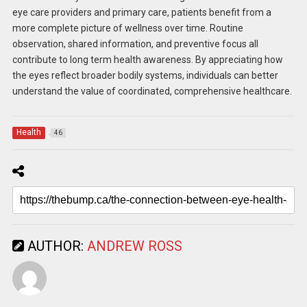
eye care providers and primary care, patients benefit from a
more complete picture of wellness over time. Routine
observation, shared information, and preventive focus all
contribute to long term health awareness. By appreciating how
the eyes reflect broader bodily systems, individuals can better
understand the value of coordinated, comprehensive healthcare.
Health
46
AUTHOR:
ANDREW ROSS