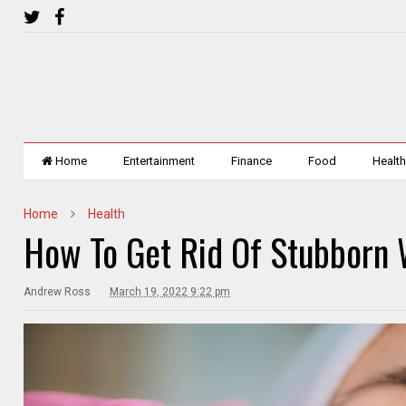
Home
Entertainment
Finance
Food
Healt
Home
Health
How To Get Rid Of Stubborn 
Andrew Ross
March 19, 2022 9:22 pm