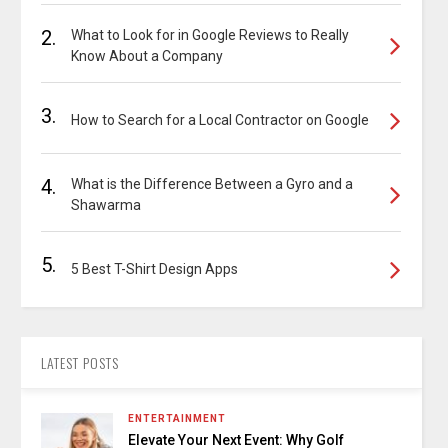
2.
What to Look for in Google Reviews to Really
Know About a Company
3.
How to Search for a Local Contractor on Google
4.
What is the Difference Between a Gyro and a
Shawarma
5.
5 Best T-Shirt Design Apps
LATEST POSTS
ENTERTAINMENT
Elevate Your Next Event: Why Golf