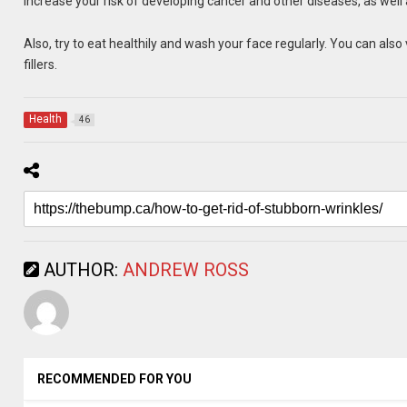
increase your risk of developing cancer and other diseases, as well
Also, try to eat healthily and wash your face regularly. You can also 
fillers.
Health
46
AUTHOR:
ANDREW ROSS
RECOMMENDED FOR YOU