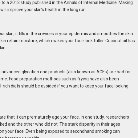
 to a 2013 study published in the Annals of Internal Medicine. Making
ill improve your skin’s health in the long run.
ur skin, it fills in the crevices in your epidermis and smoothes the skin.
kin retain moisture, which makes your face look fuller. Coconut oil has
kin.
nd advanced glycation end products (also known as AGEs) are bad for
time. Food preparation methods such as frying have also been
-rich diets should be avoided if you want to keep your face looking
re that it can prematurely age your face. In one study, researchers
ed and the other who did not. The stark disparity in their ages
n on your face. Even being exposed to secondhand smoking can