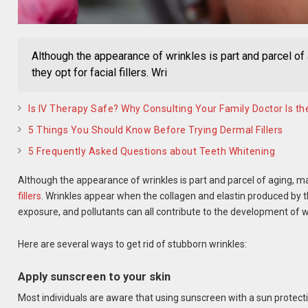
Although the appearance of wrinkles is part and parcel of
they opt for facial fillers. Wri
Is IV Therapy Safe? Why Consulting Your Family Doctor Is the
5 Things You Should Know Before Trying Dermal Fillers
5 Frequently Asked Questions about Teeth Whitening
Although the appearance of wrinkles is part and parcel of aging, ma
fillers
. Wrinkles appear when the collagen and elastin produced by t
exposure, and pollutants can all contribute to the development of w
Here are several ways to get rid of stubborn wrinkles:
Apply sunscreen to your skin
Most individuals are aware that using sunscreen with a sun protecti