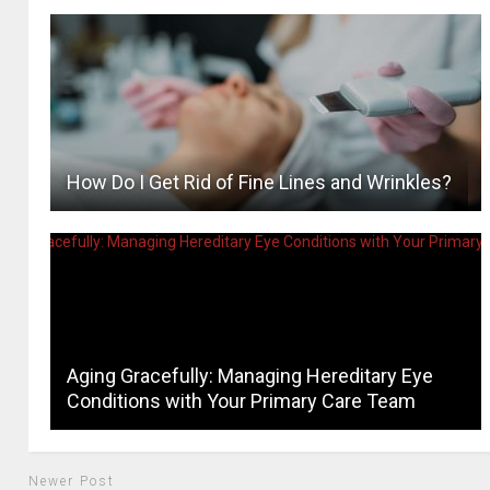
How Do I Get Rid of Fine Lines and Wrinkles?
Aging Gracefully: Managing Hereditary Eye
Conditions with Your Primary Care Team
Newer Post