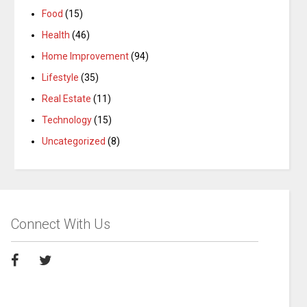
Food
(15)
Health
(46)
Home Improvement
(94)
Lifestyle
(35)
Real Estate
(11)
Technology
(15)
Uncategorized
(8)
Connect With Us