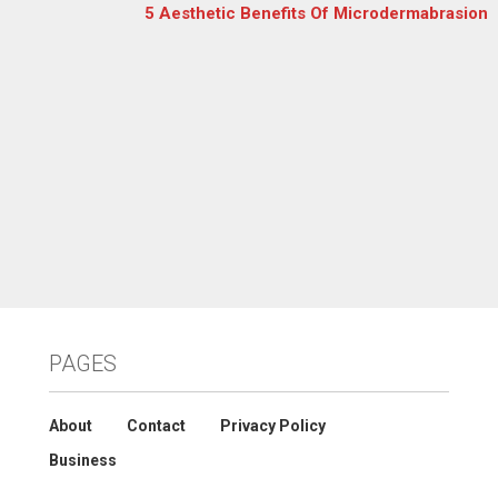
5 Aesthetic Benefits Of Microdermabrasion
PAGES
About
Contact
Privacy Policy
Business