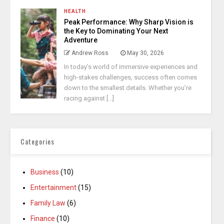
HEALTH
Peak Performance: Why Sharp Vision is
the Key to Dominating Your Next
Adventure
Andrew Ross
May 30, 2026
In today’s world of immersive experiences and
high-stakes challenges, success often comes
down to the smallest details. Whether you’re
racing against [...]
Categories
Business
(10)
Entertainment
(15)
Family Law
(6)
Finance
(10)