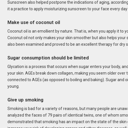
Sunscreen also helped postpone the indications of aging, according
it a practice to apply moisturizing sunscreen to your face every day w
Make use of coconut oil
Coconut oil is an emollient by nature. That is, when you apply it to yo
Coconut oil not only makes your skin smoother but also helps your s
also been examined and proved to be an excellent therapy for dry s
Sugar consumption should be limited
Glycation is a process that occurs when sugar enters your body, a
your skin. AGEs break down collagen, making you seem older over 
connected to AGEs (as opposed to boiling and baking). Sugar and oil
young.
Give up smoking
Smoking is bad for a variety of reasons, but many people are unawa
analyzed the faces of 79 pairs of identical twins, one of whom smok
demonstrated that smoking has an impact on the state of the ski