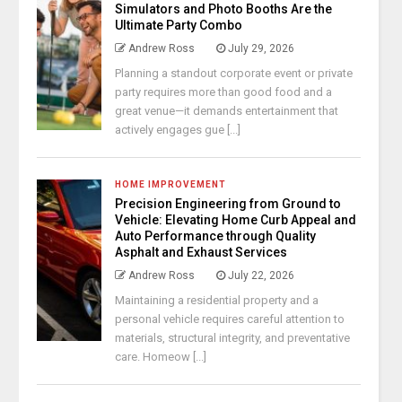
Simulators and Photo Booths Are the
Ultimate Party Combo
Andrew Ross
July 29, 2026
Planning a standout corporate event or private
party requires more than good food and a
great venue—it demands entertainment that
actively engages gue [...]
HOME IMPROVEMENT
Precision Engineering from Ground to
Vehicle: Elevating Home Curb Appeal and
Auto Performance through Quality
Asphalt and Exhaust Services
Andrew Ross
July 22, 2026
Maintaining a residential property and a
personal vehicle requires careful attention to
materials, structural integrity, and preventative
care. Homeow [...]