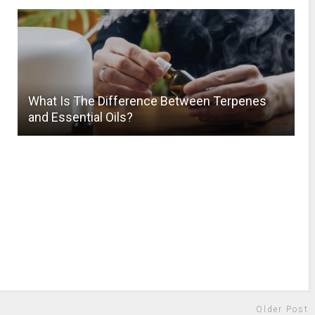
What Is The Difference Between Terpenes
and Essential Oils?
Older Post