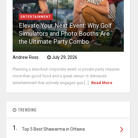
ENTERTAINMENT
Elevate Your Next Event: Why Golf
Simulators and Photo Booths Are
the Ultimate Party Combo
Andrew Ross
July 29, 2026
Planning a standout corporate event or private party requires
more than good food and a great venue—it demands
entertainment that actively engages gue [...]
Read More
TRENDING
1.
Top 5 Best Shawarma in Ottawa