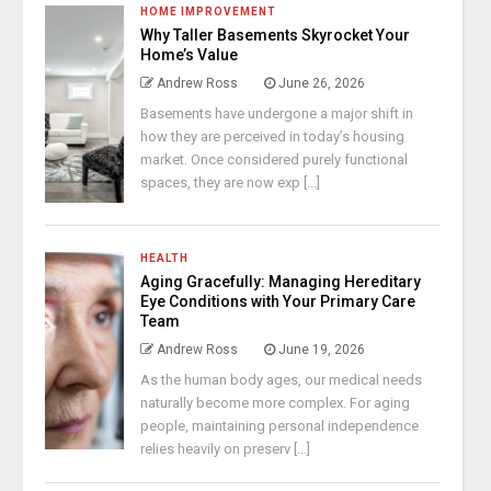
HOME IMPROVEMENT
Why Taller Basements Skyrocket Your
Home’s Value
Andrew Ross
June 26, 2026
Basements have undergone a major shift in
how they are perceived in today’s housing
market. Once considered purely functional
spaces, they are now exp [...]
HEALTH
Aging Gracefully: Managing Hereditary
Eye Conditions with Your Primary Care
Team
Andrew Ross
June 19, 2026
As the human body ages, our medical needs
naturally become more complex. For aging
people, maintaining personal independence
relies heavily on preserv [...]