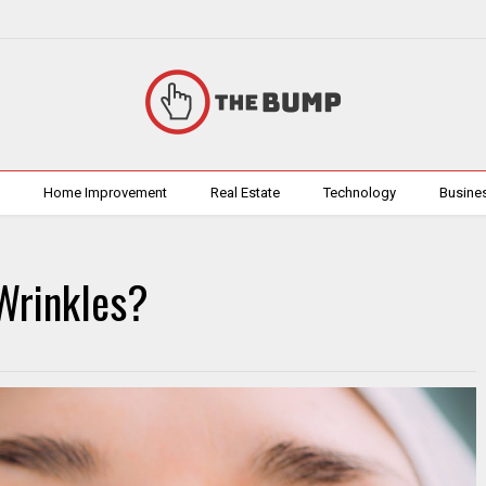
h
Home Improvement
Real Estate
Technology
Busine
Wrinkles?