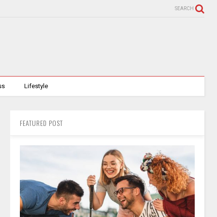
SEARCH
ss
Lifestyle
FEATURED POST