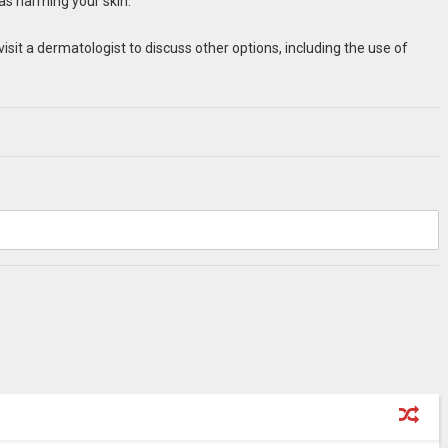
 as harming your skin.
visit a dermatologist to discuss other options, including the use of