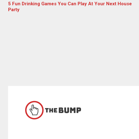
5 Fun Drinking Games You Can Play At Your Next House
Party