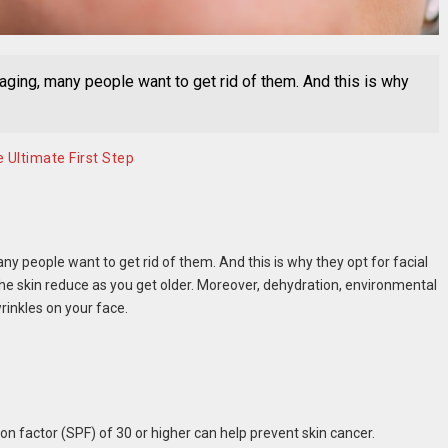
 aging, many people want to get rid of them. And this is why
 Ultimate First Step
ny people want to get rid of them. And this is why they opt for facial
he skin reduce as you get older. Moreover, dehydration, environmental
rinkles on your face.
on factor (SPF) of 30 or higher can help prevent skin cancer.