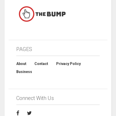
PAGES
About
Contact
Privacy Policy
Business
Connect With Us