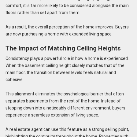
comfort, it is far more likely to be considered alongside the main
floors rather than set apart from them.
As a result, the overall perception of the home improves. Buyers
are now purchasing a home with expanded living space.
The Impact of Matching Ceiling Heights
Consistency plays a powerful role in how a home is experienced.
When the basement ceiling height closely matches that of the
main floor, the transition between levels feels natural and
cohesive.
This alignment eliminates the psychological barrier that often
separates basements from the rest of the home. Instead of
stepping down into a noticeably different environment, buyers
experience a seamless extension of living space.
A real estate agent can use this feature as a strong selling point,
highlighting the continuity throughout the home. Properties with