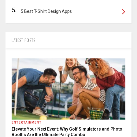
5.
5 Best T-Shirt Design Apps
LATEST POSTS
ENTERTAINMENT
Elevate Your Next Event: Why Golf Simulators and Photo
Booths Are the Ultimate Party Combo