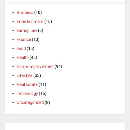
Business
(10)
Entertainment
(15)
Family Law
(6)
Finance
(10)
Food
(15)
Health
(46)
Home Improvement
(94)
Lifestyle
(35)
Real Estate
(11)
Technology
(15)
Uncategorized
(8)