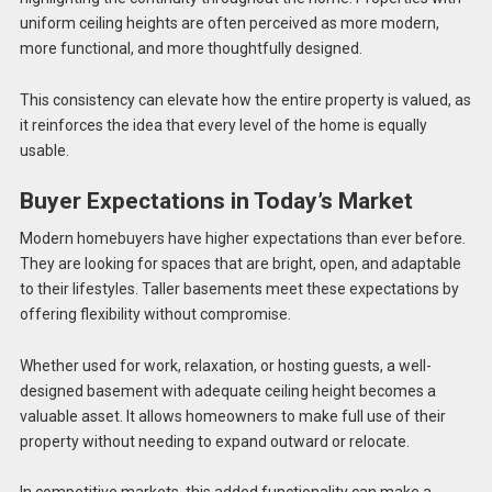
uniform ceiling heights are often perceived as more modern,
more functional, and more thoughtfully designed.
This consistency can elevate how the entire property is valued, as
it reinforces the idea that every level of the home is equally
usable.
Buyer Expectations in Today’s Market
Modern homebuyers have higher expectations than ever before.
They are looking for spaces that are bright, open, and adaptable
to their lifestyles. Taller basements meet these expectations by
offering flexibility without compromise.
Whether used for work, relaxation, or hosting guests, a well-
designed basement with adequate ceiling height becomes a
valuable asset. It allows homeowners to make full use of their
property without needing to expand outward or relocate.