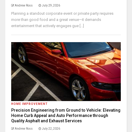
Andrew Ross
July 29, 2026
Planning a standout corporate event or private party requires
more than good food and a great venue—it demands
entertainment that actively engages gue [...]
HOME IMPROVEMENT
Precision Engineering from Ground to Vehicle: Elevating
Home Curb Appeal and Auto Performance through
Quality Asphalt and Exhaust Services
Andrew Ross
July 22, 2026