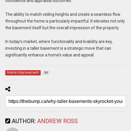
confidence and appraisal outcomes.
The ability to match ceiling heights and create a seamless flow
throughout the home is particularly impactful. It elevates not only
the basement itself but the overall impression of the property.
In today’s market, where functionality and livability are key,
investing in a taller basement is a strategic move that can
significantly enhance a home’s value and appeal.
Home Improvement
94
AUTHOR:
ANDREW ROSS