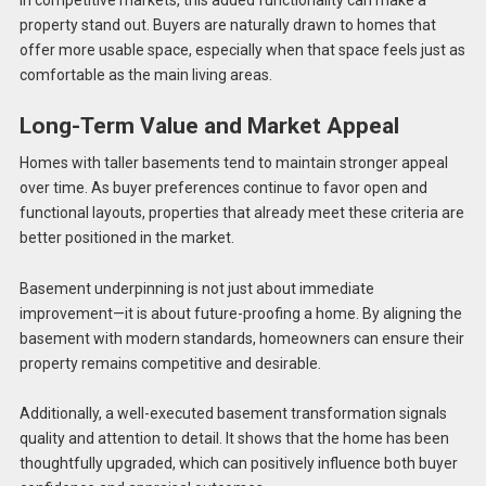
In competitive markets, this added functionality can make a
property stand out. Buyers are naturally drawn to homes that
offer more usable space, especially when that space feels just as
comfortable as the main living areas.
Long-Term Value and Market Appeal
Homes with taller basements tend to maintain stronger appeal
over time. As buyer preferences continue to favor open and
functional layouts, properties that already meet these criteria are
better positioned in the market.
Basement underpinning is not just about immediate
improvement—it is about future-proofing a home. By aligning the
basement with modern standards, homeowners can ensure their
property remains competitive and desirable.
Additionally, a well-executed basement transformation signals
quality and attention to detail. It shows that the home has been
thoughtfully upgraded, which can positively influence both buyer