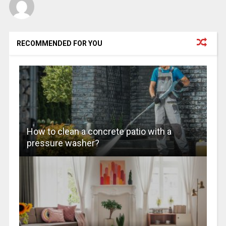
RECOMMENDED FOR YOU
How to clean a concrete patio with a
pressure washer?