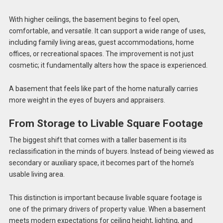
With higher ceilings, the basement begins to feel open,
comfortable, and versatile. It can support a wide range of uses,
including family living areas, guest accommodations, home
offices, or recreational spaces. The improvement is not just
cosmetic; it fundamentally alters how the space is experienced.
A basement that feels like part of the home naturally carries
more weight in the eyes of buyers and appraisers.
From Storage to Livable Square Footage
The biggest shift that comes with a taller basement is its
reclassification in the minds of buyers. Instead of being viewed as
secondary or auxiliary space, it becomes part of the home’s
usable living area.
This distinction is important because livable square footage is
one of the primary drivers of property value. When a basement
meets modern expectations for ceiling height, lighting, and