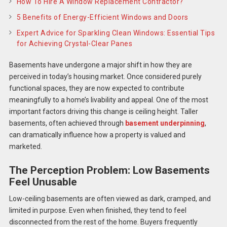
How To Hire A Window Replacement Contractor?
5 Benefits of Energy-Efficient Windows and Doors
Expert Advice for Sparkling Clean Windows: Essential Tips
for Achieving Crystal-Clear Panes
Basements have undergone a major shift in how they are
perceived in today’s housing market. Once considered purely
functional spaces, they are now expected to contribute
meaningfully to a home’s livability and appeal. One of the most
important factors driving this change is ceiling height. Taller
basements, often achieved through
basement underpinning
,
can dramatically influence how a property is valued and
marketed.
The Perception Problem: Low Basements
Feel Unusable
Low-ceiling basements are often viewed as dark, cramped, and
limited in purpose. Even when finished, they tend to feel
disconnected from the rest of the home. Buyers frequently