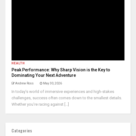
HEALTH
Peak Performance: Why Sharp Vision is the Key to
Dominating Your Next Adventure
Andrew Ross
May 30, 2026
In today’s world of immersive experiences and high-stakes
challenges, success often comes down to the smallest details.
Whether you’re racing against [...]
Categories