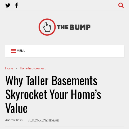
MENU
Home
Home Improvement
Why Taller Basements
Skyrocket Your Home’s
Value
Andrew Ross
June 26, 2026 10:54 am