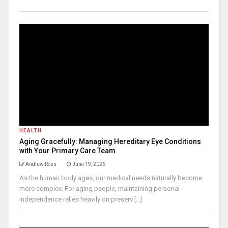
HEALTH
Aging Gracefully: Managing Hereditary Eye Conditions
with Your Primary Care Team
Andrew Ross
June 19, 2026
As the human body ages, our medical needs naturally become
more complex. For aging people, maintaining personal
independence relies heavily on preserv [...]