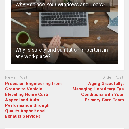
Why Replace Your Windows and Doors?
Why is safety and sanitation important in
any workplace?
Newer Post
Older Post
Precision Engineering from
Aging Gracefully:
Ground to Vehicle:
Managing Hereditary Eye
Elevating Home Curb
Conditions with Your
Appeal and Auto
Primary Care Team
Performance through
Quality Asphalt and
Exhaust Services