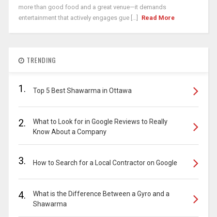
more than good food and a great venue—it demands
entertainment that actively engages gue [...]
Read More
TRENDING
1.
Top 5 Best Shawarma in Ottawa
2.
What to Look for in Google Reviews to Really
Know About a Company
3.
How to Search for a Local Contractor on Google
4.
What is the Difference Between a Gyro and a
Shawarma