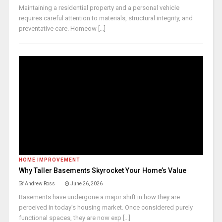
Maintaining a residential property and a personal vehicle
requires careful attention to materials, structural integrity, and
preventative care. Homeow [...]
HOME IMPROVEMENT
Why Taller Basements Skyrocket Your Home’s Value
Andrew Ross
June 26, 2026
Basements have undergone a major shift in how they are
perceived in today’s housing market. Once considered purely
functional spaces, they are now exp [...]