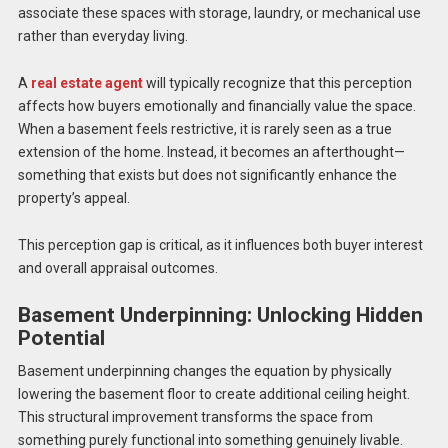
associate these spaces with storage, laundry, or mechanical use
rather than everyday living.
A
real estate agent
will typically recognize that this perception
affects how buyers emotionally and financially value the space.
When a basement feels restrictive, it is rarely seen as a true
extension of the home. Instead, it becomes an afterthought—
something that exists but does not significantly enhance the
property’s appeal.
This perception gap is critical, as it influences both buyer interest
and overall appraisal outcomes.
Basement Underpinning: Unlocking Hidden
Potential
Basement underpinning changes the equation by physically
lowering the basement floor to create additional ceiling height.
This structural improvement transforms the space from
something purely functional into something genuinely livable.