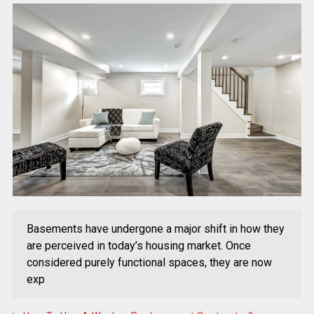
Basements have undergone a major shift in how they
are perceived in today’s housing market. Once
considered purely functional spaces, they are now
exp