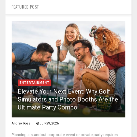
FEATURED POST
ENTERTAINMENT
Elevate Your Next Event: Why Golf
Simulators and Photo Booths Are the
Ultimate Party Combo
Andrew Ross
July 29, 2026
Planning a standout corporate event or private party requires