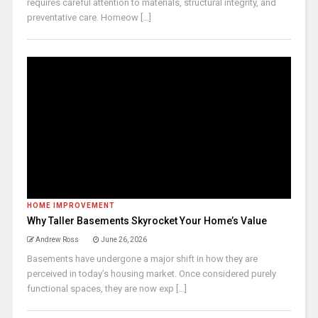
requires careful attention to materials, structural integrity, and
preventative care. Homeow [...]
HOME IMPROVEMENT
Why Taller Basements Skyrocket Your Home’s Value
Andrew Ross
June 26, 2026
Basements have undergone a major shift in how they are
perceived in today’s housing market. Once considered purely
functional spaces, they are now exp [...]