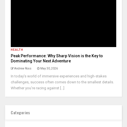
HEALTH
Peak Performance: Why Sharp Vision is the Key to
Dominating Your Next Adventure
Andrew Ross
May 30, 2026
In today’s world of immersive experiences and high-stakes
challenges, success often comes down to the smallest details.
Whether you’re racing against [...]
Categories