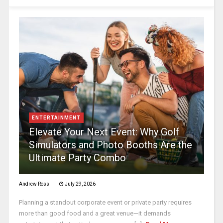
ENTERTAINMENT
Elevate Your Next Event: Why Golf
Simulators and Photo Booths Are the
Ultimate Party Combo
Andrew Ross
July 29, 2026
Planning a standout corporate event or private party requires
more than good food and a great venue—it demands