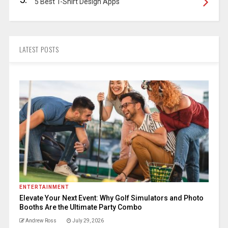
5 Best T-Shirt Design Apps
LATEST POSTS
ENTERTAINMENT
Elevate Your Next Event: Why Golf Simulators and Photo
Booths Are the Ultimate Party Combo
Andrew Ross
July 29, 2026