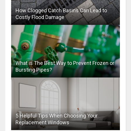
How Clogged Catch Basins Can Lead to
Costly Flood Damage
What is The Best Way to Prevent Frozen or
Bursting Pipes?
5 Helpful Tips When Choosing Your
Replacement Windows