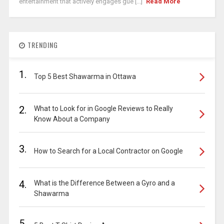
entertainment that actively engages gue [...]
Read More
TRENDING
1.
Top 5 Best Shawarma in Ottawa
2.
What to Look for in Google Reviews to Really
Know About a Company
3.
How to Search for a Local Contractor on Google
4.
What is the Difference Between a Gyro and a
Shawarma
5.