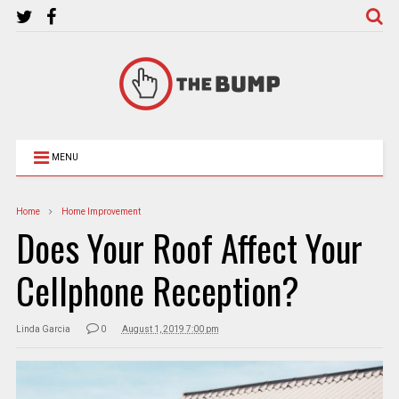
MENU
Home
Home Improvement
Does Your Roof Affect Your
Cellphone Reception?
Linda Garcia
0
August 1, 2019 7:00 pm