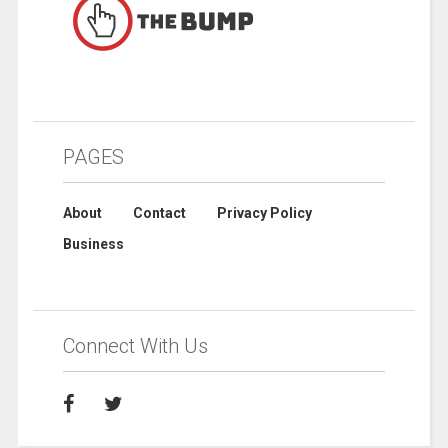
PAGES
About
Contact
Privacy Policy
Business
Connect With Us