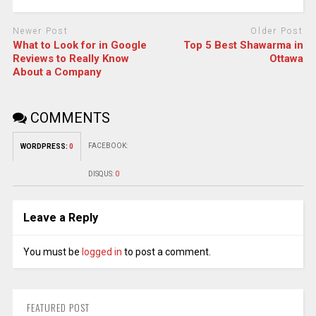
Newer Post
Older Post
What to Look for in Google
Top 5 Best Shawarma in
Reviews to Really Know
Ottawa
About a Company
COMMENTS
FACEBOOK:
WORDPRESS:
0
DISQUS:
0
Leave a Reply
You must be
logged in
to post a comment.
FEATURED POST