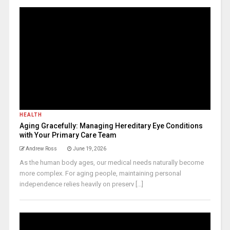
HEALTH
Aging Gracefully: Managing Hereditary Eye Conditions
with Your Primary Care Team
Andrew Ross
June 19, 2026
As the human body ages, our medical needs naturally become
more complex. For aging people, maintaining personal
independence relies heavily on preserv [...]