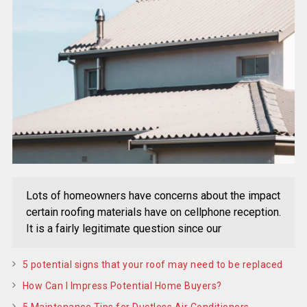
Lots of homeowners have concerns about the impact
certain roofing materials have on cellphone reception.
It is a fairly legitimate question since our
5 potential signs that your roof may need to be replaced
How Can I Impress Potential Home Buyers?