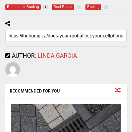
Residential Roofing
Roof Repair
Roofing
1
1
1
AUTHOR:
LINDA GARCIA
RECOMMENDED FOR YOU