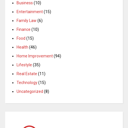
Business
(10)
Entertainment
(15)
Family Law
(6)
Finance
(10)
Food
(15)
Health
(46)
Home Improvement
(94)
Lifestyle
(35)
Real Estate
(11)
Technology
(15)
Uncategorized
(8)