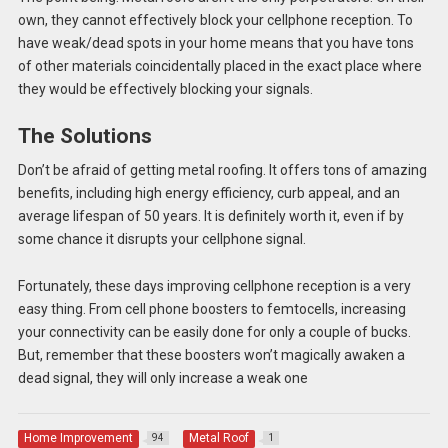
own, they cannot effectively block your cellphone reception. To
have weak/dead spots in your home means that you have tons
of other materials coincidentally placed in the exact place where
they would be effectively blocking your signals.
The Solutions
Don’t be afraid of getting metal roofing. It offers tons of amazing
benefits, including high energy efficiency, curb appeal, and an
average lifespan of 50 years. It is definitely worth it, even if by
some chance it disrupts your cellphone signal.
Fortunately, these days improving cellphone reception is a very
easy thing. From cell phone boosters to femtocells, increasing
your connectivity can be easily done for only a couple of bucks.
But, remember that these boosters won’t magically awaken a
dead signal, they will only increase a weak one
Home Improvement
Metal Roof
94
1