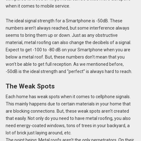
when it comes to mobile service.
The ideal signal strength for a Smartphone is -50dB. These
numbers aren’t always reached, but some interference always
seems to bring them up or down. Just as any obstructive
material, metal roofing can also change the decibels of a signal.
Expect to get -100 to -80 dB on your Smartphone when you are
below a metal roof. But, these numbers don’t mean that you
won’t be able to get full reception. As we mentioned before,
-50dB is the ideal strength and “perfect” is always hard to reach.
The Weak Spots
Each home has weak spots when it comes to cellphone signals.
This mainly happens due to certain materials in your home that
are blocking connections. But, these weak spots aren’t created
that easily. Not only do you need to have metal roofing, you also
need energy-coated windows, tons of trees in your backyard, a
lot of brick just laying around, etc.
The point being: Metal roofs aren’t the only perpetrators. On their