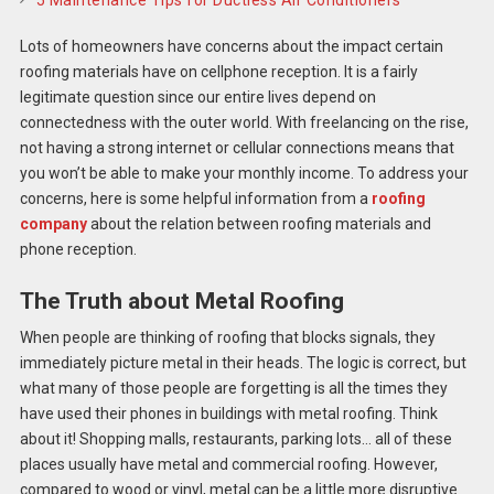
5 Maintenance Tips for Ductless Air Conditioners
Lots of homeowners have concerns about the impact certain
roofing materials have on cellphone reception. It is a fairly
legitimate question since our entire lives depend on
connectedness with the outer world. With freelancing on the rise,
not having a strong internet or cellular connections means that
you won’t be able to make your monthly income. To address your
concerns, here is some helpful information from a
roofing
company
about the relation between roofing materials and
phone reception.
The Truth about Metal Roofing
When people are thinking of roofing that blocks signals, they
immediately picture metal in their heads. The logic is correct, but
what many of those people are forgetting is all the times they
have used their phones in buildings with metal roofing. Think
about it! Shopping malls, restaurants, parking lots… all of these
places usually have metal and commercial roofing. However,
compared to wood or vinyl, metal can be a little more disruptive