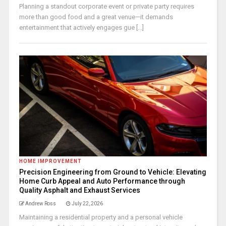
Planning a standout corporate event or private party requires
more than good food and a great venue—it demands
entertainment that actively engages gue [...]
HOME IMPROVEMENT
Precision Engineering from Ground to Vehicle: Elevating
Home Curb Appeal and Auto Performance through
Quality Asphalt and Exhaust Services
Andrew Ross
July 22, 2026
Maintaining a residential property and a personal vehicle