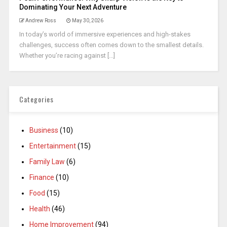
Dominating Your Next Adventure
Andrew Ross
May 30, 2026
In today’s world of immersive experiences and high-stakes
challenges, success often comes down to the smallest details.
Whether you’re racing against [...]
Categories
Business
(10)
Entertainment
(15)
Family Law
(6)
Finance
(10)
Food
(15)
Health
(46)
Home Improvement
(94)