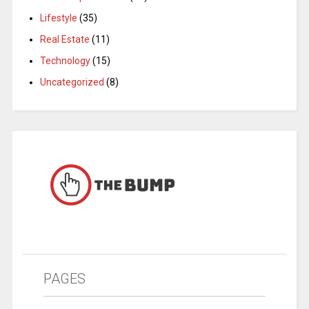
Lifestyle
(35)
Real Estate
(11)
Technology
(15)
Uncategorized
(8)
PAGES