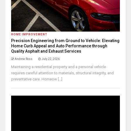
HOME IMPROVEMENT
Precision Engineering from Ground to Vehicle: Elevating
Home Curb Appeal and Auto Performance through
Quality Asphalt and Exhaust Services
Andrew Ross
July 22, 2026
Maintaining a residential property and a personal vehicle
requires careful attention to materials, structural integrity, and
preventative care. Homeow [...]