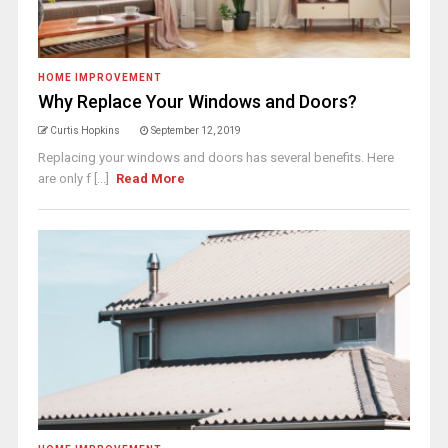
HOME IMPROVEMENT
Why Replace Your Windows and Doors?
Curtis Hopkins
September 12, 2019
Replacing your windows and doors has several benefits. Here
are only f [...]
Read More