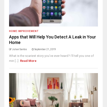
HOME IMPROVEMENT
Apps that Will Help You Detect A Leak in Your
Home
Julian Santos
September 21, 2019
What is the scariest story you’ve ever heard? I’ll tell you one of
min [...]
Read More