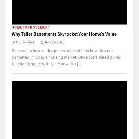
HOME IMPROVEMENT
Why Taller Basements Skyrocket Your Home’s Value
Andrew Ross
June 26, 2026
Basements have undergone a major shift in how they are
perceived in today’s housing market. Once considered purely
functional spaces, they are now exp [...]