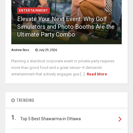
ENTERTAINMENT
Elevate Your Next Event: Why Golf
Simulators and Photo Booths Are the
Ultimate Party Combo
Andrew Ross
July 29, 2026
Planning a standout corporate event or private party requires
more than good food and a great venue—it demands
entertainment that actively engages gue [...]
Read More
TRENDING
1.
Top 5 Best Shawarma in Ottawa