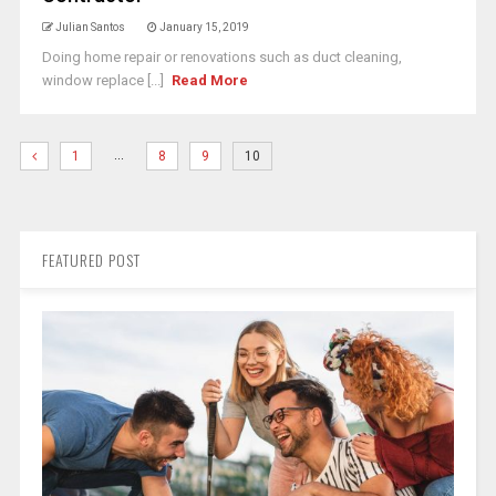
Julian Santos
January 15, 2019
Doing home repair or renovations such as duct cleaning,
window replace [...]
Read More
…
1
8
9
10
FEATURED POST