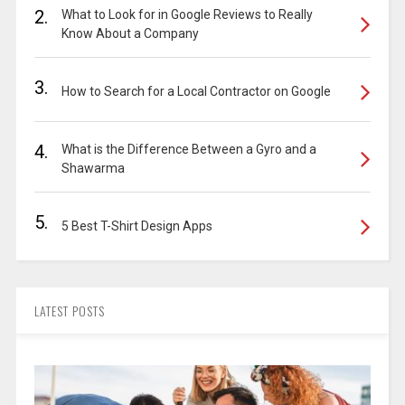
2.
What to Look for in Google Reviews to Really
Know About a Company
3.
How to Search for a Local Contractor on Google
4.
What is the Difference Between a Gyro and a
Shawarma
5.
5 Best T-Shirt Design Apps
LATEST POSTS