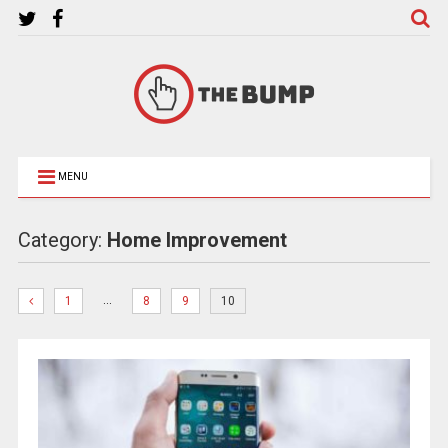
MENU
Category:
Home Improvement
…
1
8
9
10