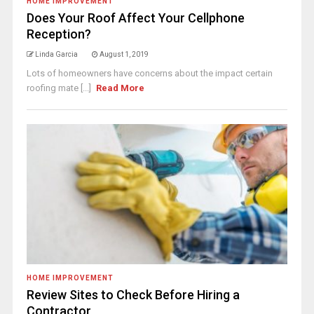
HOME IMPROVEMENT
Does Your Roof Affect Your Cellphone
Reception?
Linda Garcia
August 1, 2019
Lots of homeowners have concerns about the impact certain
roofing mate [...]
Read More
HOME IMPROVEMENT
Review Sites to Check Before Hiring a
Contractor