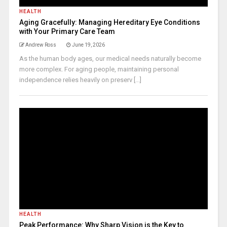
HEALTH
Aging Gracefully: Managing Hereditary Eye Conditions
with Your Primary Care Team
Andrew Ross
June 19, 2026
As the human body ages, our medical needs naturally become
more complex. For aging people, maintaining personal
independence relies heavily on preserv [...]
HEALTH
Peak Performance: Why Sharp Vision is the Key to