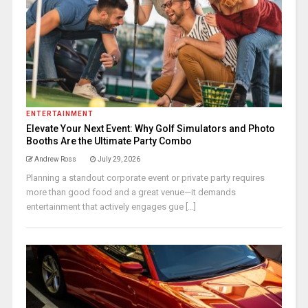
ENTERTAINMENT
Elevate Your Next Event: Why Golf Simulators and Photo
Booths Are the Ultimate Party Combo
Andrew Ross
July 29, 2026
Planning a standout corporate event or private party requires
more than good food and a great venue—it demands
entertainment that actively engages gue [...]