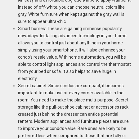
An easy and affordable upgrade will be to apply wall paint.
Instead of off-white, you can choose neutral colors like
gray. White furniture when kept against the gray wall is
sure to appear ultra-chic.
Smart homes: These are gaining immense popularity
nowadays. Installing advanced technology in your home
allows you to control just about anything in your home
simply using your smartphone. It will also enhance your
condo’s resale value. With home automation, you will be
able to control light appliances and control the thermostat
from your bed or sofa. It also helps to save huge in
electricity.
Secret cabinet: Since condos are compact, it becomes
important to make use of every corner available in the
room. You need to make the place multi-purpose. Secret
storage like the pull-out shoe cabinet or accessories rack
created just behind the dresser can entice potential
renters. Modern appliances and furniture pieces are sure
to improve your condo’s value. Bare ones are likely to be
preferred less when compared to those that are fully or