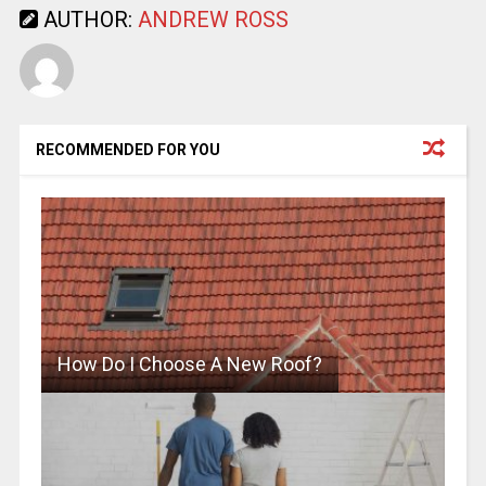
AUTHOR:
ANDREW ROSS
RECOMMENDED FOR YOU
How Do I Choose A New Roof?