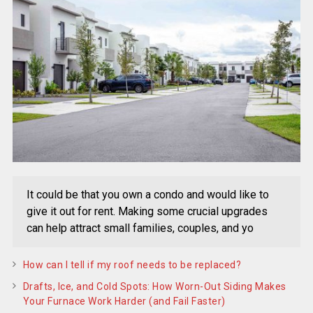
It could be that you own a condo and would like to
give it out for rent. Making some crucial upgrades
can help attract small families, couples, and yo
How can I tell if my roof needs to be replaced?
Drafts, Ice, and Cold Spots: How Worn-Out Siding Makes
Your Furnace Work Harder (and Fail Faster)