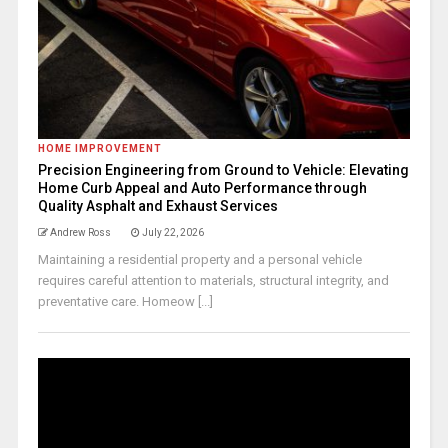
HOME IMPROVEMENT
Precision Engineering from Ground to Vehicle: Elevating
Home Curb Appeal and Auto Performance through
Quality Asphalt and Exhaust Services
Andrew Ross
July 22, 2026
Maintaining a residential property and a personal vehicle
requires careful attention to materials, structural integrity, and
preventative care. Homeow [...]