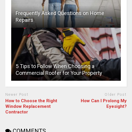
Frequently Asked Questions on Home
Repairs
5 Tips to Follow When Choosing a
Commercial Roofer for Your Property
Newer Post
Older Post
How to Choose the Right
How Can I Prolong My
Window Replacement
Eyesight?
Contractor
COMMENTS