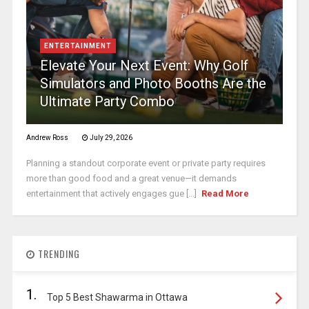
ENTERTAINMENT
Elevate Your Next Event: Why Golf
Simulators and Photo Booths Are the
Ultimate Party Combo
Andrew Ross
July 29, 2026
Planning a standout corporate event or private party requires
more than good food and a great venue—it demands
entertainment that actively engages gue [...]
Read More
TRENDING
1.
Top 5 Best Shawarma in Ottawa