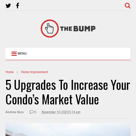
MENU
Home
Home Improvement
5 Upgrades To Increase Your
Condo’s Market Value
Andrew Ross
0
November 10, 2020 5:14 am