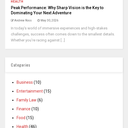
HEALTH
Peak Performance: Why Sharp Vision is the Key to
Dominating Your Next Adventure
Andrew Ross
May 30, 2026
In today’s world of immersive experiences and high-stakes
challenges, success often comes down to the smallest details.
Whether you’re racing against [...]
Categories
Business
(10)
Entertainment
(15)
Family Law
(6)
Finance
(10)
Food
(15)
Health
(46)