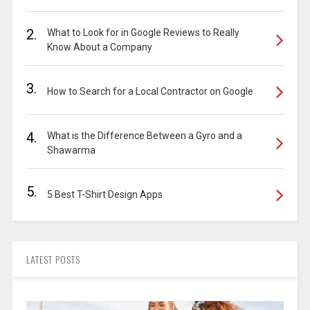
2.
What to Look for in Google Reviews to Really
Know About a Company
3.
How to Search for a Local Contractor on Google
4.
What is the Difference Between a Gyro and a
Shawarma
5.
5 Best T-Shirt Design Apps
LATEST POSTS