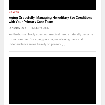
HEALTH
Aging Gracefully: Managing Hereditary Eye Conditions
with Your Primary Care Team
Andrew Ross
June 19, 2026
As the human body ages, our medical needs naturally become
more complex. For aging people, maintaining personal
independence relies heavily on preserv [...]