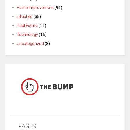
Home Improvement
(94)
Lifestyle
(35)
Real Estate
(11)
Technology
(15)
Uncategorized
(8)
PAGES