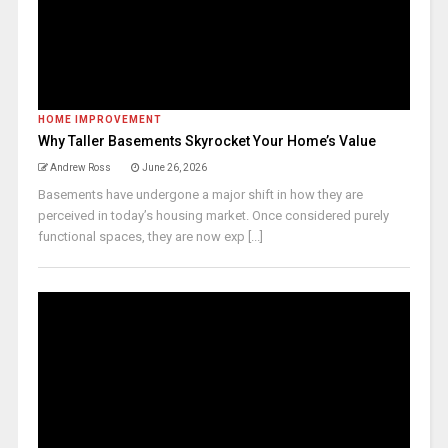
HOME IMPROVEMENT
Why Taller Basements Skyrocket Your Home’s Value
Andrew Ross
June 26, 2026
Basements have undergone a major shift in how they are
perceived in today’s housing market. Once considered purely
functional spaces, they are now exp [...]