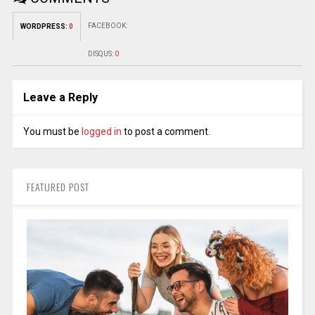
FACEBOOK:
WORDPRESS:
0
DISQUS:
0
Leave a Reply
You must be
logged in
to post a comment.
FEATURED POST