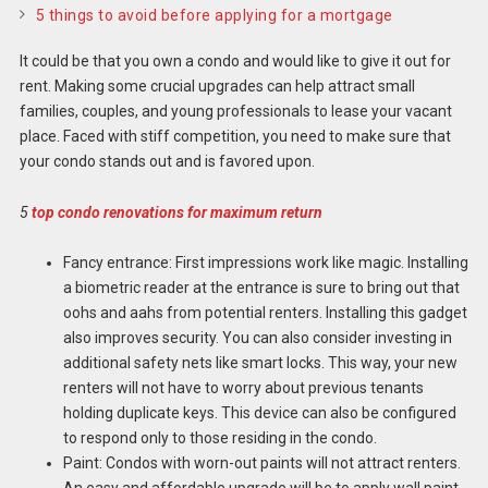
5 things to avoid before applying for a mortgage
It could be that you own a condo and would like to give it out for
rent. Making some crucial upgrades can help attract small
families, couples, and young professionals to lease your vacant
place. Faced with stiff competition, you need to make sure that
your condo stands out and is favored upon.
5
top condo renovations for maximum return
Fancy entrance: First impressions work like magic. Installing
a biometric reader at the entrance is sure to bring out that
oohs and aahs from potential renters. Installing this gadget
also improves security. You can also consider investing in
additional safety nets like smart locks. This way, your new
renters will not have to worry about previous tenants
holding duplicate keys. This device can also be configured
to respond only to those residing in the condo.
Paint: Condos with worn-out paints will not attract renters.