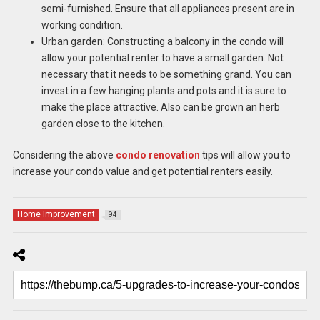
semi-furnished. Ensure that all appliances present are in
working condition.
Urban garden: Constructing a balcony in the condo will
allow your potential renter to have a small garden. Not
necessary that it needs to be something grand. You can
invest in a few hanging plants and pots and it is sure to
make the place attractive. Also can be grown an herb
garden close to the kitchen.
Considering the above
condo renovation
tips will allow you to
increase your condo value and get potential renters easily.
Home Improvement
94