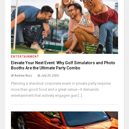
ENTERTAINMENT
Elevate Your Next Event: Why Golf Simulators and Photo
Booths Are the Ultimate Party Combo
Andrew Ross
July 29, 2026
Planning a standout corporate event or private party requires
more than good food and a great venue—it demands
entertainment that actively engages gue [...]