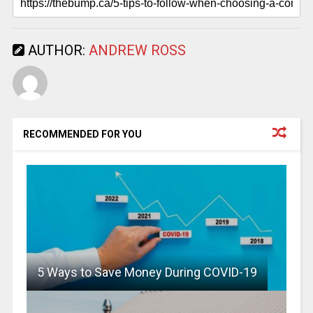
AUTHOR:
ANDREW ROSS
RECOMMENDED FOR YOU
5 Ways to Save Money During COVID-19