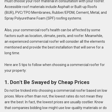
must choose your roof material in consultation with your roofer.
Accessible roof materials include Asphalt or Built-up Roofs
(BUR), PVC/TPO Membranes, Rubber/EPDM, Cement, Metal, and
Spray Polyurethane Foam (SPF) roofing systems.
Also, your commercial roof’s health can be affected by some
factors such as location, climate, pests, and roofer. Meanwhile,
an experienced commercial roofer will consider all the elements
mentioned and provide the best installation that will serve for a
long time.
Here are 5 tips to follow when choosing a commercial roofer for
your property:
1. Don’t Be Swayed by Cheap Prices
Do not be tricked into choosing a commercial roofer based on low
prices. More often than not, the lowest rates do not mean they
are the best. In fact, the lowest prices are usually costlier. Know
that companies bidding low might use low-quality materials or do