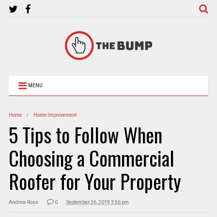
MENU
Home
Home Improvement
5 Tips to Follow When
Choosing a Commercial
Roofer for Your Property
Andrew Ross
0
September 26, 2019 3:56 pm