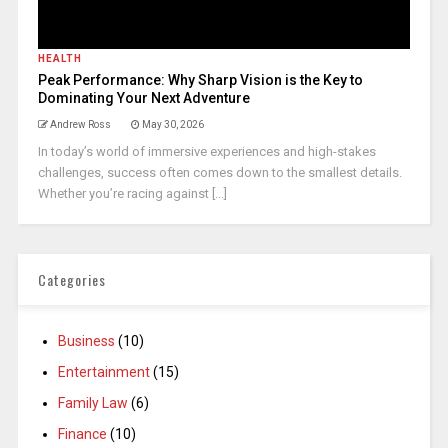
HEALTH
Peak Performance: Why Sharp Vision is the Key to
Dominating Your Next Adventure
Andrew Ross
May 30, 2026
In today’s world of immersive experiences and high-stakes
challenges, success often comes down to the smallest details.
Whether you’re racing against [...]
Categories
Business
(10)
Entertainment
(15)
Family Law
(6)
Finance
(10)