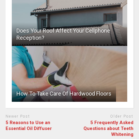
Does Your Roof Affect Your Cellphone
Reception?
How To Take Care Of Hardwood Floors
Newer Post
Older Post
5 Reasons to Use an
5 Frequently Asked
Essential Oil Diffuser
Questions about Teeth
Whitening