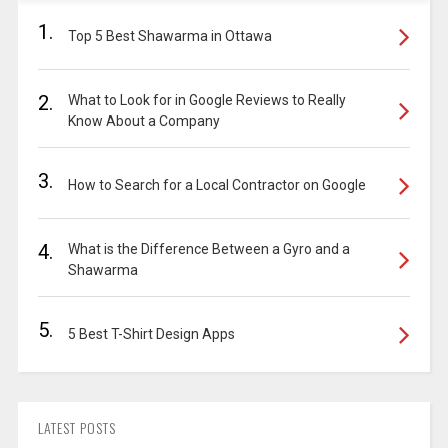
1.
Top 5 Best Shawarma in Ottawa
2.
What to Look for in Google Reviews to Really
Know About a Company
3.
How to Search for a Local Contractor on Google
4.
What is the Difference Between a Gyro and a
Shawarma
5.
5 Best T-Shirt Design Apps
LATEST POSTS