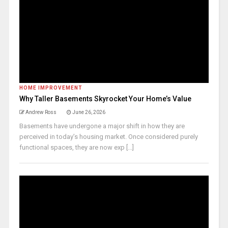
HOME IMPROVEMENT
Why Taller Basements Skyrocket Your Home’s Value
Andrew Ross
June 26, 2026
Basements have undergone a major shift in how they are
perceived in today’s housing market. Once considered purely
functional spaces, they are now exp [...]