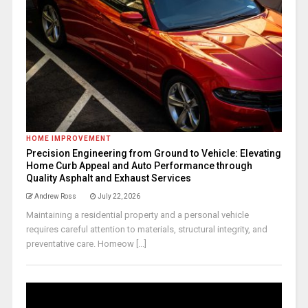
HOME IMPROVEMENT
Precision Engineering from Ground to Vehicle: Elevating
Home Curb Appeal and Auto Performance through
Quality Asphalt and Exhaust Services
Andrew Ross
July 22, 2026
Maintaining a residential property and a personal vehicle
requires careful attention to materials, structural integrity, and
preventative care. Homeow [...]