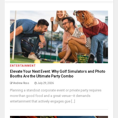
ENTERTAINMENT
Elevate Your Next Event: Why Golf Simulators and Photo
Booths Are the Ultimate Party Combo
Andrew Ross
July 29, 2026
Planning a standout corporate event or private party requires
more than good food and a great venue—it demands
entertainment that actively engages gue [...]