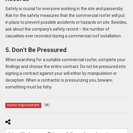
Safety is crucial for everyone working in the site and passersby.
Ask for the safety measures that the commercial roofer will put
in place to prevent possible accidents or hazards on site. Besides,
ask about the company’s safety record – the number of
casualties ever recorded during a commercial roof installation.
5. Don’t Be Pressured
When searching for a suitable commercial roofer, complete your
findings and choose the entire contract. Do not be pressured into
signing a contract against your will either by manipulation or
deception. When a contractor is pressurizing you, beware;
something must be fishy.
Home Improvement
94