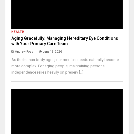
HEALTH
Aging Gracefully: Managing Hereditary Eye Conditions
with Your Primary Care Team
Andrew Ross
June 19, 2026
As the human body ages, our medical needs naturally become
more complex. For aging people, maintaining personal
independence relies heavily on preserv [...]