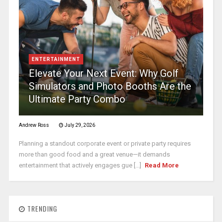
ENTERTAINMENT
Elevate Your Next Event: Why Golf
Simulators and Photo Booths Are the
Ultimate Party Combo
Andrew Ross
July 29, 2026
Planning a standout corporate event or private party requires
more than good food and a great venue—it demands
entertainment that actively engages gue [...]
Read More
TRENDING