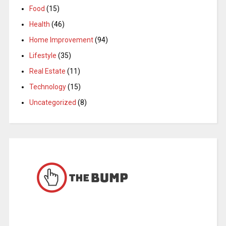
Food
(15)
Health
(46)
Home Improvement
(94)
Lifestyle
(35)
Real Estate
(11)
Technology
(15)
Uncategorized
(8)