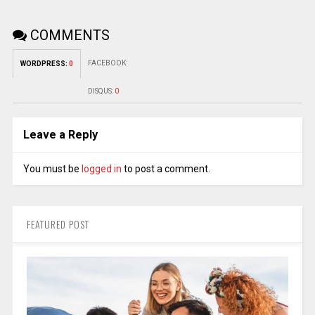
COMMENTS
FACEBOOK:
WORDPRESS:
0
DISQUS:
0
Leave a Reply
You must be
logged in
to post a comment.
FEATURED POST