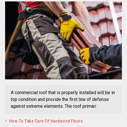
A commercial roof that is properly installed will be in
top condition and provide the first line of defense
against extreme elements. The roof primari
How To Take Care Of Hardwood Floors