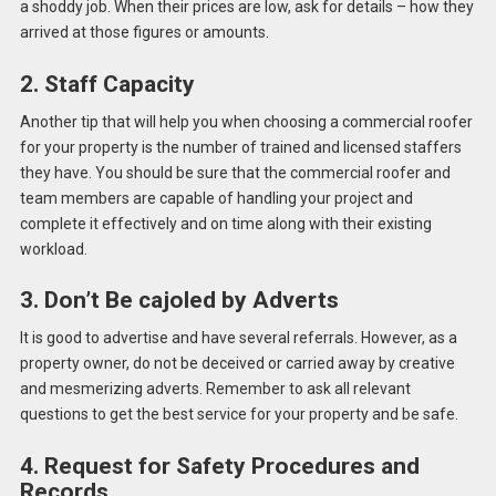
a shoddy job. When their prices are low, ask for details – how they
arrived at those figures or amounts.
2. Staff Capacity
Another tip that will help you when choosing a commercial roofer
for your property is the number of trained and licensed staffers
they have. You should be sure that the commercial roofer and
team members are capable of handling your project and
complete it effectively and on time along with their existing
workload.
3. Don’t Be cajoled by Adverts
It is good to advertise and have several referrals. However, as a
property owner, do not be deceived or carried away by creative
and mesmerizing adverts. Remember to ask all relevant
questions to get the best service for your property and be safe.
4. Request for Safety Procedures and
Records