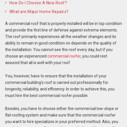
How Do I Choose A New Roof?
What are Major Home Repairs?
A commercial roof that is properly installed will be in top condition
and provide the first line of defense against extreme elements.
The roof primarily experiences all the weather changes and its
ability to remain in good condition on depends on the quality of
the installation. You cannot see the roof every day, but if you
choose an experienced
commercial roofer
, you could rest
assured that all is well with your roof.
You, however, have to ensure that the installation of your
commercial building’s roof is carried out professionally for
longevity, reliability, and efficiency. In order to achieve this, you
must hire the best commercial roofer possible.
Besides, you have to choose either the commercial low-slope or
flat roofing system and make sure that the commercial roofer
you want to hire specializes in your preferred method. Also, you