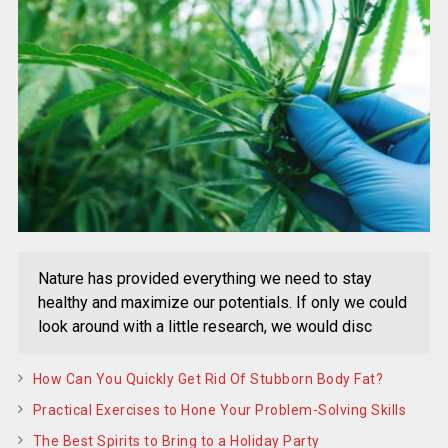
Nature has provided everything we need to stay
healthy and maximize our potentials. If only we could
look around with a little research, we would disc
How Can You Quickly Get Rid Of Stubborn Body Fat?
Practical Exercises to Hone Your Problem-Solving Skills
The Best Spirits to Bring to a Holiday Party