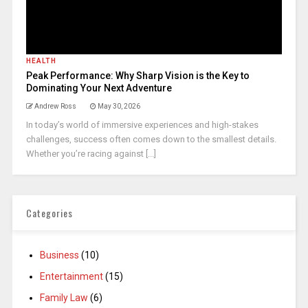
HEALTH
Peak Performance: Why Sharp Vision is the Key to
Dominating Your Next Adventure
Andrew Ross
May 30, 2026
In today’s world of immersive experiences and high-stakes
challenges, success often comes down to the smallest details.
Whether you’re racing against [...]
Categories
Business
(10)
Entertainment
(15)
Family Law
(6)