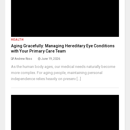
HEALTH
Aging Gracefully: Managing Hereditary Eye Conditions
with Your Primary Care Team
Andrew Ross
June 19, 2026
As the human body ages, our medical needs naturally become
more complex. For aging people, maintaining personal
independence relies heavily on preserv [...]