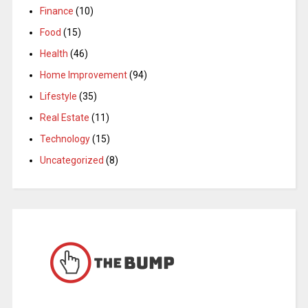
Finance
(10)
Food
(15)
Health
(46)
Home Improvement
(94)
Lifestyle
(35)
Real Estate
(11)
Technology
(15)
Uncategorized
(8)