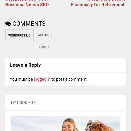
Business Needs SEO
Financially for Retirement
COMMENTS
FACEBOOK:
WORDPRESS:
0
DISQUS:
1
Leave a Reply
You must be
logged in
to post a comment.
FEATURED POST