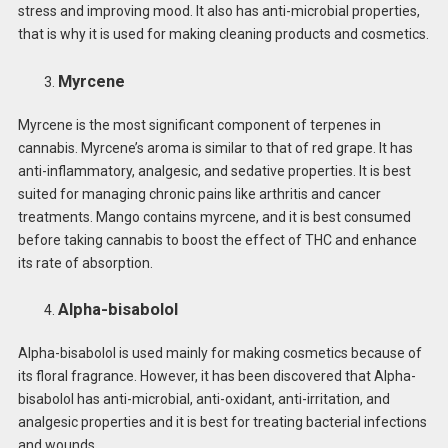
stress and improving mood. It also has anti-microbial properties,
that is why it is used for making cleaning products and cosmetics.
Myrcene
Myrcene is the most significant component of terpenes in
cannabis. Myrcene’s aroma is similar to that of red grape. It has
anti-inflammatory, analgesic, and sedative properties. It is best
suited for managing chronic pains like arthritis and cancer
treatments. Mango contains myrcene, and it is best consumed
before taking cannabis to boost the effect of THC and enhance
its rate of absorption.
Alpha-bisabolol
Alpha-bisabolol is used mainly for making cosmetics because of
its floral fragrance. However, it has been discovered that Alpha-
bisabolol has anti-microbial, anti-oxidant, anti-irritation, and
analgesic properties and it is best for treating bacterial infections
and wounds