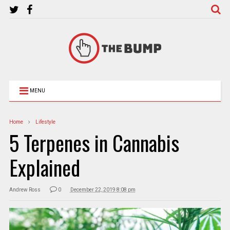
MENU
Home
Lifestyle
5 Terpenes in Cannabis
Explained
Andrew Ross
0
December 22, 2019 8:08 pm