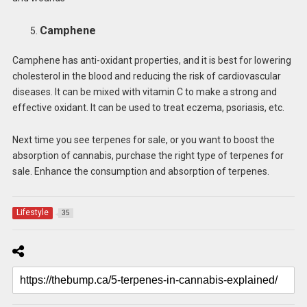
Camphene
Camphene has anti-oxidant properties, and it is best for lowering
cholesterol in the blood and reducing the risk of cardiovascular
diseases. It can be mixed with vitamin C to make a strong and
effective oxidant. It can be used to treat eczema, psoriasis, etc.
Next time you see terpenes for sale, or you want to boost the
absorption of cannabis, purchase the right type of terpenes for
sale. Enhance the consumption and absorption of terpenes.
Lifestyle
35