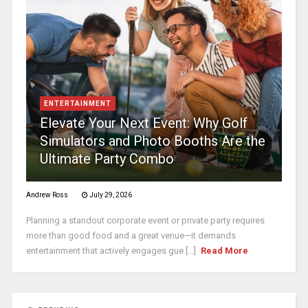
ENTERTAINMENT
Elevate Your Next Event: Why Golf
Simulators and Photo Booths Are the
Ultimate Party Combo
Andrew Ross
July 29, 2026
Planning a standout corporate event or private party requires
more than good food and a great venue—it demands
entertainment that actively engages gue [...]
Read More