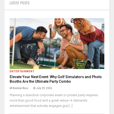
LATEST POSTS
ENTERTAINMENT
Elevate Your Next Event: Why Golf Simulators and Photo
Booths Are the Ultimate Party Combo
Andrew Ross
July 29, 2026
Planning a standout corporate event or private party requires
more than good food and a great venue—it demands
entertainment that actively engages gue [...]