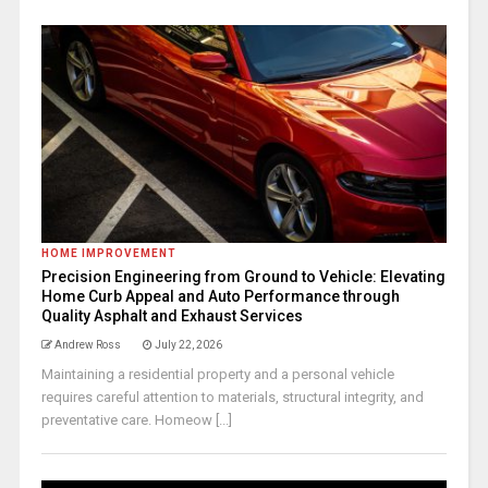
HOME IMPROVEMENT
Precision Engineering from Ground to Vehicle: Elevating
Home Curb Appeal and Auto Performance through
Quality Asphalt and Exhaust Services
Andrew Ross
July 22, 2026
Maintaining a residential property and a personal vehicle
requires careful attention to materials, structural integrity, and
preventative care. Homeow [...]