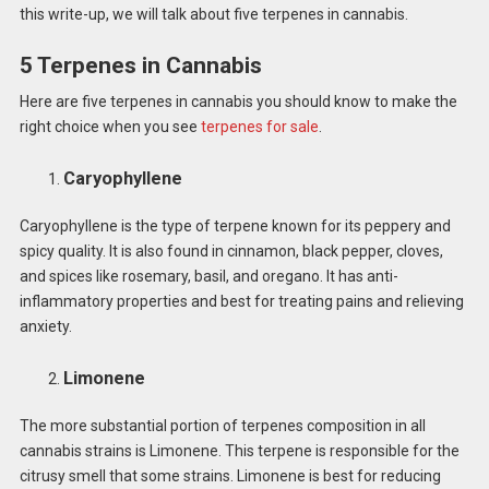
this write-up, we will talk about five terpenes in cannabis.
5 Terpenes in Cannabis
Here are five terpenes in cannabis you should know to make the
right choice when you see
terpenes for sale
.
Caryophyllene
Caryophyllene is the type of terpene known for its peppery and
spicy quality. It is also found in cinnamon, black pepper, cloves,
and spices like rosemary, basil, and oregano. It has anti-
inflammatory properties and best for treating pains and relieving
anxiety.
Limonene
The more substantial portion of terpenes composition in all
cannabis strains is Limonene. This terpene is responsible for the
citrusy smell that some strains. Limonene is best for reducing