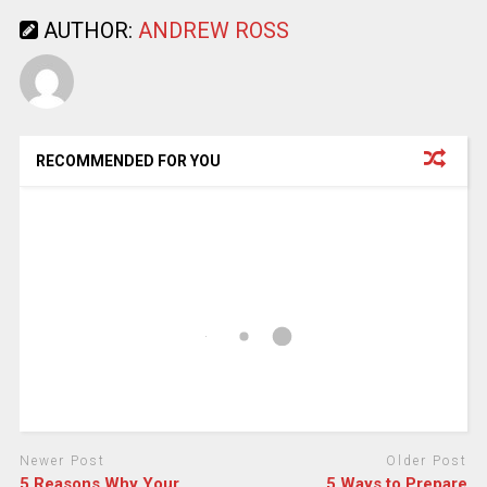
AUTHOR:
ANDREW ROSS
RECOMMENDED FOR YOU
Newer Post
Older Post
5 Reasons Why Your
5 Ways to Prepare