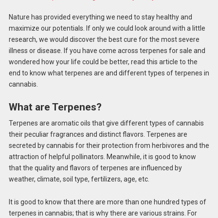
Nature has provided everything we need to stay healthy and
maximize our potentials. If only we could look around with a little
research, we would discover the best cure for the most severe
illness or disease. If you have come across terpenes for sale and
wondered how your life could be better, read this article to the
end to know what terpenes are and different types of terpenes in
cannabis.
What are Terpenes?
Terpenes are aromatic oils that give different types of cannabis
their peculiar fragrances and distinct flavors. Terpenes are
secreted by cannabis for their protection from herbivores and the
attraction of helpful pollinators. Meanwhile, it is good to know
that the quality and flavors of terpenes are influenced by
weather, climate, soil type, fertilizers, age, etc.
It is good to know that there are more than one hundred types of
terpenes in cannabis; that is why there are various strains. For