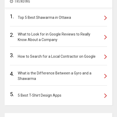
TRENDING
1.
Top 5 Best Shawarma in Ottawa
2.
What to Look for in Google Reviews to Really
Know About a Company
3.
How to Search for a Local Contractor on Google
4.
What is the Difference Between a Gyro and a
Shawarma
5.
5 Best T-Shirt Design Apps