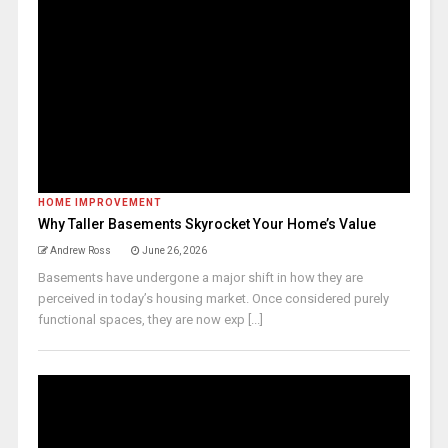
HOME IMPROVEMENT
Why Taller Basements Skyrocket Your Home’s Value
Andrew Ross
June 26, 2026
Basements have undergone a major shift in how they are
perceived in today’s housing market. Once considered purely
functional spaces, they are now exp [...]