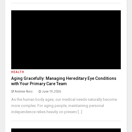
HEALTH
Aging Gracefully: Managing Hereditary Eye Conditions
with Your Primary Care Team
Andrew Ross
June 19, 2026
As the human body ages, our medical needs naturally become
more complex. For aging people, maintaining personal
independence relies heavily on preserv [...]