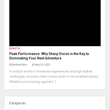
HEALTH
Peak Performance: Why Sharp Vision is the Key to
Dominating Your Next Adventure
Andrew Ross
May 30, 2026
In today’s world of immersive experiences and high-stakes
challenges, success often comes down to the smallest details.
Whether you’re racing against [...]
Categories