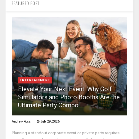
FEATURED POST
ENTERTAINMENT
Elevate Your Next Event: Why Golf
Simulators and Photo Booths Are the
Ultimate Party Combo
Andrew Ross
July 29, 2026
Planning a standout corporate event or private party requires