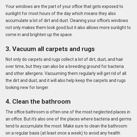
Your windows are the part of your office that gets exposed to
sunlight for most hours of the day which means they also
accumulate a lot of dirt and dust. Cleaning your office’s windows
not only makes them look good but it also allows more sunlight to
come in and brighten up the space.
3. Vacuum all carpets and rugs
Not only do carpets and rugs collect a lot of dirt, dust, and hair
over time, but they can also be a breeding ground for bacteria
and other allergens. Vacuuming them regularly will get rid of all
the dirt and dust, and it will also help keep the carpets and rugs
looking new for longer.
4. Clean the bathroom
The office bathroom is often one of the most neglected places in
an office. But it’s also one of the places where bacteria and germs
tend to accumulate the most. Make sure to clean the bathroom
on a regular basis (at least once a week) to avoid any health