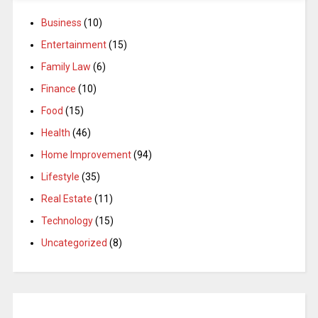
Business
(10)
Entertainment
(15)
Family Law
(6)
Finance
(10)
Food
(15)
Health
(46)
Home Improvement
(94)
Lifestyle
(35)
Real Estate
(11)
Technology
(15)
Uncategorized
(8)