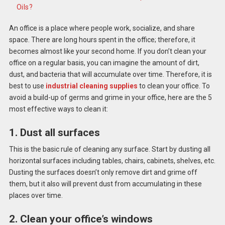
Oils?
An office is a place where people work, socialize, and share
space. There are long hours spent in the office; therefore, it
becomes almost like your second home. If you don’t clean your
office on a regular basis, you can imagine the amount of dirt,
dust, and bacteria that will accumulate over time. Therefore, it is
best to use
industrial cleaning supplies
to clean your office. To
avoid a build-up of germs and grime in your office, here
are the 5
most effective ways to clean it:
1. Dust all surfaces
This is the basic rule of cleaning any surface. Start by dusting all
horizontal surfaces including tables, chairs, cabinets, shelves, etc.
Dusting the surfaces doesn’t only remove dirt and grime off
them, but it also will prevent dust from accumulating in these
places over time.
2. Clean your office’s windows