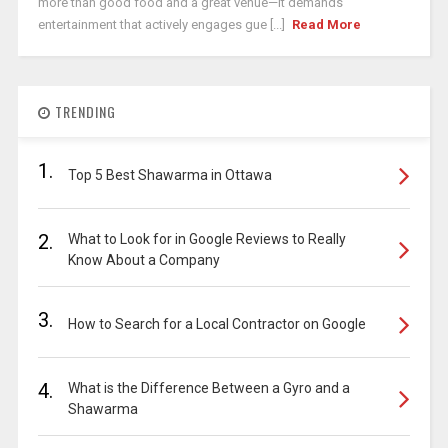
more than good food and a great venue—it demands
entertainment that actively engages gue [...]
Read More
TRENDING
1.
Top 5 Best Shawarma in Ottawa
2.
What to Look for in Google Reviews to Really
Know About a Company
3.
How to Search for a Local Contractor on Google
4.
What is the Difference Between a Gyro and a
Shawarma