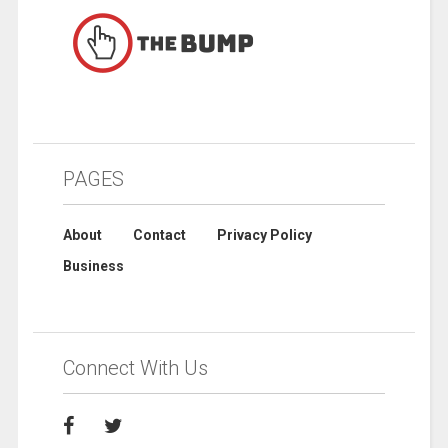
PAGES
About
Contact
Privacy Policy
Business
Connect With Us