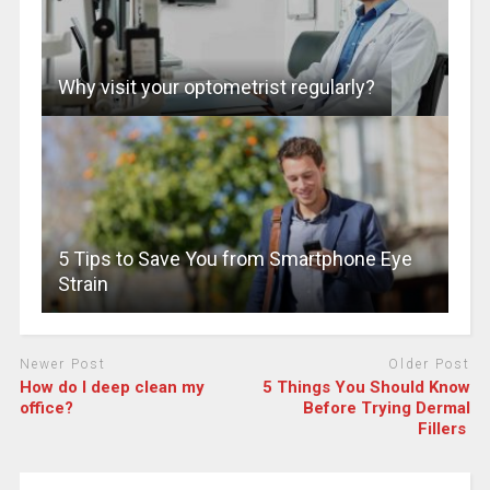
Why visit your optometrist regularly?
5 Tips to Save You from Smartphone Eye
Strain
Newer Post
Older Post
How do I deep clean my
5 Things You Should Know
office?
Before Trying Dermal
Fillers