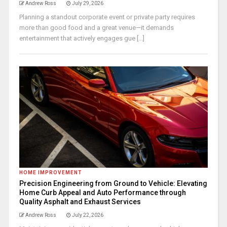
Andrew Ross
July 29, 2026
Planning a standout corporate event or private party requires
more than good food and a great venue—it demands
entertainment that actively engages gue [...]
HOME IMPROVEMENT
Precision Engineering from Ground to Vehicle: Elevating
Home Curb Appeal and Auto Performance through
Quality Asphalt and Exhaust Services
Andrew Ross
July 22, 2026