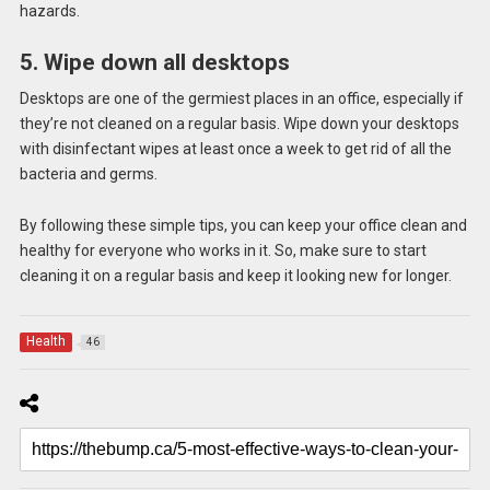
hazards.
5. Wipe down all desktops
Desktops are one of the germiest places in an office, especially if
they’re not cleaned on a regular basis. Wipe down your desktops
with disinfectant wipes at least once a week to get rid of all the
bacteria and germs.
By following these simple tips, you can keep your office clean and
healthy for everyone who works in it. So, make sure to start
cleaning it on a regular basis and keep it looking new for longer.
Health
46