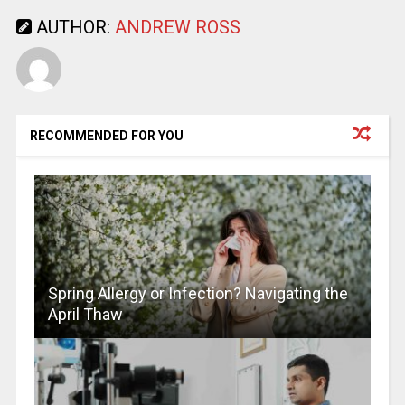
AUTHOR:
ANDREW ROSS
RECOMMENDED FOR YOU
Spring Allergy or Infection? Navigating the
April Thaw