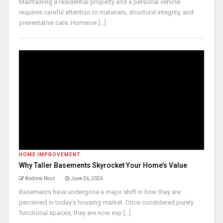
Maintaining a residential property and a personal vehicle
requires careful attention to materials, structural integrity, and
preventative care. Homeow [...]
HOME IMPROVEMENT
Why Taller Basements Skyrocket Your Home’s Value
Andrew Ross
June 26, 2026
Basements have undergone a major shift in how they are
perceived in today’s housing market. Once considered purely
functional spaces, they are now exp [...]