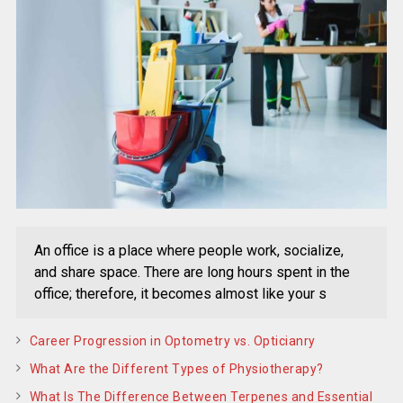
An office is a place where people work, socialize,
and share space. There are long hours spent in the
office; therefore, it becomes almost like your s
Career Progression in Optometry vs. Opticianry
What Are the Different Types of Physiotherapy?
What Is The Difference Between Terpenes and Essential