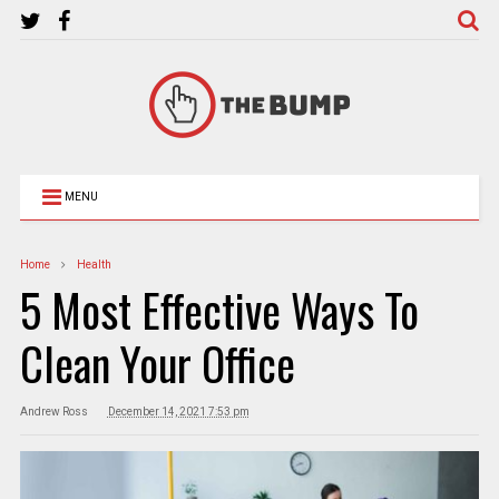
MENU
Home
Health
5 Most Effective Ways To
Clean Your Office
Andrew Ross
December 14, 2021 7:53 pm