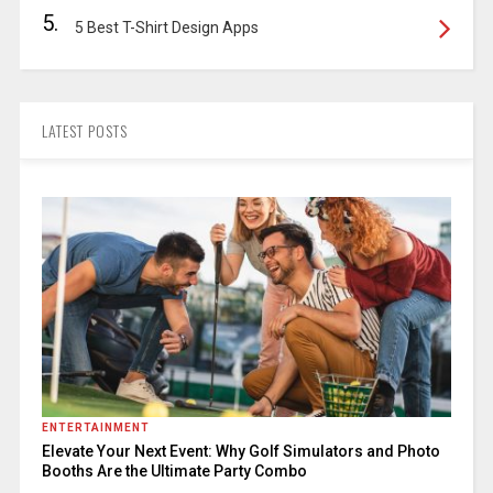
5.
5 Best T-Shirt Design Apps
LATEST POSTS
ENTERTAINMENT
Elevate Your Next Event: Why Golf Simulators and Photo
Booths Are the Ultimate Party Combo