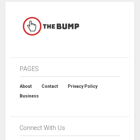
PAGES
About
Contact
Privacy Policy
Business
Connect With Us