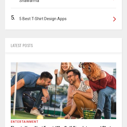
Shawarma
5.
5 Best T-Shirt Design Apps
LATEST POSTS
ENTERTAINMENT