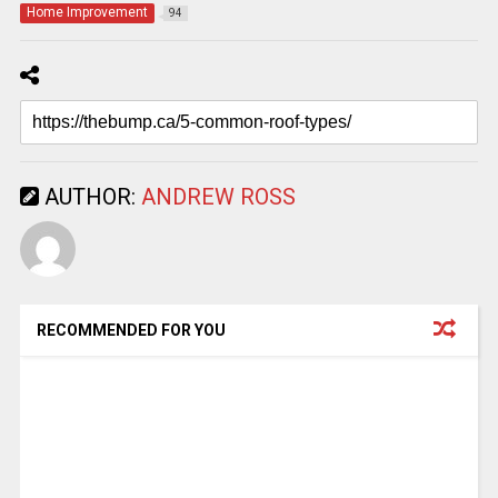
Home Improvement
94
AUTHOR:
ANDREW ROSS
RECOMMENDED FOR YOU