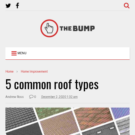
MENU
Home
Home Improvement
5 common roof types
Andrew Ross
0
December 2, 2020 1:32 am