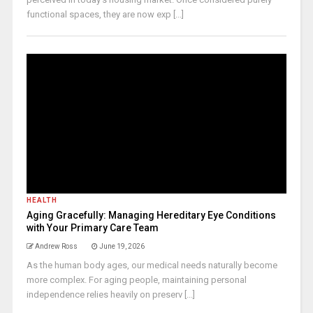
functional spaces, they are now exp [...]
HEALTH
Aging Gracefully: Managing Hereditary Eye Conditions
with Your Primary Care Team
Andrew Ross
June 19, 2026
As the human body ages, our medical needs naturally become
more complex. For aging people, maintaining personal
independence relies heavily on preserv [...]