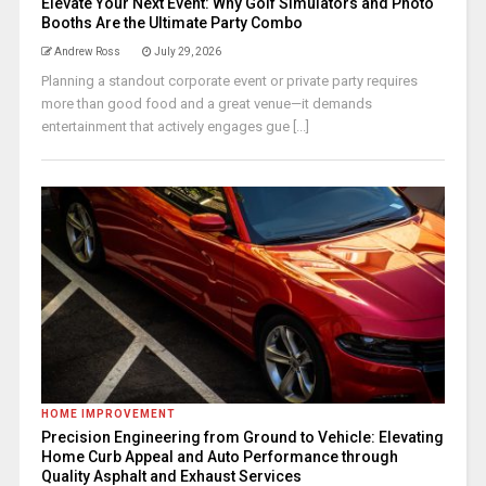
Elevate Your Next Event: Why Golf Simulators and Photo
Booths Are the Ultimate Party Combo
Andrew Ross
July 29, 2026
Planning a standout corporate event or private party requires
more than good food and a great venue—it demands
entertainment that actively engages gue [...]
HOME IMPROVEMENT
Precision Engineering from Ground to Vehicle: Elevating
Home Curb Appeal and Auto Performance through
Quality Asphalt and Exhaust Services