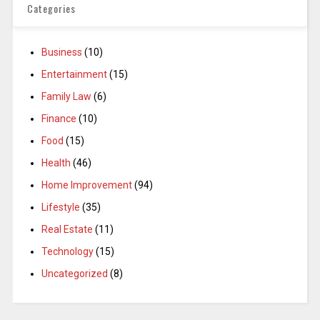
Categories
Business
(10)
Entertainment
(15)
Family Law
(6)
Finance
(10)
Food
(15)
Health
(46)
Home Improvement
(94)
Lifestyle
(35)
Real Estate
(11)
Technology
(15)
Uncategorized
(8)