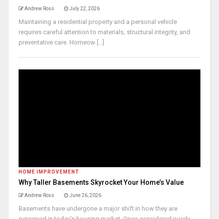
Andrew Ross
July 22, 2026
Maintaining a residential property and a personal vehicle
requires careful attention to materials, structural integrity, and
preventative care. Homeow [...]
HOME IMPROVEMENT
Why Taller Basements Skyrocket Your Home’s Value
Andrew Ross
June 26, 2026
Basements have undergone a major shift in how they are
perceived in today’s housing market. Once considered purely