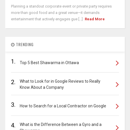
Planning a standout corporate event or private party requires
more than good food and a great venue—it demands
entertainment that actively engages gue [...]
Read More
TRENDING
1.
Top 5 Best Shawarma in Ottawa
2.
What to Look for in Google Reviews to Really
Know About a Company
3.
How to Search for a Local Contractor on Google
4.
What is the Difference Between a Gyro and a