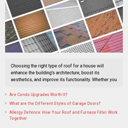
Choosing the right type of roof for a house will
enhance the building's architecture, boost its
aesthetics, and improve its functionality. Whether you
Are Condo Upgrades Worth It?
What are the Different Styles of Garage Doors?
Allergy Defence: How Your Roof and Furnace Filter Work
Together