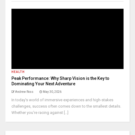
HEALTH
Peak Performance: Why Sharp Vision is the Key to
Dominating Your Next Adventure
Andrew Ross
May 30, 2026
In today’s world of immersive experiences and high-stakes
challenges, success often comes down to the smallest details.
Whether you’re racing against [...]