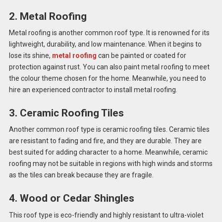
2. Metal Roofing
Metal roofing is another common roof type. It is renowned for its
lightweight, durability, and low maintenance. When it begins to
lose its shine,
metal roofing
can be painted or coated for
protection against rust. You can also paint metal roofing to meet
the colour theme chosen for the home. Meanwhile, you need to
hire an experienced contractor to install metal roofing.
3. Ceramic Roofing Tiles
Another common roof type is ceramic roofing tiles. Ceramic tiles
are resistant to fading and fire, and they are durable. They are
best suited for adding character to a home. Meanwhile, ceramic
roofing may not be suitable in regions with high winds and storms
as the tiles can break because they are fragile.
4. Wood or Cedar Shingles
This roof type is eco-friendly and highly resistant to ultra-violet