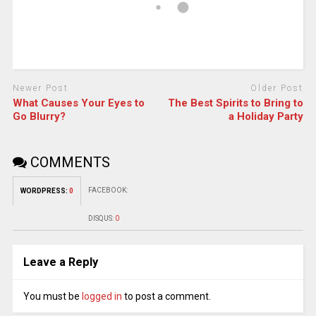
Newer Post
Older Post
What Causes Your Eyes to
The Best Spirits to Bring to
Go Blurry?
a Holiday Party
COMMENTS
FACEBOOK:
WORDPRESS:
0
DISQUS:
0
Leave a Reply
You must be
logged in
to post a comment.