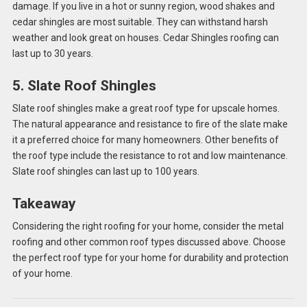
damage. If you live in a hot or sunny region, wood shakes and
cedar shingles are most suitable. They can withstand harsh
weather and look great on houses. Cedar Shingles roofing can
last up to 30 years.
5. Slate Roof Shingles
Slate roof shingles make a great roof type for upscale homes.
The natural appearance and resistance to fire of the slate make
it a preferred choice for many homeowners. Other benefits of
the roof type include the resistance to rot and low maintenance.
Slate roof shingles can last up to 100 years.
Takeaway
Considering the right roofing for your home, consider the metal
roofing and other common roof types discussed above. Choose
the perfect roof type for your home for durability and protection
of your home.