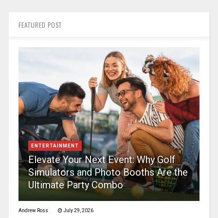
FEATURED POST
ENTERTAINMENT
Elevate Your Next Event: Why Golf
Simulators and Photo Booths Are the
Ultimate Party Combo
Andrew Ross
July 29, 2026