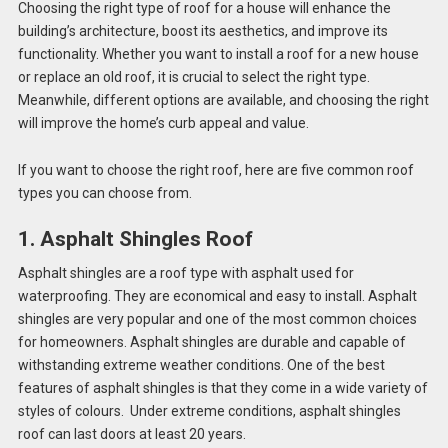
Choosing the right type of roof for a house will enhance the
building’s architecture, boost its aesthetics, and improve its
functionality. Whether you want to install a roof for a new house
or replace an old roof, it is crucial to select the right type.
Meanwhile, different options are available, and choosing the right
will improve the home’s curb appeal and value.
If you want to choose the right roof, here are five common roof
types you can choose from.
1. Asphalt Shingles Roof
Asphalt shingles are a roof type with asphalt used for
waterproofing. They are economical and easy to install. Asphalt
shingles are very popular and one of the most common choices
for homeowners. Asphalt shingles are durable and capable of
withstanding extreme weather conditions. One of the best
features of asphalt shingles is that they come in a wide variety of
styles of colours. Under extreme conditions, asphalt shingles
roof can last doors at least 20 years.