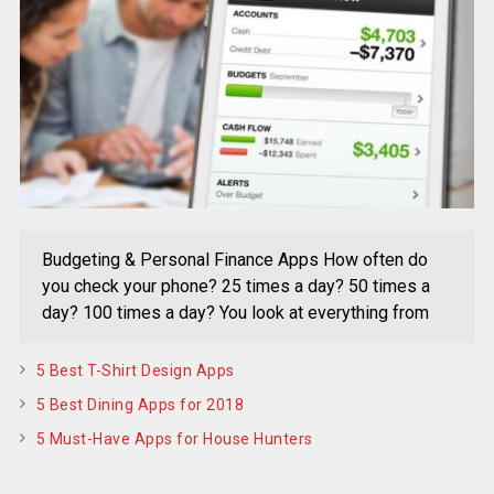
Budgeting & Personal Finance Apps How often do
you check your phone? 25 times a day? 50 times a
day? 100 times a day? You look at everything from
5 Best T-Shirt Design Apps
5 Best Dining Apps for 2018
5 Must-Have Apps for House Hunters