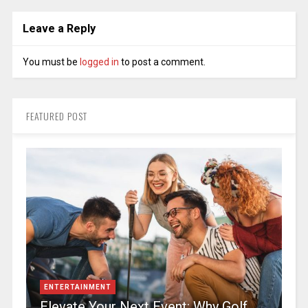
Leave a Reply
You must be
logged in
to post a comment.
FEATURED POST
ENTERTAINMENT
Elevate Your Next Event: Why Golf