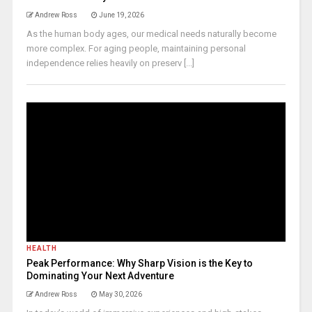
Andrew Ross
June 19, 2026
As the human body ages, our medical needs naturally become
more complex. For aging people, maintaining personal
independence relies heavily on preserv [...]
HEALTH
Peak Performance: Why Sharp Vision is the Key to
Dominating Your Next Adventure
Andrew Ross
May 30, 2026