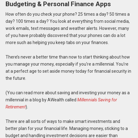
Budgeting & Personal Finance Apps
How often do you check your phone? 25 times a day? 50 times a
day? 100 times a day? You look at everything from social media,
work emails, text messages and weather alerts. However, many
of you have probably discovered that your
phones can do a lot
more such as helping you keep tabs on your finances.
There’s never a better time than now to start thinking about how
you manage your money, especially if you’re a millennial. You’re
at a perfect age to set aside money today for financial security in
the future.
(You can read more about saving and investing your money as a
millennial in a blog by AWealth called
Millennials Saving for
Retirement
).
There are all sorts of ways to make smart investments and
better plan for your financial life. Managing money, sticking to a
budget and handling investment decisions are easier than