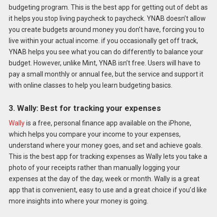
budgeting program. This is the best app for getting out of debt as
it helps you stop living paycheck to paycheck. YNAB doesn’t allow
you create budgets around money you don’t have, forcing you to
live within your actual income. if you occasionally get off track,
YNAB helps you see what you can do differently to balance your
budget. However, unlike Mint, YNAB isn’t free. Users will have to
pay a small monthly or annual fee, but the service and support it
with online classes to help you learn budgeting basics.
3. Wally: Best for tracking your expenses
Wally
is a free, personal finance app available on the
iPhone,
which helps you compare your income to your expenses,
understand where your money goes, and set and achieve goals.
This is the best app for tracking expenses as Wally lets you take a
photo of your receipts rather than manually logging your
expenses at the day of the day, week or month. Wally is a great
app that is convenient, easy to use and a great choice if you’d like
more insights into where your money is going.