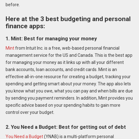
before.
Here at the 3 best budgeting and personal
finance apps:
1. Mint: Best for managing your money
Mint
from Intuit Inc. is a free, web-based personal financial
management service for the US and Canada. This is the best app
for managing your money as it links up with all your different
bank accounts, loan accounts, and credit cards. Mint is an
effective all-in-one resource for creating a budget, tracking your
spending and getting smart about your money. The app also lets
you know what you owe, what you can pay and when bills are due
by sending you payment reminders. In addition, Mint provides you
specific advice based on your spending habits to gain more
control over your budget.
2. You Need a Budget: Best for getting out of debt
You Need a Budget
(YNAB) is a multi-platform personal