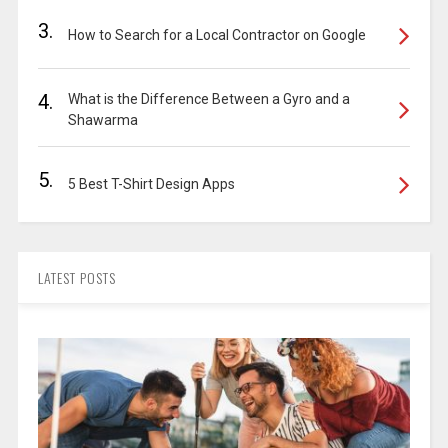
3.
How to Search for a Local Contractor on Google
4.
What is the Difference Between a Gyro and a
Shawarma
5.
5 Best T-Shirt Design Apps
LATEST POSTS