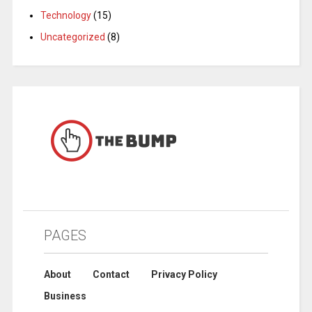
Technology
(15)
Uncategorized
(8)
PAGES
About
Contact
Privacy Policy
Business