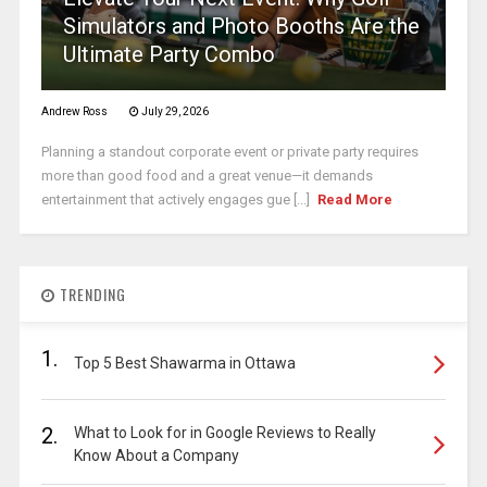
Simulators and Photo Booths Are the
Ultimate Party Combo
Andrew Ross
July 29, 2026
Planning a standout corporate event or private party requires
more than good food and a great venue—it demands
entertainment that actively engages gue [...]
Read More
TRENDING
1.
Top 5 Best Shawarma in Ottawa
2.
What to Look for in Google Reviews to Really
Know About a Company