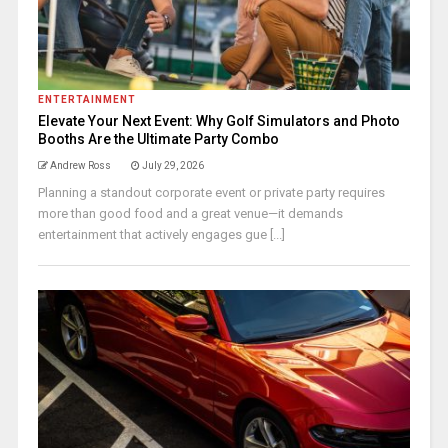
ENTERTAINMENT
Elevate Your Next Event: Why Golf Simulators and Photo
Booths Are the Ultimate Party Combo
Andrew Ross
July 29, 2026
Planning a standout corporate event or private party requires
more than good food and a great venue—it demands
entertainment that actively engages gue [...]