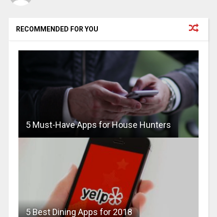
RECOMMENDED FOR YOU
5 Must-Have Apps for House Hunters
5 Best Dining Apps for 2018