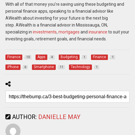
With all of that money you’re saving using these budgeting and
personal finance apps, speaking to a financial advisor like
AWealth about investing for your future is the next big
step.
AWealth
is a financial advisor in Mississauga, ON,
specializing in
investments
,
mortgages
and
insurance
to suit your
investing goals, retirement goals, and financial needs.
Finance
Apps
Budgeting
Finance
10
4
1
1
iPhone
Smartphone
Technology
6
11
1
AUTHOR:
DANIELLE MAY