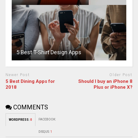
5 Best T-Shirt Design Apps
Newer Post
Older Post
5 Best Dining Apps for
Should I buy an iPhone 8
2018
Plus or iPhone X?
COMMENTS
FACEBOOK:
WORDPRESS:
0
DISQUS:
1