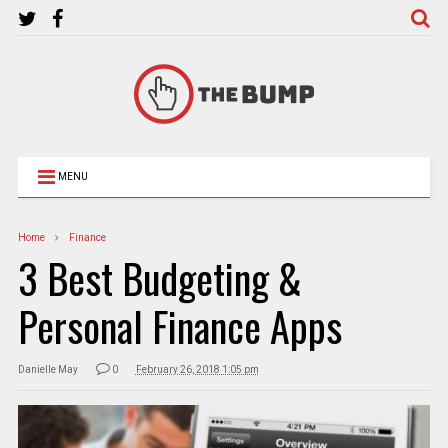
MENU
Home
Finance
3 Best Budgeting &
Personal Finance Apps
Danielle May
0
February 26, 2018 1:05 pm