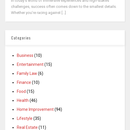
In today’s world of immersive experiences and high-stakes
challenges, success often comes down to the smallest details.
Whether you’re racing against [...]
Categories
Business
(10)
Entertainment
(15)
Family Law
(6)
Finance
(10)
Food
(15)
Health
(46)
Home Improvement
(94)
Lifestyle
(35)
Real Estate
(11)