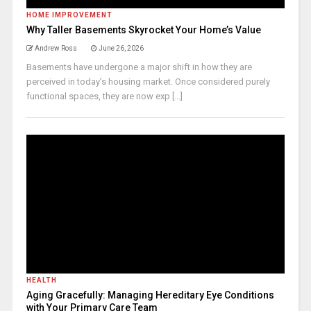
HOME IMPROVEMENT
Why Taller Basements Skyrocket Your Home’s Value
Andrew Ross
June 26, 2026
Basements have undergone a major shift in how they are
perceived in today’s housing market. Once considered purely
functional spaces, they are now exp [...]
HEALTH
Aging Gracefully: Managing Hereditary Eye Conditions
with Your Primary Care Team