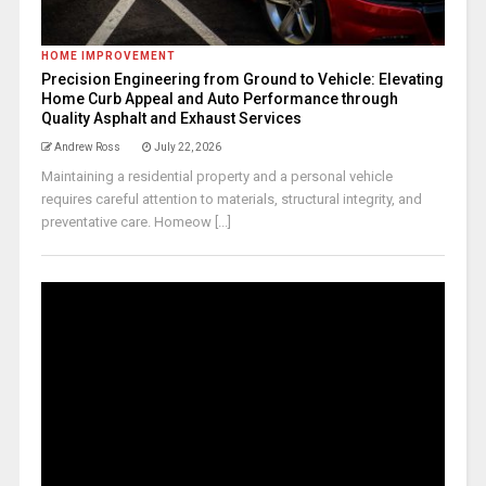
HOME IMPROVEMENT
Precision Engineering from Ground to Vehicle: Elevating
Home Curb Appeal and Auto Performance through
Quality Asphalt and Exhaust Services
Andrew Ross
July 22, 2026
Maintaining a residential property and a personal vehicle
requires careful attention to materials, structural integrity, and
preventative care. Homeow [...]