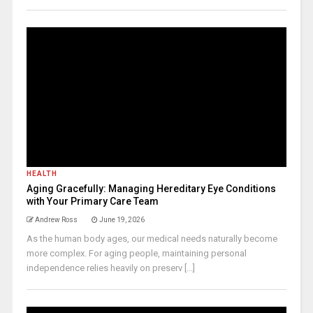
HEALTH
Aging Gracefully: Managing Hereditary Eye Conditions
with Your Primary Care Team
Andrew Ross
June 19, 2026
As the human body ages, our medical needs naturally become
more complex. For aging people, maintaining personal
independence relies heavily on preserv [...]