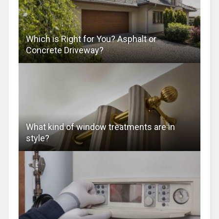
Which is Right for You? Asphalt or
Concrete Driveway?
What kind of window treatments are in
style?