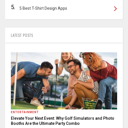
5.
5 Best T-Shirt Design Apps
LATEST POSTS
ENTERTAINMENT
Elevate Your Next Event: Why Golf Simulators and Photo
Booths Are the Ultimate Party Combo