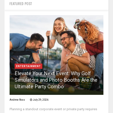
FEATURED POST
ENTERTAINMENT
Elevate Your Next Event: Why Golf
Simulators and Photo Booths Are the
Ultimate Party Combo
Andrew Ross
July 29, 2026
Planning a standout corporate event or private party requires