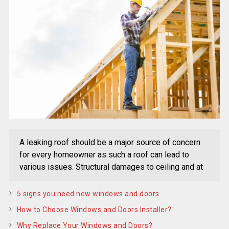
A leaking roof should be a major source of concern
for every homeowner as such a roof can lead to
various issues. Structural damages to ceiling and at
5 signs you need new windows and doors
How to Choose Windows and Doors Installer?
Why Replace Your Windows and Doors?