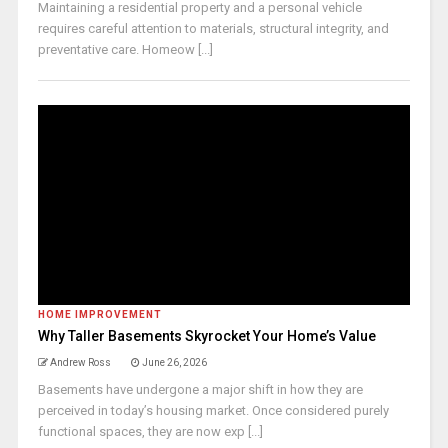
Maintaining a residential property and a personal vehicle
requires careful attention to materials, structural integrity, and
preventative care. Homeow [...]
HOME IMPROVEMENT
Why Taller Basements Skyrocket Your Home’s Value
Andrew Ross
June 26, 2026
Basements have undergone a major shift in how they are
perceived in today’s housing market. Once considered purely
functional spaces, they are now exp [...]