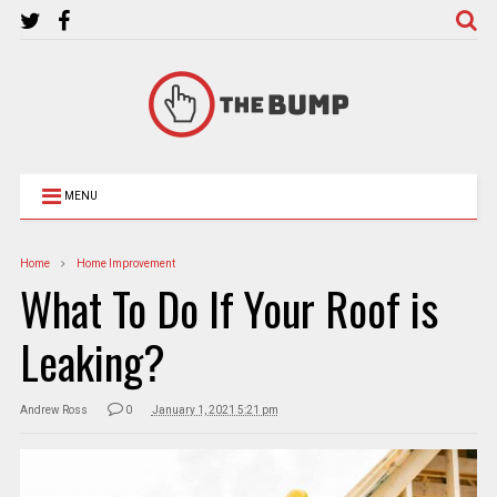
MENU
Home
Home Improvement
What To Do If Your Roof is
Leaking?
Andrew Ross
0
January 1, 2021 5:21 pm