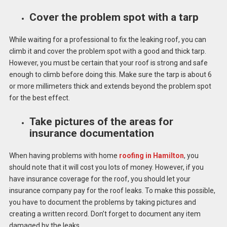
Cover the problem spot with a tarp
While waiting for a professional to fix the leaking roof, you can
climb it and cover the problem spot with a good and thick tarp.
However, you must be certain that your roof is strong and safe
enough to climb before doing this. Make sure the tarp is about 6
or more millimeters thick and extends beyond the problem spot
for the best effect.
Take pictures of the areas for
insurance documentation
When having problems with home
roofing in Hamilton
, you
should note that it will cost you lots of money. However, if you
have insurance coverage for the roof, you should let your
insurance company pay for the roof leaks. To make this possible,
you have to document the problems by taking pictures and
creating a written record. Don’t forget to document any item
damaged by the leaks.