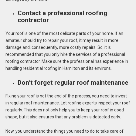
Contact a professional roofing
contractor
Your roof is one of the most delicate parts of your home. If an
amateur should try to repair your roof, it may result in more
damage and, consequently, more costly repairs. So, it is
recommended that you only hire the services of a professional
roofing contractor. Make sure the professional has experience in
handling residential roofing in Hamilton and its environs.
Don’t forget regular roof maintenance
Fixing your roof is not the end of the process; you need to invest
in regular roof maintenance. Let roofing experts inspect your roof
regularly. This does not only help you to keep your roof in good
shape, but it also ensures that any problem is detected early.
Now, you understand the things you need to do to take care of