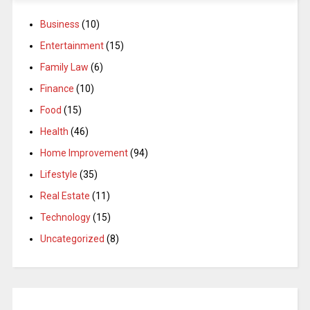
Business
(10)
Entertainment
(15)
Family Law
(6)
Finance
(10)
Food
(15)
Health
(46)
Home Improvement
(94)
Lifestyle
(35)
Real Estate
(11)
Technology
(15)
Uncategorized
(8)