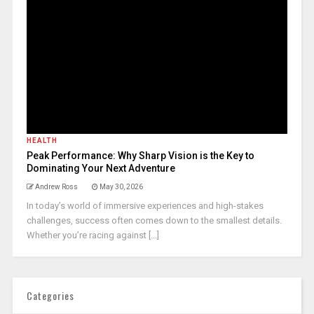
HEALTH
Peak Performance: Why Sharp Vision is the Key to
Dominating Your Next Adventure
Andrew Ross
May 30, 2026
In today’s world of immersive experiences and high-stakes
challenges, success often comes down to the smallest details.
Whether you’re racing against [...]
Categories