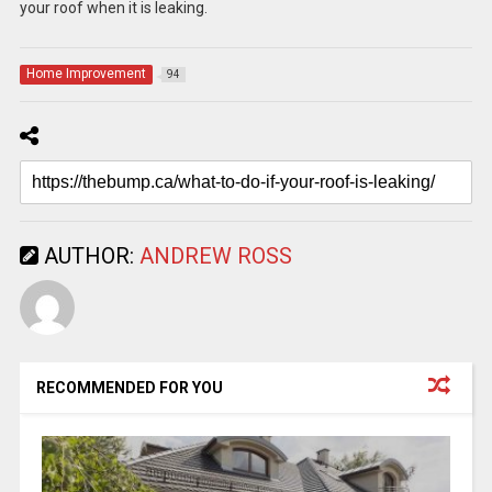
your roof when it is leaking.
Home Improvement
94
AUTHOR:
ANDREW ROSS
RECOMMENDED FOR YOU