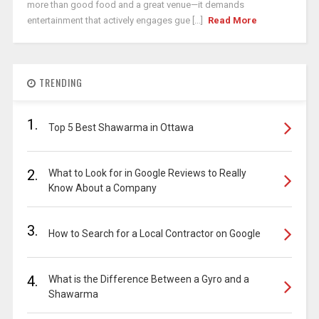
more than good food and a great venue—it demands
entertainment that actively engages gue [...]
Read More
TRENDING
1.
Top 5 Best Shawarma in Ottawa
2.
What to Look for in Google Reviews to Really
Know About a Company
3.
How to Search for a Local Contractor on Google
4.
What is the Difference Between a Gyro and a
Shawarma