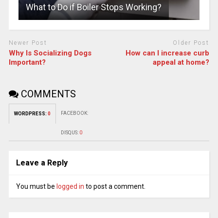
What to Do if Boiler Stops Working?
Newer Post
Older Post
Why Is Socializing Dogs
How can I increase curb
Important?
appeal at home?
COMMENTS
FACEBOOK:
WORDPRESS:
0
DISQUS:
0
Leave a Reply
You must be
logged in
to post a comment.