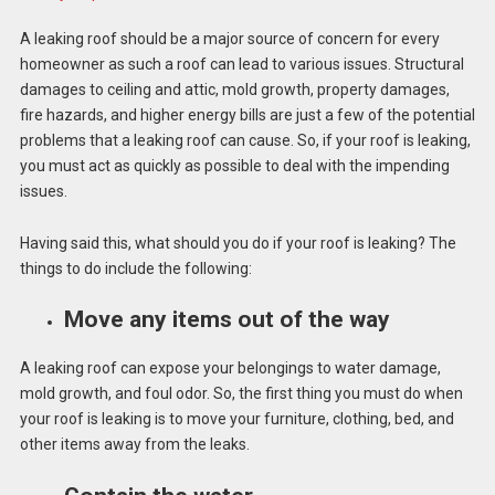
A leaking roof should be a major source of concern for every
homeowner as such a roof can lead to various issues. Structural
damages to ceiling and attic, mold growth, property damages,
fire hazards, and higher energy bills are just a few of the potential
problems that a leaking roof can cause. So, if your roof is leaking,
you must act as quickly as possible to deal with the impending
issues.
Having said this, what should you do if your roof is leaking? The
things to do include the following:
Move any items out of the way
A leaking roof can expose your belongings to water damage,
mold growth, and foul odor. So, the first thing you must do when
your roof is leaking is to move your furniture, clothing, bed, and
other items away from the leaks.