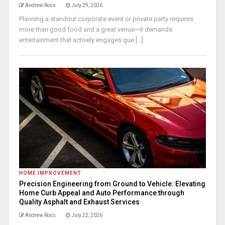
Andrew Ross
July 29, 2026
Planning a standout corporate event or private party requires
more than good food and a great venue—it demands
entertainment that actively engages gue [...]
HOME IMPROVEMENT
Precision Engineering from Ground to Vehicle: Elevating
Home Curb Appeal and Auto Performance through
Quality Asphalt and Exhaust Services
Andrew Ross
July 22, 2026