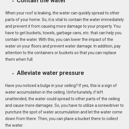
Contain the water
When your roof is leaking, the water can quickly spread to other
parts of your home. So, it is vital to contain the water immediately
and prevent it from causing more damage to your property. You
have to get buckets, towels, garbage cans, etc. that can help you
contain the water. With this, you can lower the impact of the
water on your floors and prevent water damage. In addition, pay
attention to the containers or buckets so that you can replace
them when full.
Alleviate water pressure
Have you noticed a bulge in your ceiling? If yes, this is a sign of
water accumulation in the ceiling. Unfortunately, if left
unattended, the water could spread to other parts of the ceiling
and cause more damages. So, you have to utilize a screwdriver to
puncture the spot of water accumulation and let the water come
down from there. Then, you can place a bucket there to collect
the water.