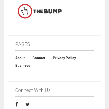
PAGES
About
Contact
Privacy Policy
Business
Connect With Us