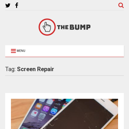
MENU
Tag:
Screen Repair