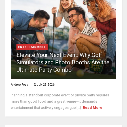
ENTERTAINMENT
Elevate Your Next Event: Why Golf
Simulators and Photo Booths Are the
Ultimate Party Combo
Andrew Ross
July 29, 2026
Planning a standout corporate event or private party requires
more than good food and a great venue—it demands
entertainment that actively engages gue [...]
Read More