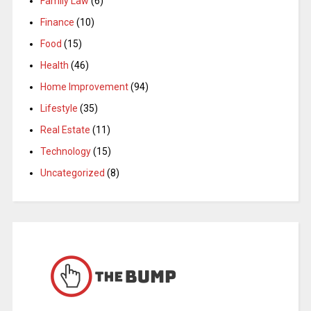
Family Law
(6)
Finance
(10)
Food
(15)
Health
(46)
Home Improvement
(94)
Lifestyle
(35)
Real Estate
(11)
Technology
(15)
Uncategorized
(8)