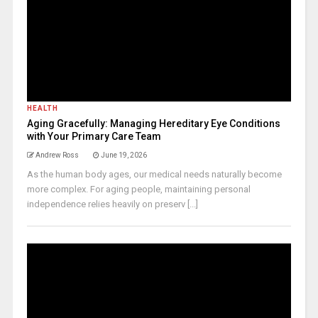
HEALTH
Aging Gracefully: Managing Hereditary Eye Conditions
with Your Primary Care Team
Andrew Ross
June 19, 2026
As the human body ages, our medical needs naturally become
more complex. For aging people, maintaining personal
independence relies heavily on preserv [...]