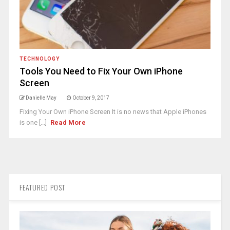
TECHNOLOGY
Tools You Need to Fix Your Own iPhone
Screen
Danielle May
October 9, 2017
Fixing Your Own iPhone Screen It is no news that Apple iPhones
is one [...]
Read More
FEATURED POST