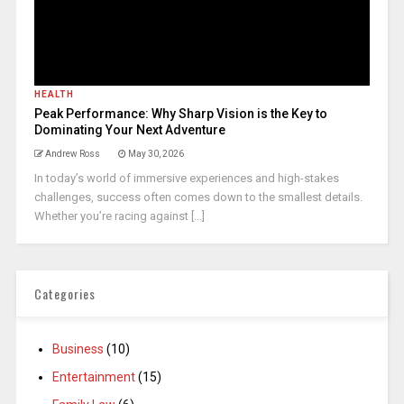
HEALTH
Peak Performance: Why Sharp Vision is the Key to
Dominating Your Next Adventure
Andrew Ross
May 30, 2026
In today’s world of immersive experiences and high-stakes
challenges, success often comes down to the smallest details.
Whether you’re racing against [...]
Categories
Business
(10)
Entertainment
(15)