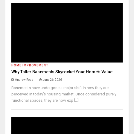
HOME IMPROVEMENT
Why Taller Basements Skyrocket Your Home’s Value
Andrew Ross
June 26, 2026
Basements have undergone a major shift in how they are
perceived in today’s housing market. Once considered purely
functional spaces, they are now exp [...]