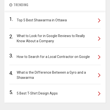
TRENDING
1.
Top 5 Best Shawarma in Ottawa
2.
What to Look for in Google Reviews to Really
Know About a Company
3.
How to Search for a Local Contractor on Google
4.
What is the Difference Between a Gyro and a
Shawarma
5.
5 Best T-Shirt Design Apps