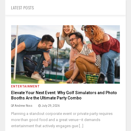
LATEST POSTS
ENTERTAINMENT
Elevate Your Next Event: Why Golf Simulators and Photo
Booths Are the Ultimate Party Combo
Andrew Ross
July 29, 2026
Planning a standout corporate event or private party requires
more than good food and a great venue—it demands
entertainment that actively engages gue [...]