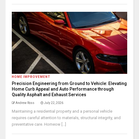
HOME IMPROVEMENT
Precision Engineering from Ground to Vehicle: Elevating
Home Curb Appeal and Auto Performance through
Quality Asphalt and Exhaust Services
Andrew Ross
July 22, 2026
Maintaining a residential property and a personal vehicle
requires careful attention to materials, structural integrity, and
preventative care. Homeow [...]